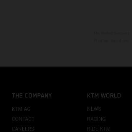
The stated discount i
Printing, layout, and
THE COMPANY
KTM WORLD
KTM AG
NEWS
CONTACT
RACING
CAREERS
RIDE KTM