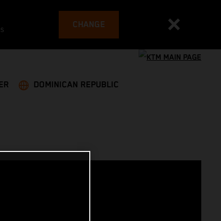
CHANGE
es
ER
DOMINICAN REPUBLIC