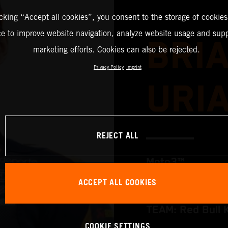
icking “Accept all cookies”, you consent to the storage of cookies
ce to improve website navigation, analyze website usage and supp
BRI
marketing efforts. Cookies can also be rejected.
Privacy Policy
Imprint
URI
REJECT ALL
Moto3™
ACCEPT ALL COOKIES
TEAM: Red Bull 
COOKIE SETTINGS