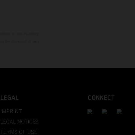
mation is non-binding.
 may be changed at any
LEGAL
CONNECT
IMPRINT
LEGAL NOTICES
TERMS OF USE