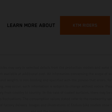
LEARN MORE ABOUT
KTM RIDERS
hicles may vary in selected details from the production models and some il
t available at additional cost. All information concerning the scope of s
and weights is non-binding and specified with the proviso that errors, for
ing, may occur; such information is subject to change without notice. Ple
ary from country to country. In the case of coated surfaces, there may be 
s fluctuations. The consumption values stated refer to the roadworthy ser
 of factory delivery. Images and illustrations of Enduro bike models show 
and not the homologated version.