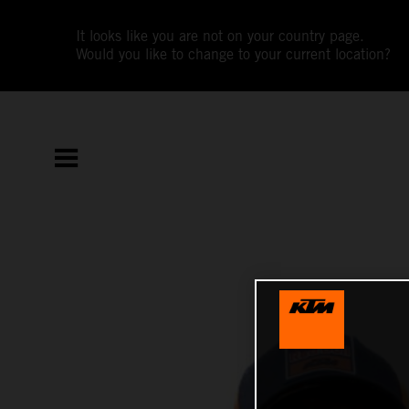
It looks like you are not on your country page.
Would you like to change to your current location?