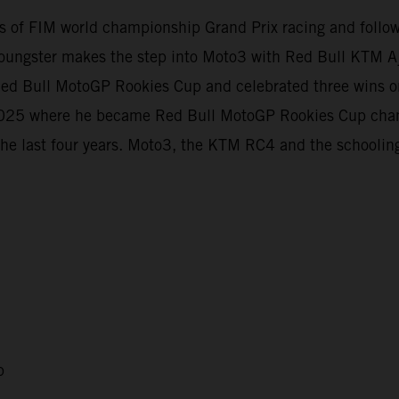
evels of FIM world championship Grand Prix racing and foll
oungster makes the step into Moto3 with Red Bull KTM Aj
e Red Bull MotoGP Rookies Cup and celebrated three wins
t 2025 where he became Red Bull MotoGP Rookies Cup cha
the last four years. Moto3, the KTM RC4 and the schooling
p