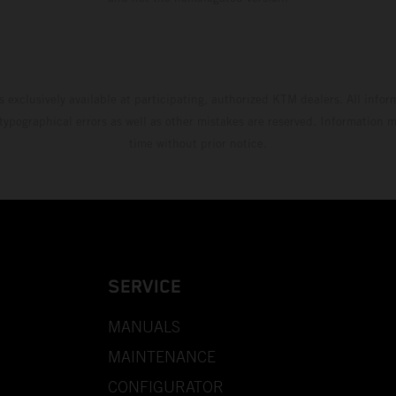
s exclusively available at participating, authorized KTM dealers. All infor
 typographical errors as well as other mistakes are reserved. Information
time without prior notice.
SERVICE
MANUALS
MAINTENANCE
CONFIGURATOR