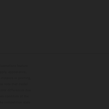
lustrations feature
upply, appearance,
 instance in printing,
ase note that model
color differences due
ies condition of the
the competition state