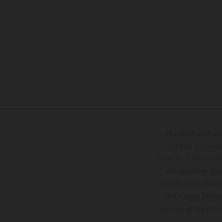
The illustrated ve
optional equipmen
services, dimensions 
setting and/or typ
specifications may v
to the usual proces
vehicles at the time