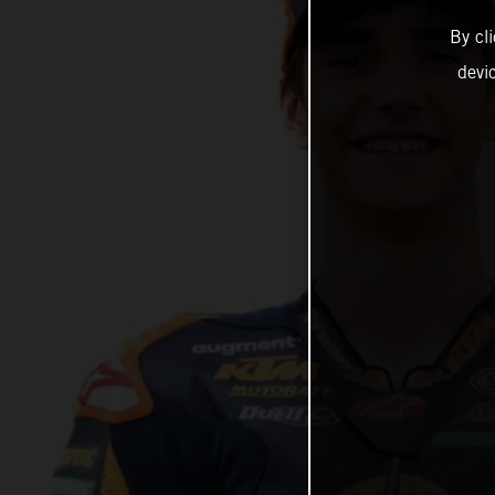
By cl
devi