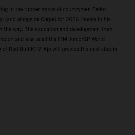
owing in the rubber tracks of countrymen Pedro
o (and alongside Carpe) for 2026 thanks to his
 on the way. The education and development from
mpion and also aced the FIM JuniorGP World
 of Red Bull KTM Ajo will provide the next step in