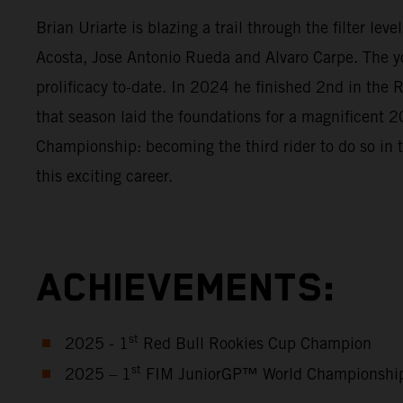
Brian Uriarte is blazing a trail through the filter l
Acosta, Jose Antonio Rueda and Alvaro Carpe. The y
prolificacy to-date. In 2024 he finished 2nd in th
that season laid the foundations for a magnificen
Championship: becoming the third rider to do so in 
this exciting career.
ACHIEVEMENTS:
st
2025 - 1
Red Bull Rookies Cup Champion
st
2025 – 1
FIM JuniorGP™ World Championshi