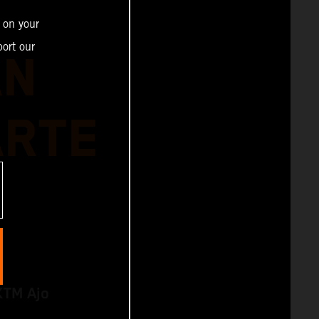
 on your
ort our
AN
ARTE
KTM Ajo