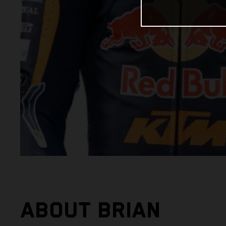
ABOUT BRIAN