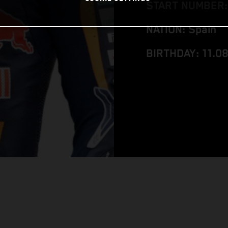
START NUMBER:
NATION: Spain
BIRTHDAY: 11.0