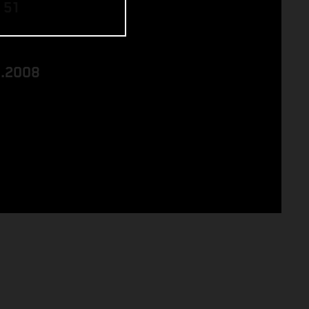
 51
8.2008