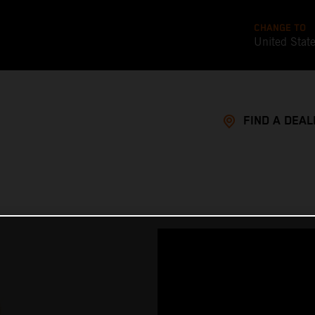
CHANGE TO
United Stat
FIND A DEAL