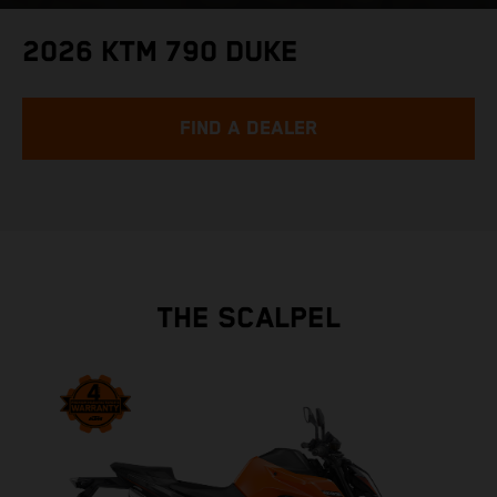
2026 KTM 790 DUKE
FIND A DEALER
THE SCALPEL