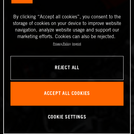
By clicking “Accept all cookies”, you consent to the
storage of cookies on your device to improve website
navigation, analyze website usage and support our
marketing efforts. Cookies can also be rejected.
Privacy Policy
Imprint
REJECT ALL
ACCEPT ALL COOKIES
COOKIE SETTINGS