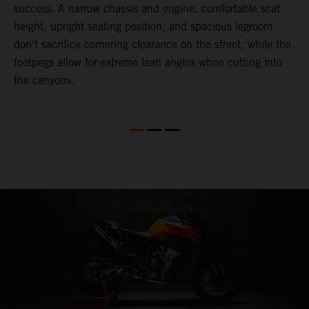
success. A narrow chassis and engine, comfortable seat
T
height, upright seating position, and spacious legroom
m
d
don't sacrifice cornering clearance on the street, while the
w
footpegs allow for extreme lean angles when cutting into
r
the canyons.
t