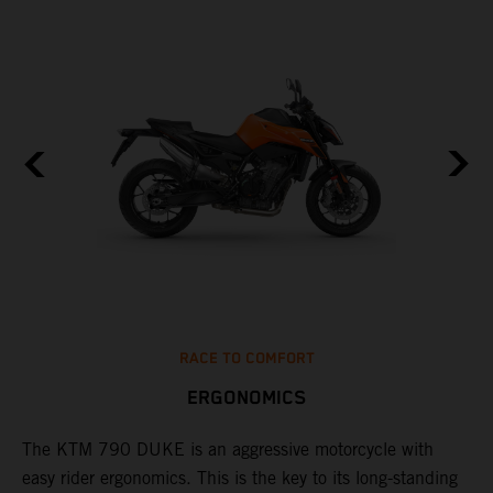
RACE TO COMFORT
ERGONOMICS
0
The KTM 790 DUKE is an aggressive motorcycle with
A
easy rider ergonomics. This is the key to its long-standing
b