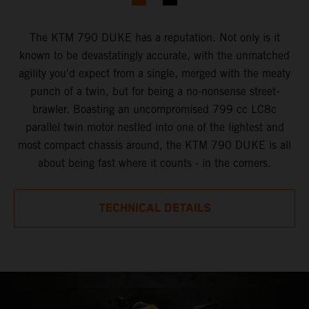
The KTM 790 DUKE has a reputation. Not only is it
known to be devastatingly accurate, with the unmatched
agility you'd expect from a single, merged with the meaty
punch of a twin, but for being a no-nonsense street-
brawler. Boasting an uncompromised 799 cc LC8c
parallel twin motor nestled into one of the lightest and
most compact chassis around, the KTM 790 DUKE is all
about being fast where it counts - in the corners.
TECHNICAL DETAILS