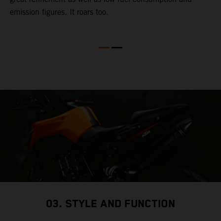
emission figures. It roars too.
R
m
T
t
e
03. STYLE AND FUNCTION