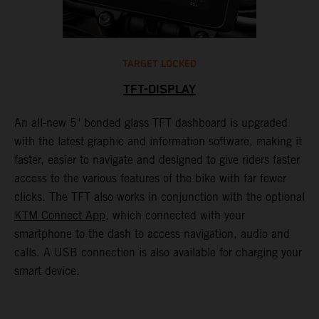
TARGET LOCKED
TFT-DISPLAY
1
An all-new 5" bonded glass TFT dashboard is upgraded
K
with the latest graphic and information software, making it
o
a
faster, easier to navigate and designed to give riders faster
o
access to the various features of the bike with far fewer
c
clicks. The TFT also works in conjunction with the optional
KTM Connect App
, which connected with your
smartphone to the dash to access navigation, audio and
calls. A USB connection is also available for charging your
smart device.