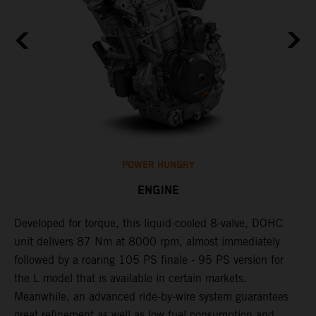
POWER HUNGRY
ENGINE
Developed for torque, this liquid-cooled 8-valve, DOHC
C
unit delivers 87 Nm at 8000 rpm, almost immediately
7
ll
followed by a roaring 105 PS finale - 95 PS version for
e
the L model that is available in certain markets.
p
Meanwhile, an advanced ride-by-wire system guarantees
e
great refinement as well as low fuel consumption and
w