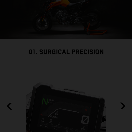
01. SURGICAL PRECISION