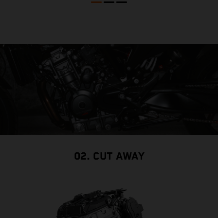
02. CUT AWAY