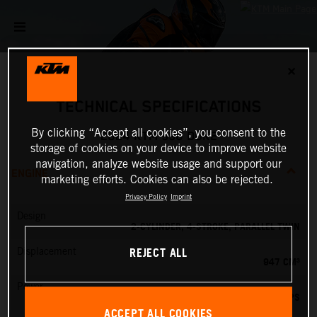
✕
TECHNICAL SPECIFICATIONS
By clicking “Accept all cookies”, you consent to the
2024 KTM 990 DUKE
storage of cookies on your device to improve website
navigation, analyze website usage and support our
ENGINE
marketing efforts. Cookies can also be rejected.
Privacy Policy
Imprint
Design
2-CYLINDER, 4-STROKE, PARALLEL TWIN
REJECT ALL
Displacement
947 CM³
Power
123 PS
ACCEPT ALL COOKIES