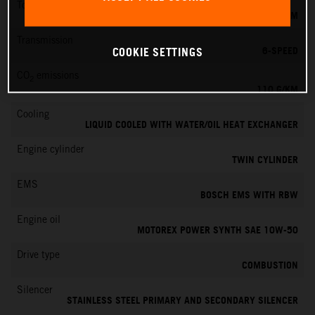
Torque
103 NM
Transmission
6-SPEED
COOKIE SETTINGS
CO
emissions
2
110 G/KM
Cooling
LIQUID COOLED WITH WATER/OIL HEAT EXCHANGER
Engine cylinder
TWIN CYLINDER
EMS
BOSCH EMS WITH RBW
Engine oil
MOTOREX POWER SYNTH SAE 10W-50
Drive type
COMBUSTION
Silencer
STAINLESS STEEL PRIMARY AND SECONDARY SILENCER