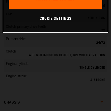
Fuel-mixture generation
KEIHIN EFI, THROTTLE BODY 44 MM
EMS
KEIHIN EMS
COOKIE SETTINGS
Clutch primary drive teeth
72
Primary drive
24:72
Clutch
WET MULTI-DISC DS CLUTCH, BREMBO HYDRAULICS
Engine cylinder
SINGLE CYLINDER
Engine stroke
4-STROKE
CHASSIS