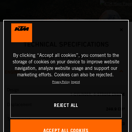
✕
TECHNICAL SPECIFICATIONS
By clicking “Accept all cookies”, you consent to the
2027 KTM 250 SX-F
storage of cookies on your device to improve website
navigation, analyze website usage and support our
ENGINE
marketing efforts. Cookies can also be rejected.
Privacy Policy
Imprint
Design
1-CYLINDER, 4-STROKE ENGINE
REJECT ALL
Displacement
249.9 CM³
Transmission
5-SPEED
ACCEPT ALL COOKIES