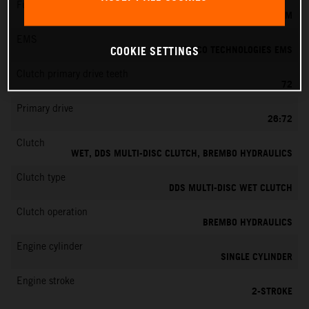
Fuel-mixture generation
KEIHIN EFI, THROTTLE BODY 39 MM
EMS
VITESCO TECHNOLOGIES EMS
COOKIE SETTINGS
Clutch primary drive teeth
72
Primary drive
26:72
Clutch
WET, DDS MULTI-DISC CLUTCH, BREMBO HYDRAULICS
Clutch type
DDS MULTI-DISC WET CLUTCH
Clutch operation
BREMBO HYDRAULICS
Engine cylinder
SINGLE CYLINDER
Engine stroke
2-STROKE