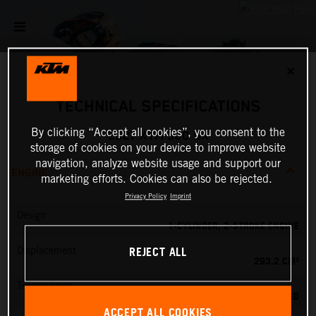
✕
TECHNICAL SPECIFICATIONS
By clicking “Accept all cookies”, you consent to the
2027 KTM 300 SX
storage of cookies on your device to improve website
navigation, analyze website usage and support our
ENGINE
marketing efforts. Cookies can also be rejected.
Privacy Policy
Imprint
Design
1-CYLINDER, 2-STROKE ENGINE
REJECT ALL
Displacement
293.2 CM³
Transmission
5-SPEED
ACCEPT ALL COOKIES