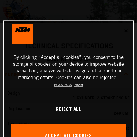
✕
TECHNICAL SPECIFICATIONS
By clicking “Accept all cookies”, you consent to the
2027 KTM 250 SX
storage of cookies on your device to improve website
navigation, analyze website usage and support our
ENGINE
marketing efforts. Cookies can also be rejected.
Privacy Policy
Imprint
Design
1-CYLINDER, 2-STROKE ENGINE
REJECT ALL
Displacement
249 CM³
Transmission
5-SPEED
ACCEPT ALL COOKIES