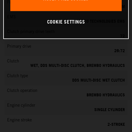
Fuel-mixture generation
KEIHIN EFI, THROTTLE BODY 39 MM
EMS
VITESCO TECHNOLOGIES EMS
COOKIE SETTINGS
Clutch primary drive teeth
72
Primary drive
26:72
Clutch
WET, DDS MULTI-DISC CLUTCH, BREMBO HYDRAULICS
Clutch type
DDS MULTI-DISC WET CLUTCH
Clutch operation
BREMBO HYDRAULICS
Engine cylinder
SINGLE CYLINDER
Engine stroke
2-STROKE