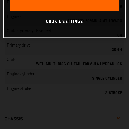
EMS
KEIHIN PWK 28
Engine oil
MOTOREX FORMULA 4T 15W/50
COOKIE SETTINGS
Clutch primary drive teeth
64
Primary drive
20:64
Clutch
WET, MULTI-DISC CLUTCH, FORMULA HYDRAULICS
Engine cylinder
SINGLE CYLINDER
Engine stroke
2-STROKE
CHASSIS