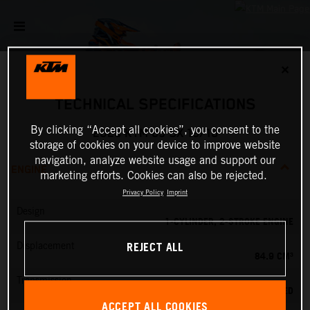
✕
TECHNICAL SPECIFICATIONS
By clicking “Accept all cookies”, you consent to the
2026 KTM 85 SX 19/16
storage of cookies on your device to improve website
navigation, analyze website usage and support our
ENGINE
marketing efforts. Cookies can also be rejected.
Privacy Policy
Imprint
Design
1-CYLINDER, 2-STROKE ENGINE
REJECT ALL
Displacement
84.9 CM³
Transmission
6-SPEED
ACCEPT ALL COOKIES