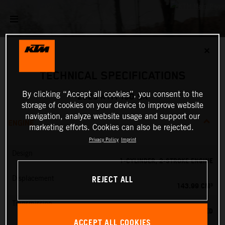
✕
TECHNICAL SPECIFICATIONS
By clicking “Accept all cookies”, you consent to the
2025 KTM 150 SX
storage of cookies on your device to improve website
navigation, analyze website usage and support our
ENGINE
marketing efforts. Cookies can also be rejected.
Privacy Policy
Imprint
Design
1-CYLINDER, 2-STROKE ENGINE
REJECT ALL
Displacement
143.99 CM³
Transmission
6-SPEED
ACCEPT ALL COOKIES