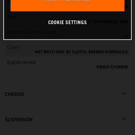
Fuel-mixture generation
KEIHIN EFI, THROTTLE BODY 39 MM
EMS
VITESCO TECHNOLOGIES EMS
COOKIE SETTINGS
Clutch primary drive teeth
73
Clutch
WET MULTI-DISC DS CLUTCH, BREMBO HYDRAULICS
Engine cylinder
SINGLE CYLINDER
CHASSIS
SUSPENSION