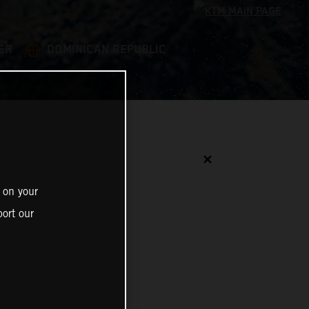
ER
DOMINICAN REPUBLIC
✕
 on your
ort our