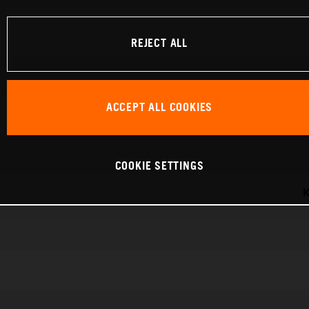
REJECT ALL
ACCEPT ALL COOKIES
COOKIE SETTINGS