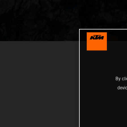
By cl
devi