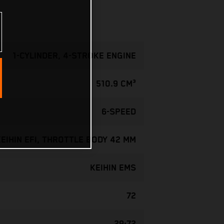
1-CYLINDER, 4-STROKE ENGINE
510.9 CM³
6-SPEED
KEIHIN EFI, THROTTLE BODY 42 MM
KEIHIN EMS
72