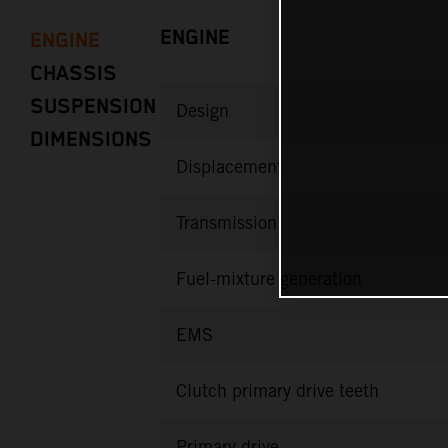
ENGINE
ENGINE
CHASSIS
SUSPENSION
Design
DIMENSIONS
Displacement
Transmission
Fuel-mixture generation
EMS
Clutch primary drive teeth
Primary drive