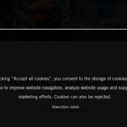
FIND A DEAL
icking “Accept all cookies”, you consent to the storage of cookies
TECHNICAL SPECIFICATIONS
ce to improve website navigation, analyze website usage and supp
2026 KTM 500 EXC-F
marketing efforts. Cookies can also be rejected.
Privacy Policy
Imprint
DOWNLOAD PDF