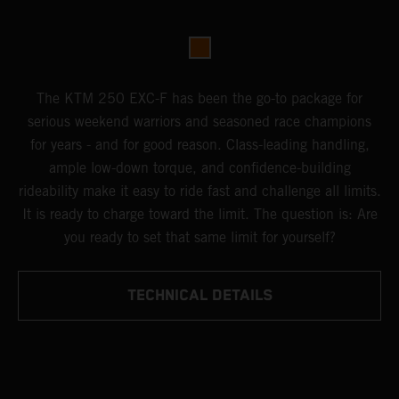
The KTM 250 EXC-F has been the go-to package for
serious weekend warriors and seasoned race champions
for years - and for good reason. Class-leading handling,
ample low-down torque, and confidence-building
rideability make it easy to ride fast and challenge all limits.
It is ready to charge toward the limit. The question is: Are
you ready to set that same limit for yourself?
TECHNICAL DETAILS