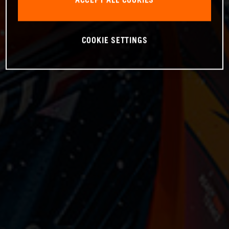
ACCEPT ALL COOKIES
COOKIE SETTINGS