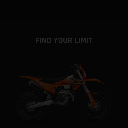
FIND YOUR LIMIT