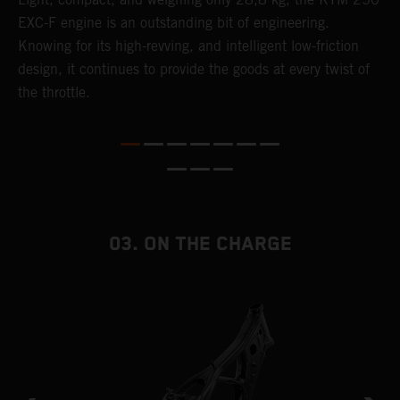
EXC-F engine is an outstanding bit of engineering.
m
Knowing for its high-revving, and intelligent low-friction
o
,
design, it continues to provide the goods at every twist of
a
the throttle.
T
i
nd
03. ON THE CHARGE