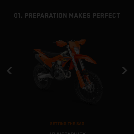
01. PREPARATION MAKES PERFECT
SETTING THE SAG