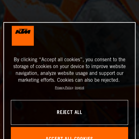
By clicking “Accept all cookies”, you consent to the
storage of cookies on your device to improve website
navigation, analyze website usage and support our
marketing efforts. Cookies can also be rejected.
Privacy Policy
Imprint
REJECT ALL