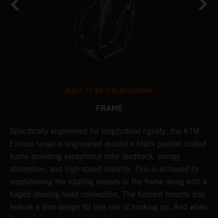
BUILT TO BE THE BACKBONE
FRAME
NT
Specifically engineered for longitudinal rigidity, the KTM
A
Enduro range is engineered around a black powder coated
o
frame providing exceptional rider feedback, energy
r
absorption, and high-speed stability. This is achieved by
c
repositioning the rotating masses in the frame along with a
i
forged steering head connection. The footrest mounts also
r
feature a slim design for less risk of hooking up. And when
t