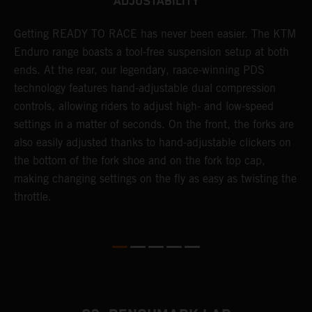
ADJUSTABILITY
e
Getting READY TO RACE has never been easier. The KTM
T
d
Enduro range boasts a tool-free suspension setup at both
w
ends. At the rear, our legendary, raace-winning PDS
d
technology features hand-adjustable dual compression
a
es
controls, allowing riders to adjust high- and low-speed
s
settings in a matter of seconds. On the front, the forks are
f
also easily adjusted thanks to hand-adjustable clickers on
f
the bottom of the fork shoe and on the fork top cap,
p
making changing settings on the fly as easy as twisting the
i
throttle.
w