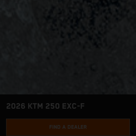
2026 KTM 250 EXC-F
FIND A DEALER