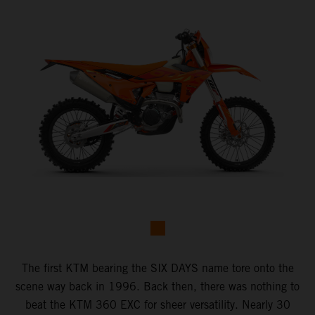
The first KTM bearing the SIX DAYS name tore onto the
scene way back in 1996. Back then, there was nothing to
beat the KTM 360 EXC for sheer versatility. Nearly 30