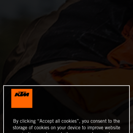
By clicking “Accept all cookies”, you consent to the
storage of cookies on your device to improve website