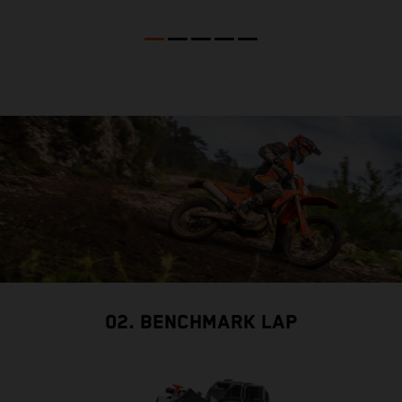
02. BENCHMARK LAP