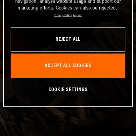
navigation, analyze website usage and support our
marketing efforts. Cookies can also be rejected.
Privacy Policy
Imprint
REJECT ALL
ACCEPT ALL COOKIES
COOKIE SETTINGS