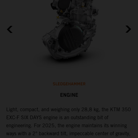
SLEDGEHAMMER
ENGINE
Light, compact, and weighing only 28,8 kg, the KTM 350
C
l
EXC-F SIX DAYS engine is an outstanding bit of
Q
engineering. For 2025, the engine maintains its winning
F
ways with a 2° backward tilt, impeccable center of gravity,
t