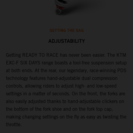
SETTING THE SAG
ADJUSTABILITY
Getting READY TO RACE has never been easier. The KTM
T
ok
EXC-F SIX DAYS range boasts a tool-free suspension setup
w
at both ends. At the rear, our legendary, race-winning PDS
d
technology features hand-adjustable dual compression
a
controls, allowing riders to adjust high- and low-speed
s
settings in a matter of seconds. On the front, the forks are
f
also easily adjusted thanks to hand-adjustable clickers on
f
the bottom of the fork shoe and on the fork top cap,
p
making changing settings on the fly as easy as twisting the
i
throttle.
w