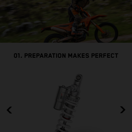
01. PREPARATION MAKES PERFECT