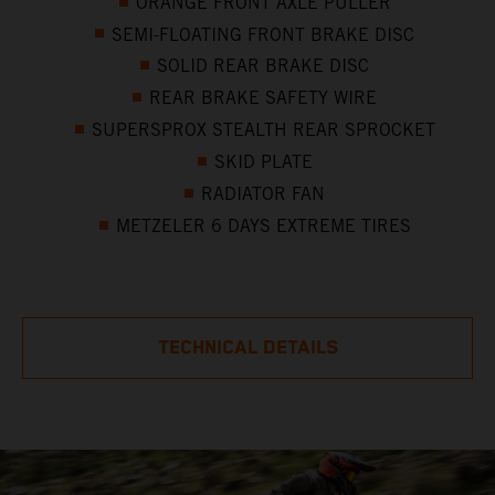
ORANGE FRONT AXLE PULLER
SEMI-FLOATING FRONT BRAKE DISC
SOLID REAR BRAKE DISC
REAR BRAKE SAFETY WIRE
SUPERSPROX STEALTH REAR SPROCKET
SKID PLATE
RADIATOR FAN
METZELER 6 DAYS EXTREME TIRES
TECHNICAL DETAILS