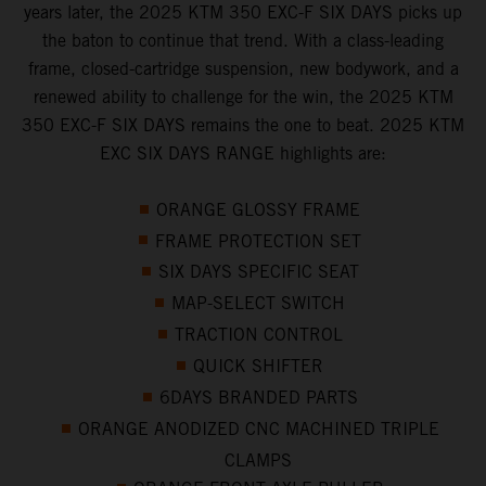
years later, the 2025 KTM 350 EXC-F SIX DAYS picks up
the baton to continue that trend. With a class-leading
frame, closed-cartridge suspension, new bodywork, and a
renewed ability to challenge for the win, the 2025 KTM
350 EXC-F SIX DAYS remains the one to beat. 2025 KTM
EXC SIX DAYS RANGE highlights are:
ORANGE GLOSSY FRAME
FRAME PROTECTION SET
SIX DAYS SPECIFIC SEAT
MAP-SELECT SWITCH
TRACTION CONTROL
QUICK SHIFTER
6DAYS BRANDED PARTS
ORANGE ANODIZED CNC MACHINED TRIPLE
CLAMPS