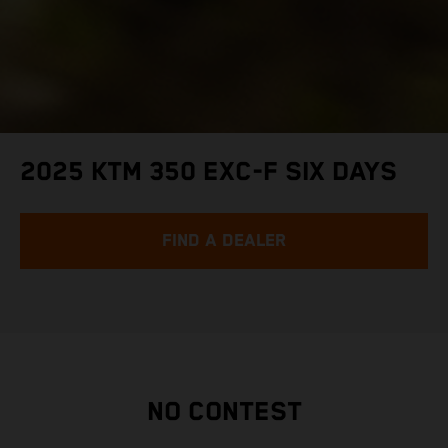
2025 KTM 350 EXC-F SIX DAYS
FIND A DEALER
NO CONTEST