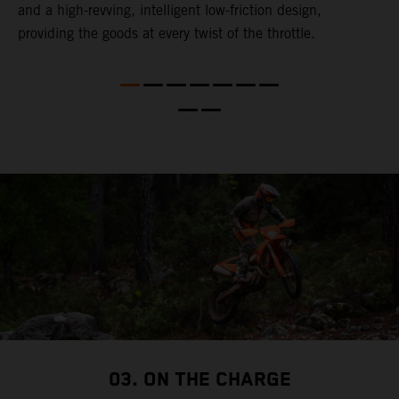
and a high-revving, intelligent low-friction design,
u
l
providing the goods at every twist of the throttle.
t
t
t
t
d
a
03. ON THE CHARGE