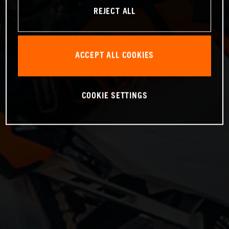
REJECT ALL
ACCEPT ALL COOKIES
COOKIE SETTINGS