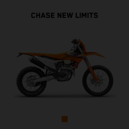
CHASE NEW LIMITS