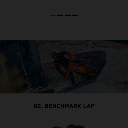
02. BENCHMARK LAP