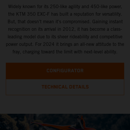
Widely known for its 250-like agility and 450-like power,
the KTM 350 EXC-F has built a reputation for versatility.
But, that doesn't mean it's compromised. Gaining instant
recognition on its arrival in 2012, it has become a class-
leading model due to its sheer rideability and competitive
power output. For 2024 it brings an all-new attitude to the
fray, charging toward the limit with next-level ability.
CONFIGURATOR
TECHNICAL DETAILS