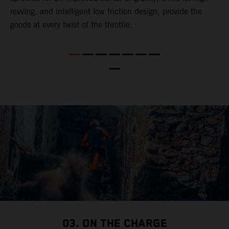
revving, and intelligent low friction design, provide the
t
goods at every twist of the throttle.
o
s
nd
t
b
a
03. ON THE CHARGE