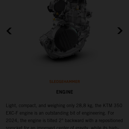
SLEDGEHAMMER
ENGINE
Light, compact, and weighing only 28,8 kg, the KTM 350
C
EXC-F engine is an outstanding bit of engineering. For
n
2024, the engine is tilted 2° backward with a repositioned
i
,
sprocket for an improved center of gravity, while its high-
a