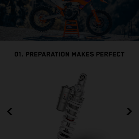
01. PREPARATION MAKES PERFECT