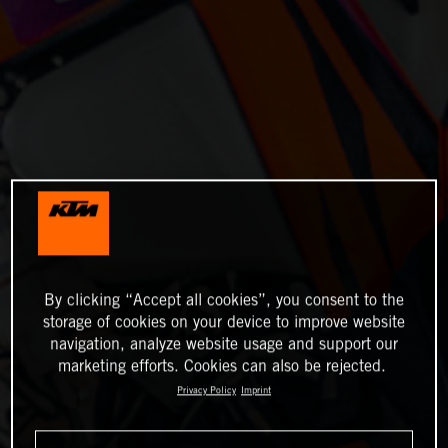
By clicking “Accept all cookies”, you consent to the
storage of cookies on your device to improve website
navigation, analyze website usage and support our
marketing efforts. Cookies can also be rejected.
Privacy Policy
Imprint