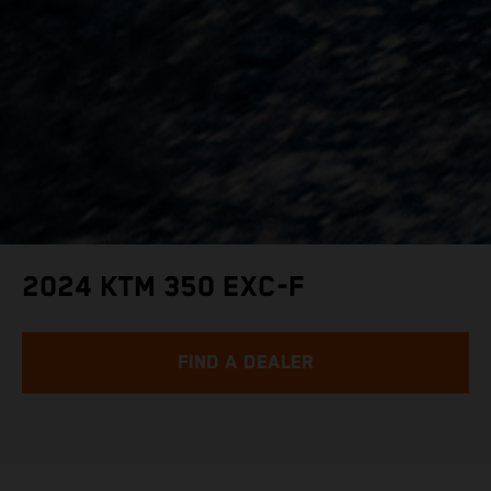
2024 KTM 350 EXC-F
FIND A DEALER