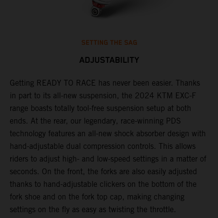
SETTING THE SAG
ADJUSTABILITY
Getting READY TO RACE has never been easier. Thanks
M
,
in part to its all-new suspension, the 2024 KTM EXC-F
f
range boasts totally tool-free suspension setup at both
a
ends. At the rear, our legendary, race-winning PDS
p
technology features an all-new shock absorber design with
a
hand-adjustable dual compression controls. This allows
r
riders to adjust high- and low-speed settings in a matter of
d
seconds. On the front, the forks are also easily adjusted
a
thanks to hand-adjustable clickers on the bottom of the
e
fork shoe and on the fork top cap, making changing
m
settings on the fly as easy as twisting the throttle.