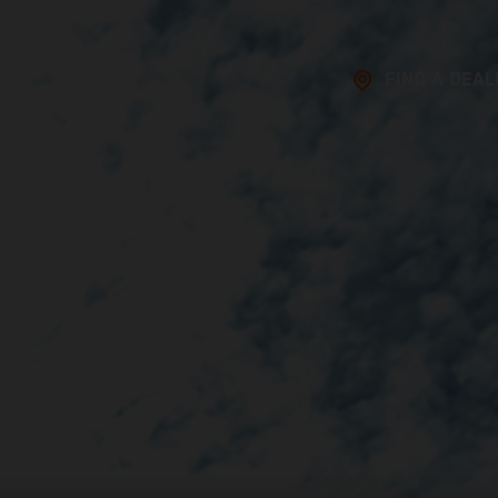
FIND A DEAL