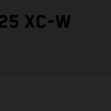
125 XC-W