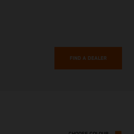
FIND A DEALER