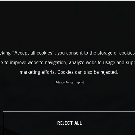
icking “Accept all cookies”, you consent to the storage of cookies
ce to improve website navigation, analyze website usage and supp
marketing efforts. Cookies can also be rejected.
Privacy Policy
Imprint
REJECT ALL