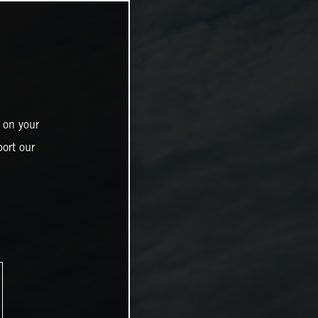
 on your
ort our