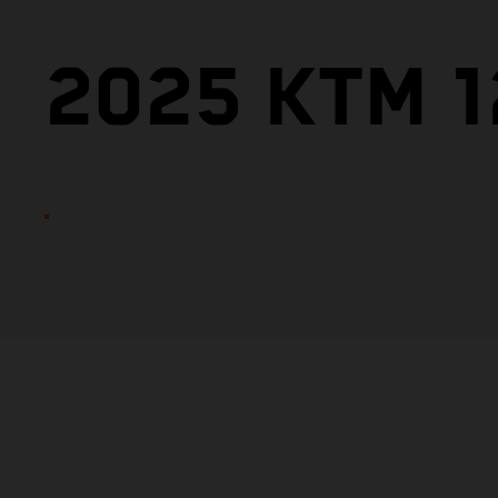
2025 KTM 