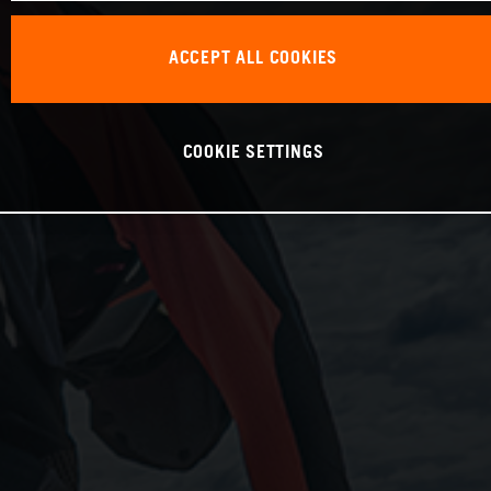
ACCEPT ALL COOKIES
COOKIE SETTINGS