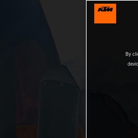
By cl
devi