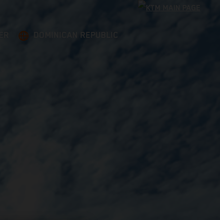
ER
DOMINICAN REPUBLIC