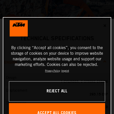
✕
TECHNICAL SPECIFICATIONS
By clicking “Accept all cookies”, you consent to the
2024 KTM 300 EXC
storage of cookies on your device to improve website
navigation, analyze website usage and support our
ENGINE
marketing efforts. Cookies can also be rejected.
Privacy Policy
Imprint
Design
1-CYLINDER, 2-STROKE ENGINE
REJECT ALL
Displacement
293.15 CM³
Transmission
6-SPEED
ACCEPT ALL COOKIES