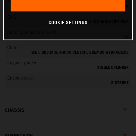
Fuel-mixture generation
KEIHIN EFI, THROTTLE BODY 39 MM
EMS
VITESCO TECHNOLOGIES EMS
COOKIE SETTINGS
Clutch primary drive teeth
72
Clutch
WET, DDS MULTI-DISC CLUTCH, BREMBO HYDRAULICS
Engine cylinder
SINGLE CYLINDER
Engine stroke
2-STROKE
CHASSIS
SUSPENSION