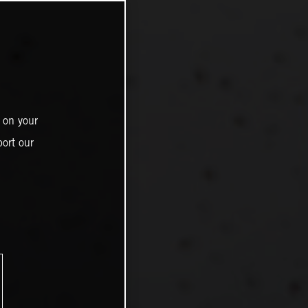
 on your
ort our