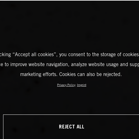
icking “Accept all cookies”, you consent to the storage of cookies
ce to improve website navigation, analyze website usage and supp
marketing efforts. Cookies can also be rejected.
Privacy Policy
Imprint
REJECT ALL