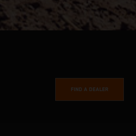
FIND A DEALER