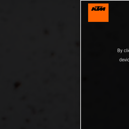
By cl
devi