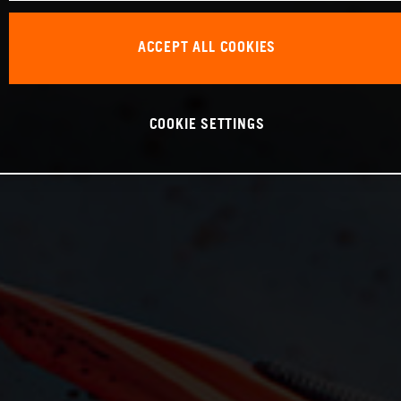
ACCEPT ALL COOKIES
COOKIE SETTINGS