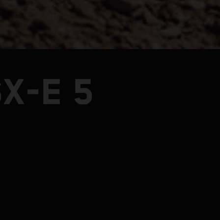
X-E 5