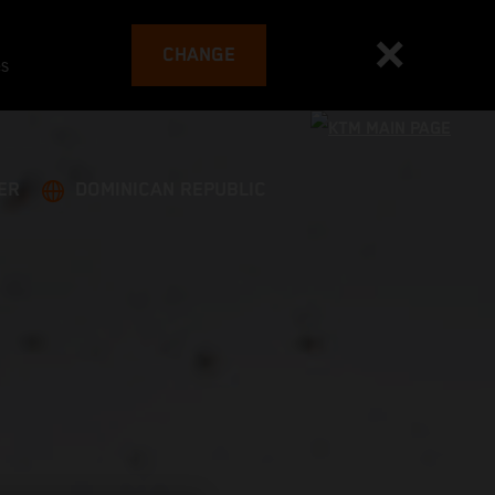
CHANGE
es
ER
DOMINICAN REPUBLIC