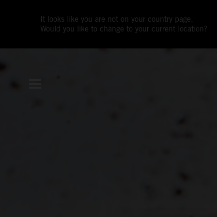
It looks like you are not on your country page.
Would you like to change to your current location?