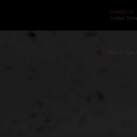
CHANGE TO
United Stat
FIND A DEAL