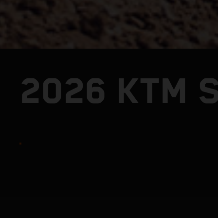
2026 KTM S