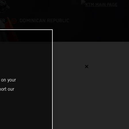
ER
DOMINICAN REPUBLIC
✕
 on your
ort our