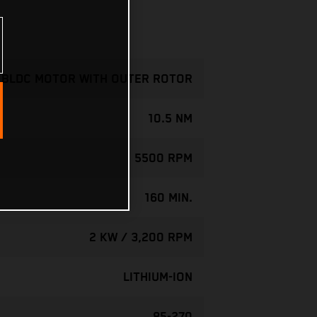
- BLDC MOTOR WITH OUTER ROTOR
10.5 NM
5500 RPM
160 MIN.
2 KW / 3,200 RPM
LITHIUM-ION