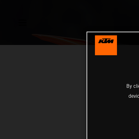
By cl
devi