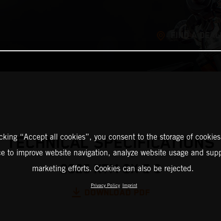
FIND A DEAL
icking “Accept all cookies”, you consent to the storage of cookies
TECHNICAL SPECIFICATIONS
ce to improve website navigation, analyze website usage and supp
2025 KTM SX-E 3
marketing efforts. Cookies can also be rejected.
Privacy Policy
Imprint
DOWNLOAD PDF