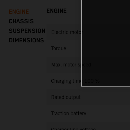
ENGINE
ENGINE
CHASSIS
SUSPENSION
Electric motor
DIMENSIONS
Torque
Max. motor speed
Charging time 100 %
Rated output
Traction battery
Charger line voltage