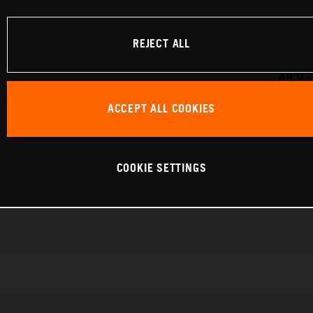
REJECT ALL
48 V 
ACCEPT ALL COOKIES
COOKIE SETTINGS