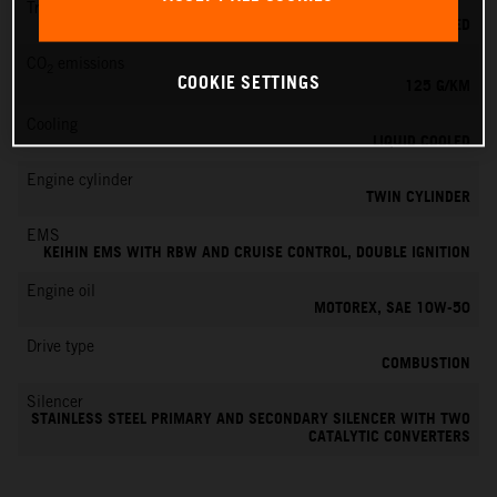
Transmission
6-SPEED
CO
emissions
2
COOKIE SETTINGS
125 G/KM
Cooling
LIQUID COOLED
Engine cylinder
TWIN CYLINDER
EMS
KEIHIN EMS WITH RBW AND CRUISE CONTROL, DOUBLE IGNITION
Engine oil
MOTOREX, SAE 10W-50
Drive type
COMBUSTION
Silencer
STAINLESS STEEL PRIMARY AND SECONDARY SILENCER WITH TWO
CATALYTIC CONVERTERS