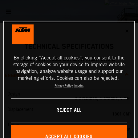
✕
TECHNICAL SPECIFICATIONS
By clicking “Accept all cookies”, you consent to the
2024 KTM 1290 SUPER ADVENTURE S
storage of cookies on your device to improve website
navigation, analyze website usage and support our
ENGINE
marketing efforts. Cookies can also be rejected.
Privacy Policy
Imprint
Design
2-CYLINDER, 4-STROKE, V 75°
REJECT ALL
Displacement
1301 CM³
Torque
138 NM
ACCEPT ALL COOKIES