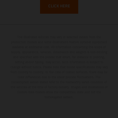
CLICK HERE
The illustrated vehicles may vary in selected details from the
production models and some illustrations feature optional equipment
available at additional cost. All information concerning the scope of
supply, appearance, services, dimensions and weights is non-binding
and specified with the proviso that errors, for instance in printing,
setting and/or typing, may occur; such information is subject to
change without notice. Please note that model specifications may vary
from country to country. In the case of coated surfaces, there may be
color differences due to the usual process fluctuations. The
consumption values stated refer to the roadworthy series condition of
the vehicles at the time of factory delivery. Images and illustrations of
Enduro bike models show the competition state and not the
homologated version.