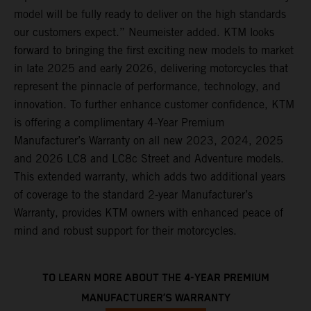
model will be fully ready to deliver on the high standards
our customers expect.” Neumeister added. KTM looks
forward to bringing the first exciting new models to market
in late 2025 and early 2026, delivering motorcycles that
represent the pinnacle of performance, technology, and
innovation. To further enhance customer confidence, KTM
is offering a complimentary 4-Year Premium
Manufacturer’s Warranty on all new 2023, 2024, 2025
and 2026 LC8 and LC8c Street and Adventure models.
This extended warranty, which adds two additional years
of coverage to the standard 2-year Manufacturer’s
Warranty, provides KTM owners with enhanced peace of
mind and robust support for their motorcycles.
TO LEARN MORE ABOUT THE 4-YEAR PREMIUM
MANUFACTURER’S WARRANTY