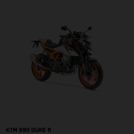
KTM 990 DUKE R