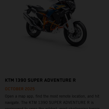
KTM 1390 SUPER ADVENTURE R
OCTOBER 2025
Open a map app, find the most remote location, and hit
navigate. The KTM 1390 SUPER ADVENTURE R is
engineered to cross the wildest, most challenging terrain