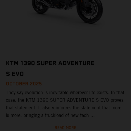
KTM 1390 SUPER ADVENTURE
S EVO
OCTOBER 2025
They say evolution is inevitable wherever life exists. In that
case, the KTM 1390 SUPER ADVENTURE S EVO proves
that statement. It also reinforces the statement that more
is more, bringing a truckload of new tech ...
READ MORE