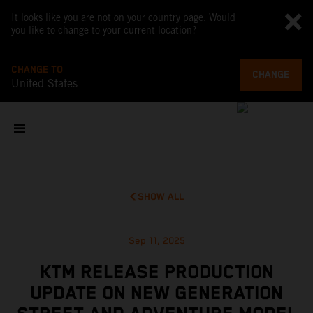
It looks like you are not on your country page. Would
you like to change to your current location?
CHANGE TO
CHANGE
United States
SHOW ALL
Sep 11, 2025
KTM RELEASE PRODUCTION
UPDATE ON NEW GENERATION