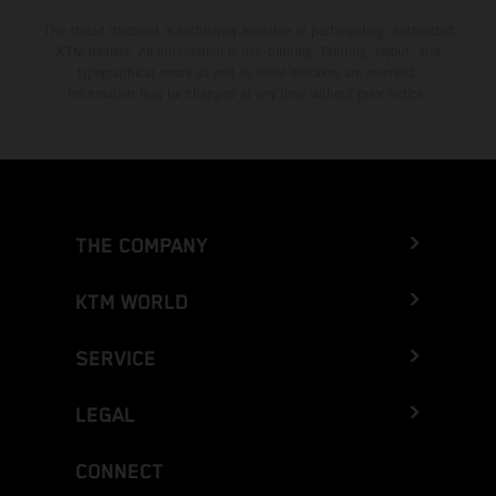
The stated discount is exclusively available at participating, authorized
KTM dealers. All information is non-binding. Printing, layout, and
typographical errors as well as other mistakes are reserved.
Information may be changed at any time without prior notice.
THE COMPANY
KTM WORLD
SERVICE
LEGAL
CONNECT