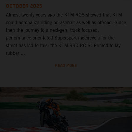
OCTOBER 2025
Almost twenty years ago the KTM RC8 showed that KTM
could adrenalize riding on asphalt as well as offroad. Since
then the journey to a next-gen, track focused,
performance-orientated Supersport motorcycle for the
street has led to this: the KTM 990 RC R. Primed to lay
rubber ...
READ MORE