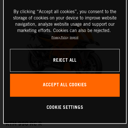
By clicking “Accept all cookies”, you consent to the
storage of cookies on your device to improve website
navigation, analyze website usage and support our
marketing efforts. Cookies can also be rejected.
Privacy Policy
Imprint
REJECT ALL
ACCEPT ALL COOKIES
COOKIE SETTINGS
KTM 990 RC R