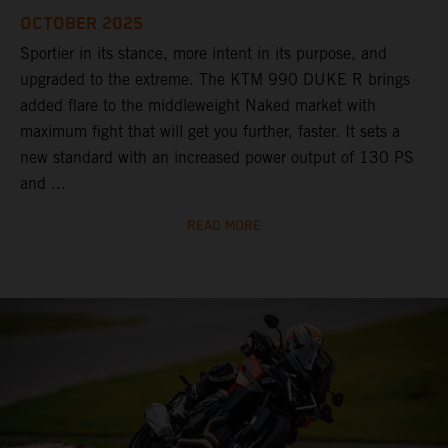
OCTOBER 2025
Sportier in its stance, more intent in its purpose, and
upgraded to the extreme. The KTM 990 DUKE R brings
added flare to the middleweight Naked market with
maximum fight that will get you further, faster. It sets a
new standard with an increased power output of 130 PS
and ...
READ MORE