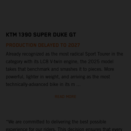
KTM 1390 SUPER DUKE GT
PRODUCTION DELAYED TO 2027
Already recognized as the most radical Sport Tourer in the
category with its LC8 V-twin engine, the 2025 model
takes that benchmark and smashes it to pieces. More
powerful, lighter in weight, and arriving as the most
technically-advanced bike in its m ...
READ MORE
“We are committed to delivering the best possible
experience for our riders. This decision ensures that every