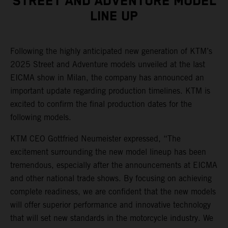
STREET AND ADVENTURE MODEL
LINE UP
Following the highly anticipated new generation of KTM’s
2025 Street and Adventure models unveiled at the last
EICMA show in Milan, the company has announced an
important update regarding production timelines. KTM is
excited to confirm the final production dates for the
following models.
KTM CEO Gottfried Neumeister expressed, “The
excitement surrounding the new model lineup has been
tremendous, especially after the announcements at EICMA
and other national trade shows. By focusing on achieving
complete readiness, we are confident that the new models
will offer superior performance and innovative technology
that will set new standards in the motorcycle industry. We