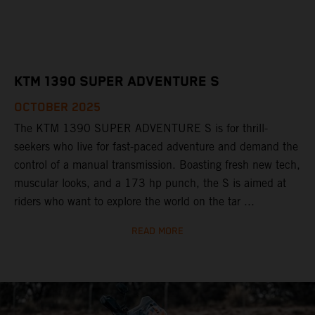
KTM 1390 SUPER ADVENTURE S
OCTOBER 2025
The KTM 1390 SUPER ADVENTURE S is for thrill-
seekers who live for fast-paced adventure and demand the
control of a manual transmission. Boasting fresh new tech,
muscular looks, and a 173 hp punch, the S is aimed at
riders who want to explore the world on the tar ...
READ MORE