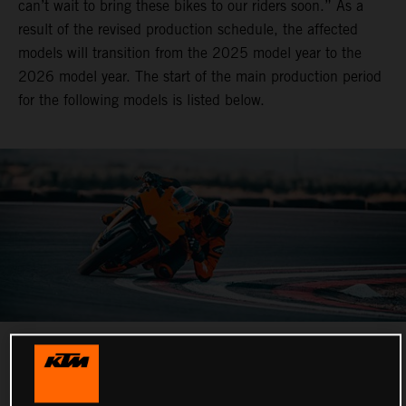
can’t wait to bring these bikes to our riders soon.” As a
result of the revised production schedule, the affected
models will transition from the 2025 model year to the
2026 model year. The start of the main production period
for the following models is listed below.