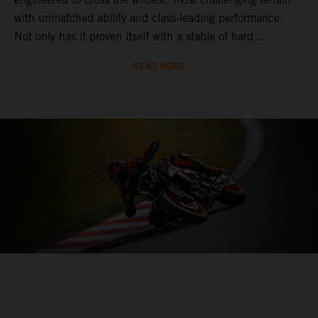
with unmatched ability and class-leading performance.
Not only has it proven itself with a stable of hard ...
READ MORE