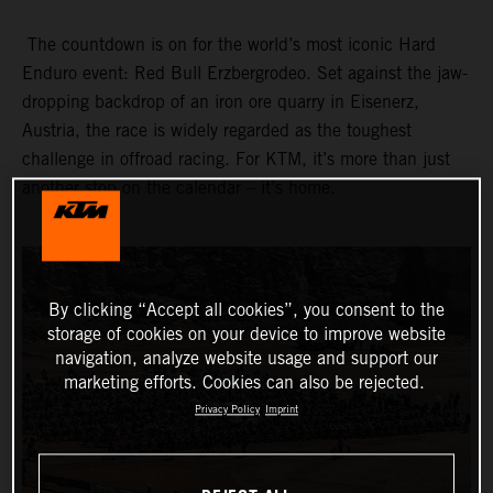
The countdown is on for the world’s most iconic Hard
Enduro event: Red Bull Erzbergrodeo. Set against the jaw-
dropping backdrop of an iron ore quarry in Eisenerz,
Austria, the race is widely regarded as the toughest
challenge in offroad racing. For KTM, it’s more than just
another stop on the calendar – it’s home.
By clicking “Accept all cookies”, you consent to the
storage of cookies on your device to improve website
navigation, analyze website usage and support our
marketing efforts. Cookies can also be rejected.
Privacy Policy
Imprint