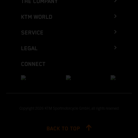
THE COMPANY
KTM WORLD
SERVICE
LEGAL
CONNECT
Copyright 2026 KTM Sportmotorcycle GmbH, all rights reserved
BACK TO TOP