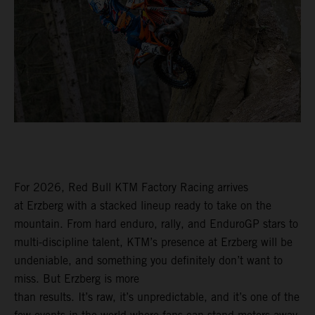
For 2026, Red Bull KTM Factory Racing arrives
at Erzberg with a stacked lineup ready to take on the
mountain. From hard enduro, rally, and EnduroGP stars to
multi-discipline talent, KTM’s presence at Erzberg will be
undeniable, and something you definitely don’t want to
miss. But Erzberg is more
than results. It’s raw, it’s unpredictable, and it’s one of the