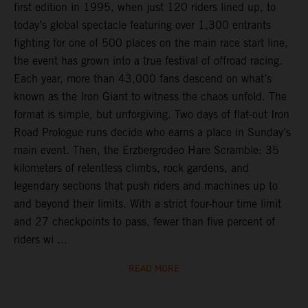
first edition in 1995, when just 120 riders lined up, to
today’s global spectacle featuring over 1,300 entrants
fighting for one of 500 places on the main race start line,
the event has grown into a true festival of offroad racing.
Each year, more than 43,000 fans descend on what’s
known as the Iron Giant to witness the chaos unfold. The
format is simple, but unforgiving. Two days of flat-out Iron
Road Prologue runs decide who earns a place in Sunday’s
main event. Then, the Erzbergrodeo Hare Scramble: 35
kilometers of relentless climbs, rock gardens, and
legendary sections that push riders and machines up to
and beyond their limits. With a strict four-hour time limit
and 27 checkpoints to pass, fewer than five percent of
riders wi ...
READ MORE