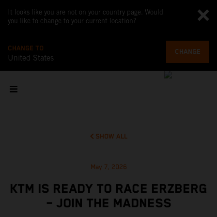
It looks like you are not on your country page. Would
you like to change to your current location?
CHANGE TO
CHANGE
United States
SHOW ALL
May 7, 2026
KTM IS READY TO RACE ERZBERG
– JOIN THE MADNESS