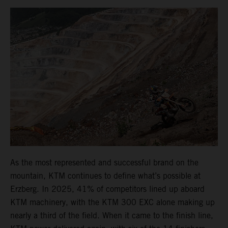
As the most represented and successful brand on the
mountain, KTM continues to define what’s possible at
Erzberg. In 2025, 41% of competitors lined up aboard
KTM machinery, with the KTM 300 EXC alone making up
nearly a third of the field. When it came to the finish line,