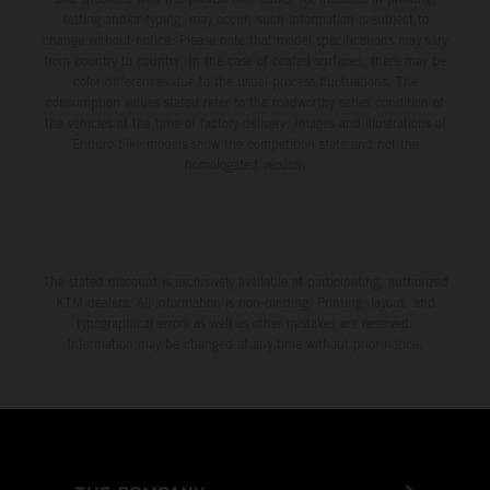
setting and/or typing, may occur; such information is subject to
change without notice. Please note that model specifications may vary
from country to country. In the case of coated surfaces, there may be
color differences due to the usual process fluctuations. The
consumption values stated refer to the roadworthy series condition of
the vehicles at the time of factory delivery. Images and illustrations of
Enduro bike models show the competition state and not the
homologated version.
The stated discount is exclusively available at participating, authorized
KTM dealers. All information is non-binding. Printing, layout, and
typographical errors as well as other mistakes are reserved.
Information may be changed at any time without prior notice.