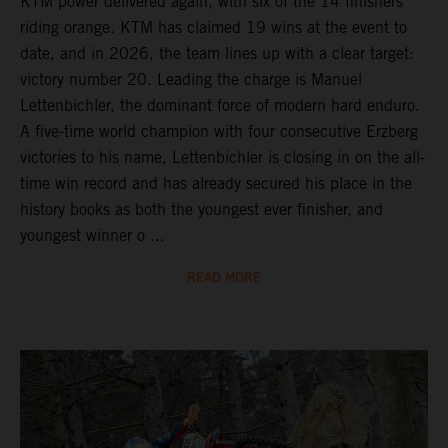
KTM power delivered again, with six of the 14 finishers
riding orange. KTM has claimed 19 wins at the event to
date, and in 2026, the team lines up with a clear target:
victory number 20. Leading the charge is Manuel
Lettenbichler, the dominant force of modern hard enduro.
A five-time world champion with four consecutive Erzberg
victories to his name, Lettenbichler is closing in on the all-
time win record and has already secured his place in the
history books as both the youngest ever finisher, and
youngest winner o ...
READ MORE