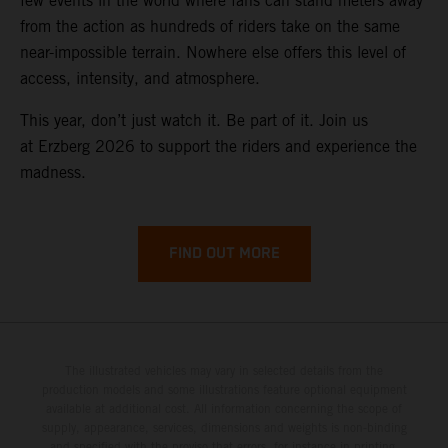
few events in the world where fans can stand meters away
from the action as hundreds of riders take on the same
near-impossible terrain. Nowhere else offers this level of
access, intensity, and atmosphere.
This year, don’t just watch it. Be part of it. Join us
at Erzberg 2026 to support the riders and experience the
madness.
FIND OUT MORE
The illustrated vehicles may vary in selected details from the
production models and some illustrations feature optional equipment
available at additional cost. All information concerning the scope of
supply, appearance, services, dimensions and weights is non-binding
and specified with the proviso that errors, for instance in printing,