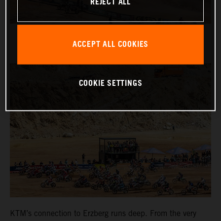
REJECT ALL
ACCEPT ALL COOKIES
COOKIE SETTINGS
KTM’s connection to Erzberg runs deep. From the very