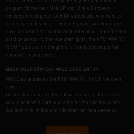
The KTM 990 RC R CUP is not a talent identification
program for the next MotoGP star. It is a European
motorcycle racing cup for KTM enthusiasts who want to
experience real racing — whether progressing from track
days or chasing the next level of adrenaline. From the first
practice session to the race start lights, the KTM 990 RC
R CUP puts you on the grid of a true factory‑supported
one‑make racing series.
BOOK YOUR KTM CUP WILD CARD ENTRY
Wild Card entries for the KTM 990 RC R CUP are open
now.
Click below to access the official booking platform and
secure your Wild Card race entry for the selected event.
Availability is limited and allocated per race weekend.