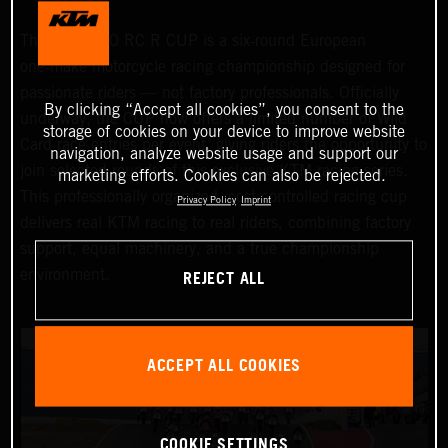
The KTM 990 RC R CUP is a six‑round European
one‑make motorcycle racing championship designed for
passionate riders — not factory professionals. Officially
By clicking “Accept all cookies”, you consent to the
underway, the CUP now offers a limited number of Wild
storage of cookies on your device to improve website
Card race entries per event, giving riders the opportunity to
navigation, analyze website usage and support our
join selected rounds of this exclusive KTM racing series.
marketing efforts. Cookies can also be rejected.
This professionally organized, cost‑controlled racing cup
Privacy Policy
Imprint
delivers real KTM racing to real riders, combining factory
support, equal machinery, and a true championship
REJECT ALL
environment.
ACCEPT ALL COOKIES
COOKIE SETTINGS