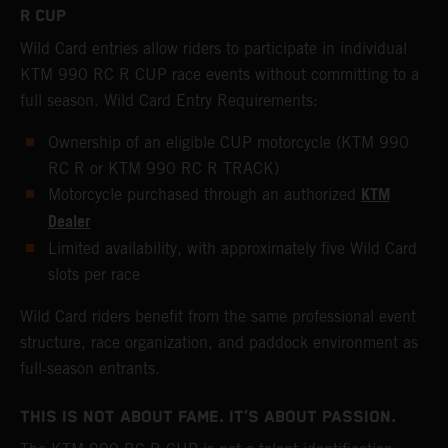
R CUP
Wild Card entries allow riders to participate in individual
KTM 990 RC R CUP race events without committing to a
full season. Wild Card Entry Requirements:
Ownership of an eligible CUP motorcycle (KTM 990
RC R or KTM 990 RC R TRACK)
KTM
Motorcycle purchased through an authorized
Dealer
Limited availability, with approximately five Wild Card
slots per race
Wild Card riders benefit from the same professional event
structure, race organization, and paddock environment as
full‑season entrants.
THIS IS NOT ABOUT FAME. IT’S ABOUT PASSION.