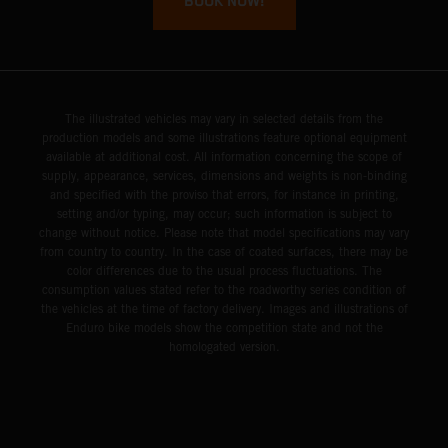
BOOK NOW!
The illustrated vehicles may vary in selected details from the
production models and some illustrations feature optional equipment
available at additional cost. All information concerning the scope of
supply, appearance, services, dimensions and weights is non-binding
and specified with the proviso that errors, for instance in printing,
setting and/or typing, may occur; such information is subject to
change without notice. Please note that model specifications may vary
from country to country. In the case of coated surfaces, there may be
color differences due to the usual process fluctuations. The
consumption values stated refer to the roadworthy series condition of
the vehicles at the time of factory delivery. Images and illustrations of
Enduro bike models show the competition state and not the
homologated version.