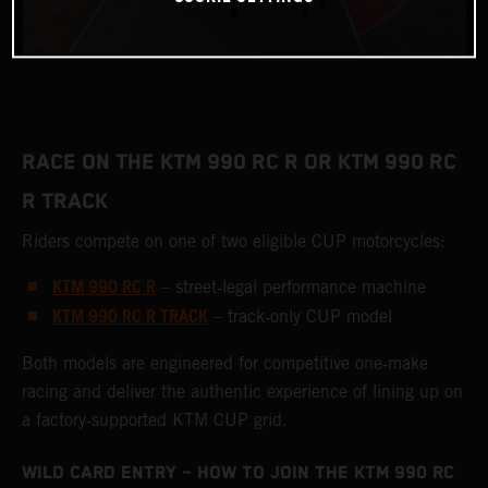
RACE ON THE KTM 990 RC R OR KTM 990 RC
R TRACK
Riders compete on one of two eligible CUP motorcycles:
KTM 990 RC R
– street‑legal performance machine
KTM 990 RC R TRACK
– track‑only CUP model
Both models are engineered for competitive one‑make
racing and deliver the authentic experience of lining up on
a factory‑supported KTM CUP grid.
WILD CARD ENTRY – HOW TO JOIN THE KTM 990 RC