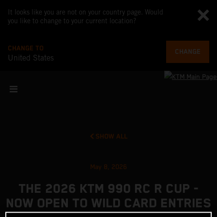
It looks like you are not on your country page. Would
you like to change to your current location?
CHANGE TO
CHANGE
United States
SHOW ALL
May 8, 2026
THE 2026 KTM 990 RC R CUP -
NOW OPEN TO WILD CARD ENTRIES