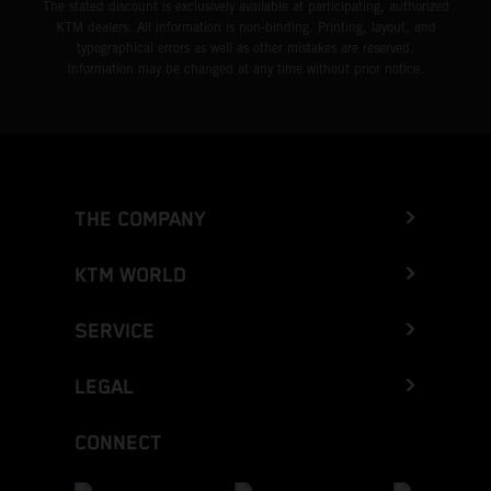
The stated discount is exclusively available at participating, authorized
KTM dealers. All information is non-binding. Printing, layout, and
typographical errors as well as other mistakes are reserved.
Information may be changed at any time without prior notice.
THE COMPANY
KTM WORLD
SERVICE
LEGAL
CONNECT