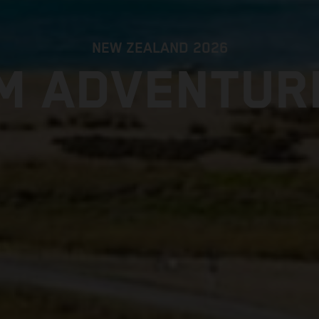
NEW ZEALAND 2026
M ADVENTUR