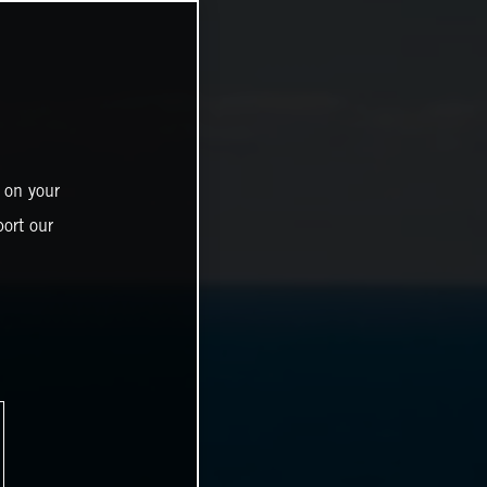
 on your
ort our