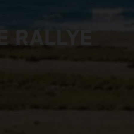
E RALLYE