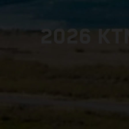
2026 KT