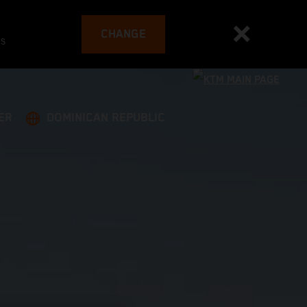
CHANGE
es
ER
DOMINICAN REPUBLIC