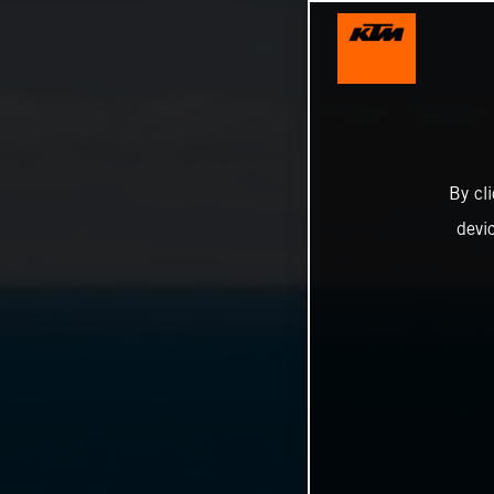
By cl
devi