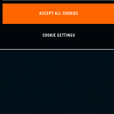
ACCEPT ALL COOKIES
COOKIE SETTINGS