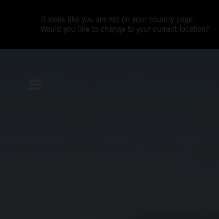
It looks like you are not on your country page.
Would you like to change to your current location?