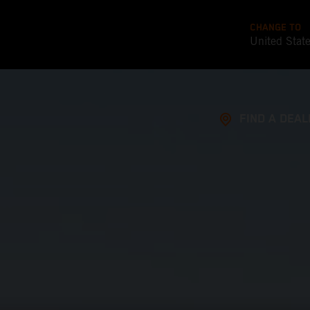
CHANGE TO
United Stat
FIND A DEAL