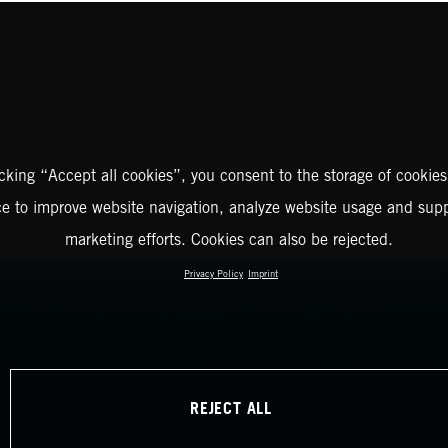
icking “Accept all cookies”, you consent to the storage of cookies
ce to improve website navigation, analyze website usage and supp
marketing efforts. Cookies can also be rejected.
Privacy Policy
Imprint
REJECT ALL