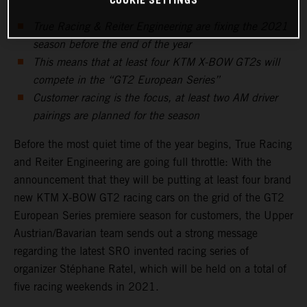
COOKIE SETTINGS
True Racing & Reiter Engineering are fixing the 2021
season before the end of the year
This means that at least four KTM X-BOW GT2s will
compete in the “GT2 European Series”
Customer racing is the focus, at least two AM driver
pairings are planned for the season
Before the most quiet time of the year begins, True Racing
and Reiter Engineering are going full throttle: With the
announcement that they will be putting at least four brand
new KTM X-BOW GT2 racing cars on the grid of the GT2
European Series premiere season for customers, the Upper
Austrian/Bavarian team sends out a strong message
regarding the latest SRO invented racing series of
organizer Stéphane Ratel, which will be held on a total of
five racing weekends in 2021.