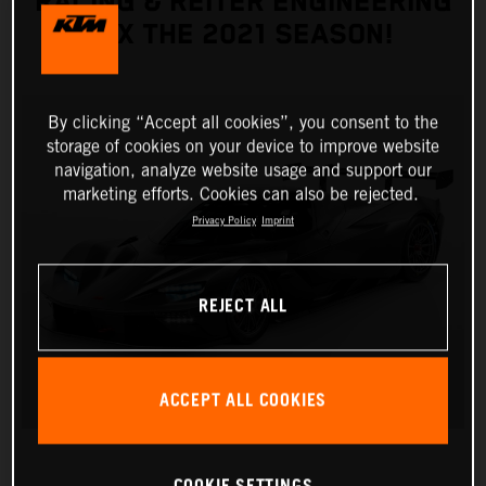
RACING & REITER ENGINEERING
FIX THE 2021 SEASON!
By clicking “Accept all cookies”, you consent to the
storage of cookies on your device to improve website
navigation, analyze website usage and support our
marketing efforts. Cookies can also be rejected.
Privacy Policy
Imprint
REJECT ALL
ACCEPT ALL COOKIES