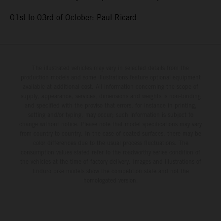
01st to 03rd of October: Paul Ricard
The illustrated vehicles may vary in selected details from the
production models and some illustrations feature optional equipment
available at additional cost. All information concerning the scope of
supply, appearance, services, dimensions and weights is non-binding
and specified with the proviso that errors, for instance in printing,
setting and/or typing, may occur; such information is subject to
change without notice. Please note that model specifications may vary
from country to country. In the case of coated surfaces, there may be
color differences due to the usual process fluctuations. The
consumption values stated refer to the roadworthy series condition of
the vehicles at the time of factory delivery. Images and illustrations of
Enduro bike models show the competition state and not the
homologated version.