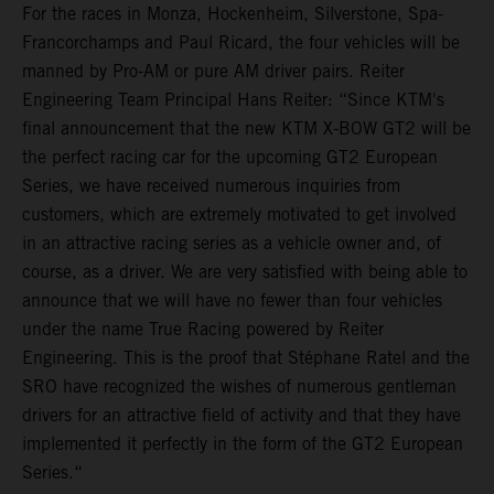
For the races in Monza, Hockenheim, Silverstone, Spa-
Francorchamps and Paul Ricard, the four vehicles will be
manned by Pro-AM or pure AM driver pairs. Reiter
Engineering Team Principal Hans Reiter: “Since KTM's
final announcement that the new KTM X-BOW GT2 will be
the perfect racing car for the upcoming GT2 European
Series, we have received numerous inquiries from
customers, which are extremely motivated to get involved
in an attractive racing series as a vehicle owner and, of
course, as a driver. We are very satisfied with being able to
announce that we will have no fewer than four vehicles
under the name True Racing powered by Reiter
Engineering. This is the proof that Stéphane Ratel and the
SRO have recognized the wishes of numerous gentleman
drivers for an attractive field of activity and that they have
implemented it perfectly in the form of the GT2 European
Series.“