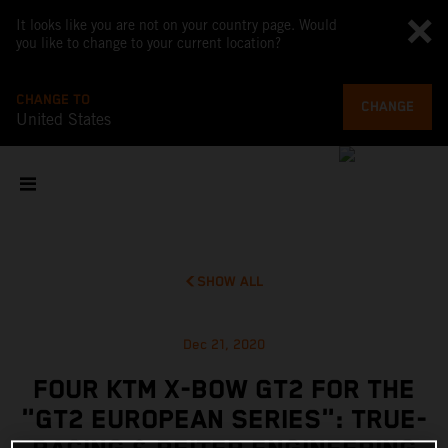
It looks like you are not on your country page. Would
you like to change to your current location?
CHANGE TO
CHANGE
United States
SHOW ALL
Dec 21, 2020
FOUR KTM X-BOW GT2 FOR THE
"GT2 EUROPEAN SERIES": TRUE-