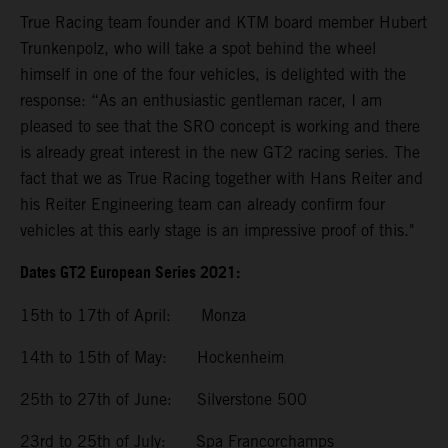
True Racing team founder and KTM board member Hubert
Trunkenpolz, who will take a spot behind the wheel
himself in one of the four vehicles, is delighted with the
response: “As an enthusiastic gentleman racer, I am
pleased to see that the SRO concept is working and there
is already great interest in the new GT2 racing series. The
fact that we as True Racing together with Hans Reiter and
his Reiter Engineering team can already confirm four
vehicles at this early stage is an impressive proof of this."
Dates GT2 European Series 2021:
15th to 17th of April: Monza
14th to 15th of May: Hockenheim
25th to 27th of June: Silverstone 500
23rd to 25th of July: Spa Francorchamps