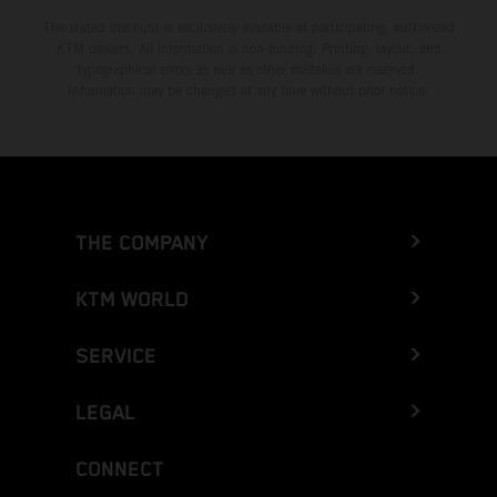
The stated discount is exclusively available at participating, authorized
KTM dealers. All information is non-binding. Printing, layout, and
typographical errors as well as other mistakes are reserved.
Information may be changed at any time without prior notice.
THE COMPANY
KTM WORLD
SERVICE
LEGAL
CONNECT