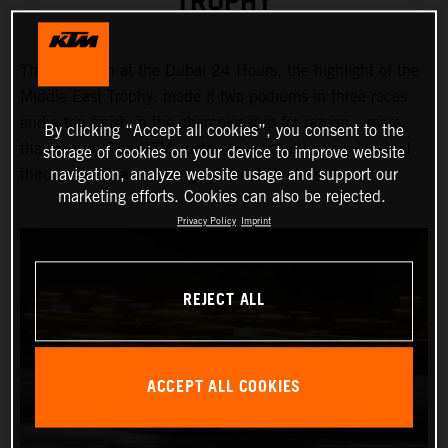
TROPHY
Third position at the Dubai 24 Hours, the highlight of the
Middle East Trophy, made it two podiums in three races
and a top finish in the championship for razoon – more
By clicking “Accept all cookies”, you consent to the
than racing. The KTM customer team ultimately finished
storage of cookies on your device to improve website
navigation, analyze website usage and support our
third in the final standings of the GTX class.
marketing efforts. Cookies can also be rejected.
Privacy Policy
Imprint
REJECT ALL
ACCEPT ALL COOKIES