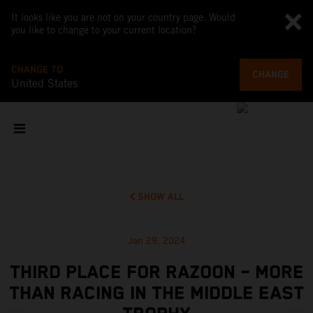
It looks like you are not on your country page. Would
you like to change to your current location?
CHANGE TO
CHANGE
United States
SHOW ALL
Jan 29, 2024
THIRD PLACE FOR RAZOON – MORE
THAN RACING IN THE MIDDLE EAST