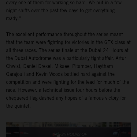
every one of them for working so hard. We put in a few
night shifts over the past few days to get everything
ready.”
The excellent performance throughout the series meant
that the team were fighting for victories in the GTX class at
all three races. The series finale at the Dubai 24 Hours at
the Dubai Autodrome was a particularly tight affair. Artur
Chwist, Daniel Drexel, Mikaeel Pitamber, Haytham
Qarajouli and Kevin Woods battled hard against the
competition and were fighting for the lead for much of the
race. However, a technical issue four hours before the
chequered flag dashed any hopes of a famous victory for
the quintet.