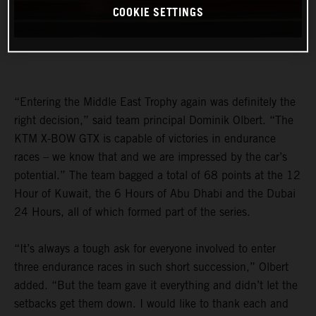
COOKIE SETTINGS
“Entering the Middle East Trophy again was definitely the
right decision,” said team principal Dominik Olbert. “The
KTM X-BOW GTX is capable of victories in endurance
races – we know that and we are impressed by the car’s
potential.” The team bagged a total of 68 points at the 12
Hour of Kuwait, the 6 Hours of Abu Dhabi and the Dubai
24 Hours, all of which formed part of the series.
“It’s always a tough ask for everyone involved to enter
three endurance races in such short succession,” Olbert
added. “But the team gave it everything and didn’t let the
setbacks get them down. I would like to thank each and