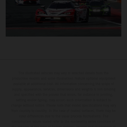
The illustrated vehicles may vary in selected details from the
production models and some illustrations feature optional equipment
available at additional cost. All information concerning the scope of
supply, appearance, services, dimensions and weights is non-binding
and specified with the proviso that errors, for instance in printing,
setting and/or typing, may occur; such information is subject to
change without notice. Please note that model specifications may vary
from country to country. In the case of coated surfaces, there may be
color differences due to the usual process fluctuations. The
consumption values stated refer to the roadworthy series condition of
the vehicles at the time of factory delivery. Images and illustrations of