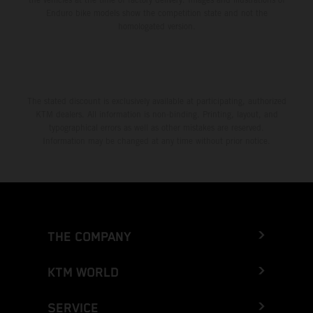
Enduro bike models show the competition state and not the
homologated version.
The stated discount is exclusively available at participating, authorized
KTM dealers. All information is non-binding. Printing, layout, and
typographical errors as well as other mistakes are reserved.
Information may be changed at any time without prior notice.
THE COMPANY
KTM WORLD
SERVICE