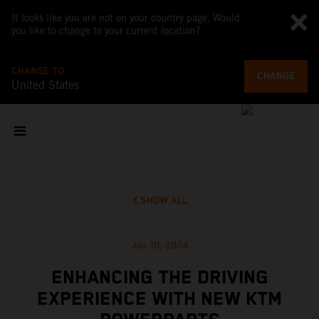
It looks like you are not on your country page. Would
you like to change to your current location?
CHANGE TO
CHANGE
United States
SHOW ALL
Jan 10, 2024
ENHANCING THE DRIVING
EXPERIENCE WITH NEW KTM