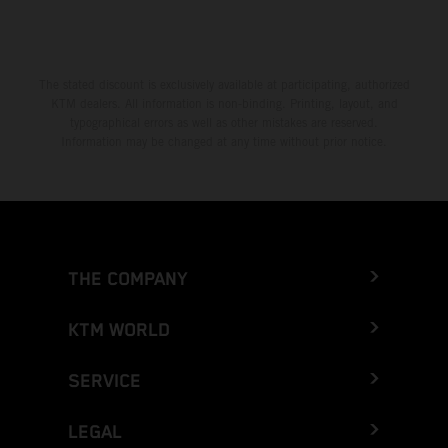
The stated discount is exclusively available at participating, authorized
KTM dealers. All information is non-binding. Printing, layout, and
typographical errors as well as other mistakes are reserved.
Information may be changed at any time without prior notice.
THE COMPANY
KTM WORLD
SERVICE
LEGAL