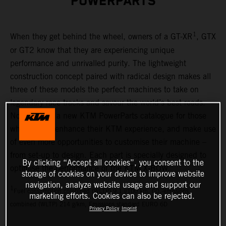
POWERPARTS
1
When they get behind the wheel, owners of a GT-XR
, GTX
or GT2 know that they are experiencing unique
performance and unrivalled purity. The lightweight
construction concept paired with radical design makes all
three of these models the perfect machines to take on
legendary race tracks and savour the world’s best roads.
Now there is a new KTM PowerParts catalogue for those
who want to enhance their KTM experience, and make use
of even more opportunities to customise their machine –
from set-up to design. Each part is specially designed to
By clicking “Accept all cookies”, you consent to the
optimise the performance of the KTM X-BOW.
storage of cookies on your device to improve website
navigation, analyze website usage and support our
1
Fuel consumption combined (WLTP) 9.1 l/100 km, CO₂-emissions
marketing efforts. Cookies can also be rejected.
combined (WLTP) 214 g/km, Emissions standard EURO 6D
Privacy Policy
Imprint