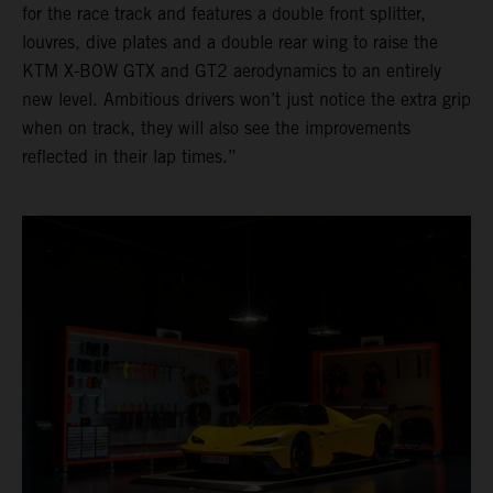
for the race track and features a double front splitter,
louvres, dive plates and a double rear wing to raise the
KTM X-BOW GTX and GT2 aerodynamics to an entirely
new level. Ambitious drivers won’t just notice the extra grip
when on track, they will also see the improvements
reflected in their lap times.”