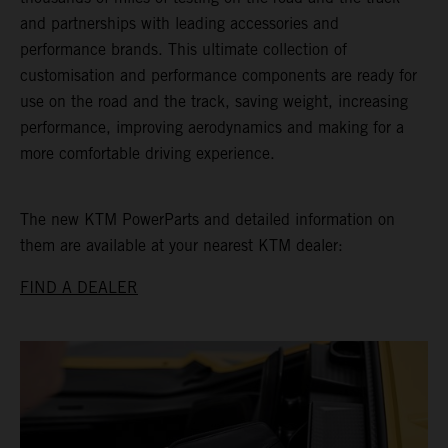
and partnerships with leading accessories and
performance brands. This ultimate collection of
customisation and performance components are ready for
use on the road and the track, saving weight, increasing
performance, improving aerodynamics and making for a
more comfortable driving experience.
The new KTM PowerParts and detailed information on
them are available at your nearest KTM dealer:
FIND A DEALER