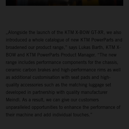
„Alongside the launch of the KTM X-BOW GT-XR, we also
introduced a whole catalogue of new KTM PowerParts and
broadened our product range,” says Lukas Barth, KTM X-
BOW and KTM PowerParts Product Manager. “The new
range includes performance components for the chassis,
ceramic carbon brakes and high-performance rims as well
as additional customisation with seat pads and high-
quality accessories such as the matching luggage set
developed in partnership with quality manufacturer
Meindl. As a result, we can give our customers
unparalleled opportunities to enhance the performance of
their machine and add individual touches.”