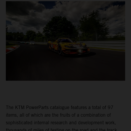
The KTM PowerParts catalogue features a total of 97
items, all of which are the fruits of a combination of
sophisticated internal research and development work,
thousands of miles of testing on the road and the track