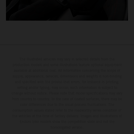
The illustrated vehicles may vary in selected details from the
production models and some illustrations feature optional equipment
available at additional cost. All information concerning the scope of
supply, appearance, services, dimensions and weights is non-binding
and specified with the proviso that errors, for instance in printing,
setting and/or typing, may occur; such information is subject to
change without notice. Please note that model specifications may vary
from country to country. In the case of coated surfaces, there may be
color differences due to the usual process fluctuations. The
consumption values stated refer to the roadworthy series condition of
the vehicles at the time of factory delivery. Images and illustrations of
Enduro bike models show the competition state and not the
homologated version.