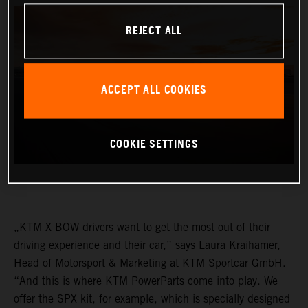
REJECT ALL
ACCEPT ALL COOKIES
COOKIE SETTINGS
„KTM X-BOW drivers want to get the most out of their
driving experience and their car,” says Laura Kraihamer,
Head of Motorsport & Marketing at KTM Sportcar GmbH.
“And this is where KTM PowerParts come into play. We
offer the SPX kit, for example, which is specially designed