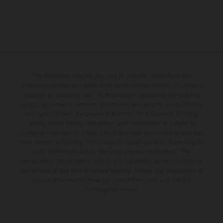
The illustrated vehicles may vary in selected details from the
production models and some illustrations feature optional equipment
available at additional cost. All information concerning the scope of
supply, appearance, services, dimensions and weights is non-binding
and specified with the proviso that errors, for instance in printing,
setting and/or typing, may occur; such information is subject to
change without notice. Please note that model specifications may vary
from country to country. In the case of coated surfaces, there may be
color differences due to the usual process fluctuations. The
consumption values stated refer to the roadworthy series condition of
the vehicles at the time of factory delivery. Images and illustrations of
Enduro bike models show the competition state and not the
homologated version.