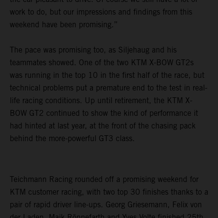
work to do, but our impressions and findings from this
weekend have been promising.”
The pace was promising too, as Siljehaug and his
teammates showed. One of the two KTM X-BOW GT2s
was running in the top 10 in the first half of the race, but
technical problems put a premature end to the test in real-
life racing conditions. Up until retirement, the KTM X-
BOW GT2 continued to show the kind of performance it
had hinted at last year, at the front of the chasing pack
behind the more-powerful GT3 class.
Teichmann Racing rounded off a promising weekend for
KTM customer racing, with two top 30 finishes thanks to a
pair of rapid driver line-ups. Georg Griesemann, Felix von
der Laden, Maik Rönnefarth and Yves Volte finished 25th