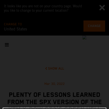
It looks like you are not on your country page. Would
you like to change to your current location?
CHANGE TO
CHANGE
United States
SHOW ALL
Mar 30, 2022
PLENTY OF LESSONS LEARNED
FROM THE SPX VERSION OF THE