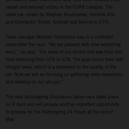
overall and secured victory in the CUPX category. The
sister car, driven by Stephan Brodmerkel, Hendrik Still
and Constantin Schöll, finished just behind in 27th.
Team manager Michael Teichmann was in a confident
mood after the race: “We are pleased with how everything
went,” he said. “For some of our drivers this was their first
time switching from GT4 to GTX. The guys found their feet
straight away, which is a testament to the quality of the
car. Now we will be focusing on gathering more experience
and working on our set-ups.”
The next Nürburgring Endurance Series race takes place
on 9 April and will provide another important opportunity
to prepare for the Nürburgring 24 Hours at the end of
May.