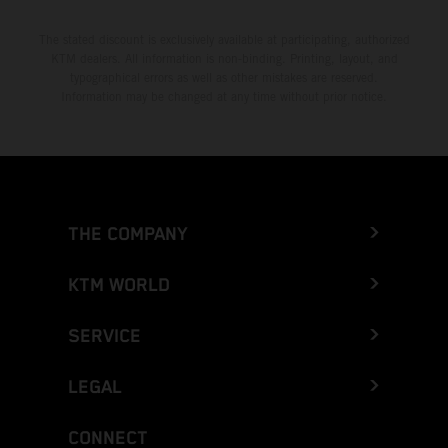
The stated discount is exclusively available at participating, authorized
KTM dealers. All information is non-binding. Printing, layout, and
typographical errors as well as other mistakes are reserved.
Information may be changed at any time without prior notice.
THE COMPANY
KTM WORLD
SERVICE
LEGAL
CONNECT