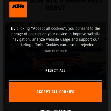
KTM X-BOW GT2’S GREEN HELL
DEBUT
By clicking “Accept all cookies”, you consent to the
storage of cookies on your device to improve website
navigation, analyze website usage and support our
marketing efforts. Cookies can also be rejected.
Privacy Policy
Imprint
REJECT ALL
ACCEPT ALL COOKIES