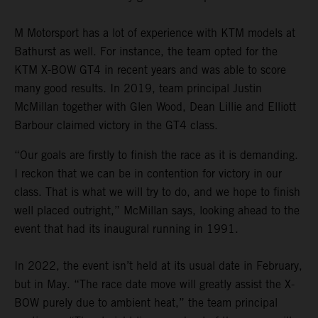
M Motorsport has a lot of experience with KTM models at
Bathurst as well. For instance, the team opted for the
KTM X-BOW GT4 in recent years and was able to score
many good results. In 2019, team principal Justin
McMillan together with Glen Wood, Dean Lillie and Elliott
Barbour claimed victory in the GT4 class.
“Our goals are firstly to finish the race as it is demanding.
I reckon that we can be in contention for victory in our
class. That is what we will try to do, and we hope to finish
well placed outright,” McMillan says, looking ahead to the
event that had its inaugural running in 1991.
In 2022, the event isn’t held at its usual date in February,
but in May. “The race date move will greatly assist the X-
BOW purely due to ambient heat,” the team principal