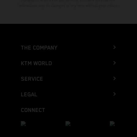
Information may be changed at any time without prior notice.
THE COMPANY
KTM WORLD
SERVICE
LEGAL
CONNECT