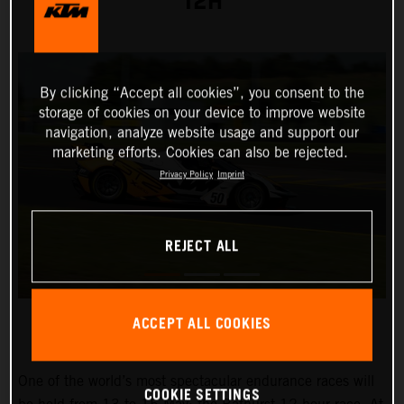
12H
By clicking “Accept all cookies”, you consent to the
storage of cookies on your device to improve website
navigation, analyze website usage and support our
marketing efforts. Cookies can also be rejected.
Privacy Policy
Imprint
REJECT ALL
ACCEPT ALL COOKIES
One of the world’s most spectacular endurance races will
COOKIE SETTINGS