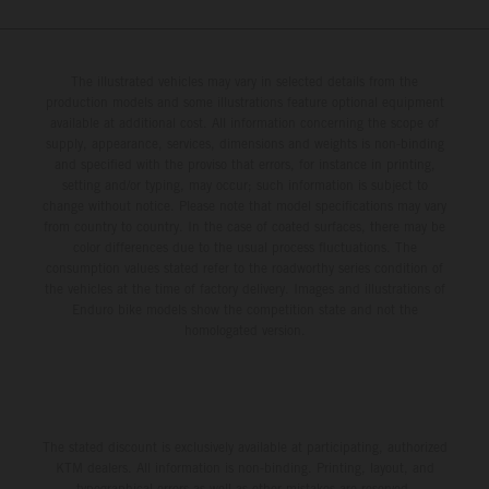
The illustrated vehicles may vary in selected details from the
production models and some illustrations feature optional equipment
available at additional cost. All information concerning the scope of
supply, appearance, services, dimensions and weights is non-binding
and specified with the proviso that errors, for instance in printing,
setting and/or typing, may occur; such information is subject to
change without notice. Please note that model specifications may vary
from country to country. In the case of coated surfaces, there may be
color differences due to the usual process fluctuations. The
consumption values stated refer to the roadworthy series condition of
the vehicles at the time of factory delivery. Images and illustrations of
Enduro bike models show the competition state and not the
homologated version.
The stated discount is exclusively available at participating, authorized
KTM dealers. All information is non-binding. Printing, layout, and
typographical errors as well as other mistakes are reserved.