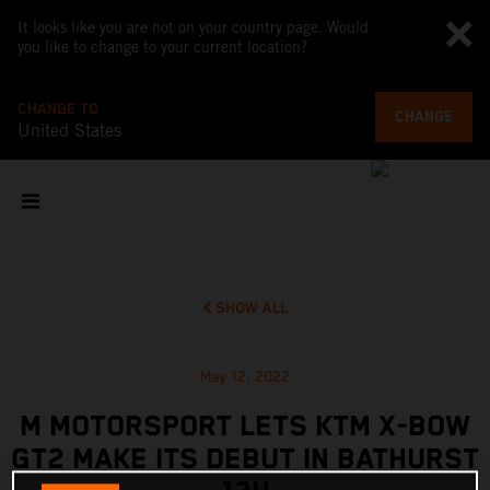
It looks like you are not on your country page. Would
you like to change to your current location?
CHANGE TO
CHANGE
United States
SHOW ALL
May 12, 2022
M MOTORSPORT LETS KTM X-BOW
GT2 MAKE ITS DEBUT IN BATHURST