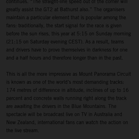
continues. “The straight-line speed out of the corner will
greatly assist the GT2 at Bathurst also.” The organisers
maintain a particular element that is popular among the
fans: traditionally, the start signal for the race is given
before the sun rises, this year at 5:15 on Sunday morning
(21:15 on Saturday evening CEST). As a result, teams
and drivers have to prove themselves in darkness for one
and a half hours and therefore longer than in the past.
This is all the more impressive as Mount Panorama Circuit
is known as one of the world’s most demanding tracks:
174 metres of difference in altitude, inclines of up to 16
percent and concrete walls running right along the track
are awaiting the drivers in the Blue Mountains. The
spectacle will be broadcast live on TV in Australia and
New Zealand, international fans can watch the action on
the live stream.