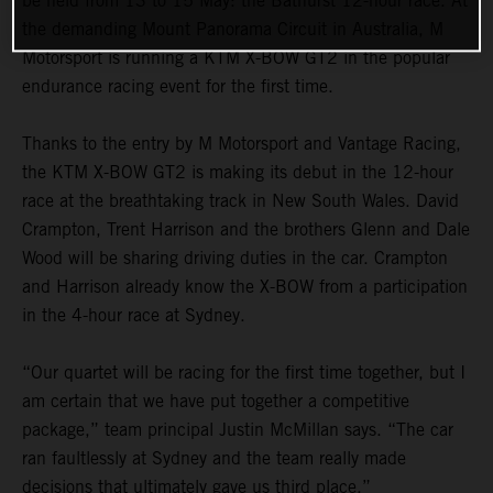
be held from 13 to 15 May: the Bathurst 12-hour race. At
the demanding Mount Panorama Circuit in Australia, M
Motorsport is running a KTM X-BOW GT2 in the popular
endurance racing event for the first time.
Thanks to the entry by M Motorsport and Vantage Racing,
the KTM X-BOW GT2 is making its debut in the 12-hour
race at the breathtaking track in New South Wales. David
Crampton, Trent Harrison and the brothers Glenn and Dale
Wood will be sharing driving duties in the car. Crampton
and Harrison already know the X-BOW from a participation
in the 4-hour race at Sydney.
“Our quartet will be racing for the first time together, but I
am certain that we have put together a competitive
package,” team principal Justin McMillan says. “The car
ran faultlessly at Sydney and the team really made
decisions that ultimately gave us third place.”