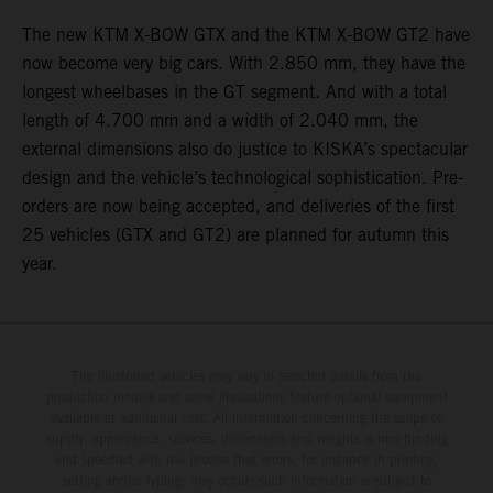
The new KTM X-BOW GTX and the KTM X-BOW GT2 have
now become very big cars. With 2.850 mm, they have the
longest wheelbases in the GT segment. And with a total
length of 4.700 mm and a width of 2.040 mm, the
external dimensions also do justice to KISKA’s spectacular
design and the vehicle’s technological sophistication. Pre-
orders are now being accepted, and deliveries of the first
25 vehicles (GTX and GT2) are planned for autumn this
year.
The illustrated vehicles may vary in selected details from the
production models and some illustrations feature optional equipment
available at additional cost. All information concerning the scope of
supply, appearance, services, dimensions and weights is non-binding
and specified with the proviso that errors, for instance in printing,
setting and/or typing, may occur; such information is subject to