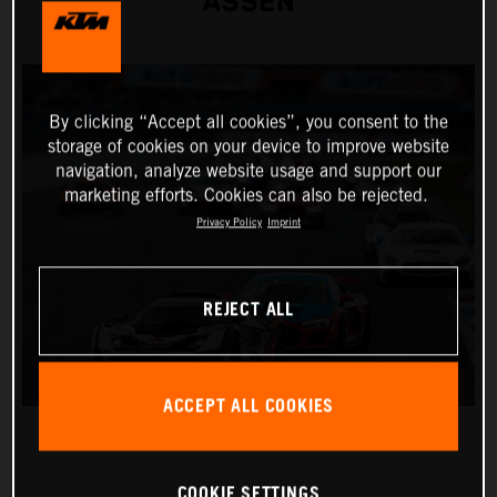
ASSEN
By clicking “Accept all cookies”, you consent to the
storage of cookies on your device to improve website
navigation, analyze website usage and support our
marketing efforts. Cookies can also be rejected.
Privacy Policy
Imprint
REJECT ALL
ACCEPT ALL COOKIES
COOKIE SETTINGS