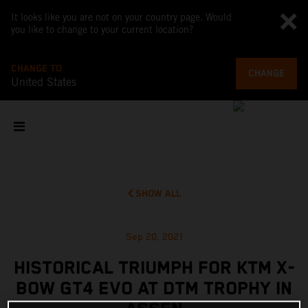
It looks like you are not on your country page. Would
you like to change to your current location?
CHANGE TO
CHANGE
United States
SHOW ALL
Sep 20, 2021
HISTORICAL TRIUMPH FOR KTM X-
BOW GT4 EVO AT DTM TROPHY IN