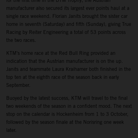
for the first time in the DTM Trophy, the Austrian
manufacturer also secured its largest ever points haul at a
single race weekend. Florian Janits brought the sister car
home in seventh (Saturday) and fifth (Sunday), giving True
Racing by Reiter Engineering a total of 53 points across
the two races.
KTM’s home race at the Red Bull Ring provided an
indication that the Austrian manufacturer is on the up.
Janits and teammate Laura Kraihamer both finished in the
top ten at the eighth race of the season back in early
September.
Buoyed by the latest success, KTM will travel to the final
two weekends of the season in a confident mood. The next
stop on the calendar is Hockenheim from 1 to 3 October,
followed by the season finale at the Norisring one week
later.