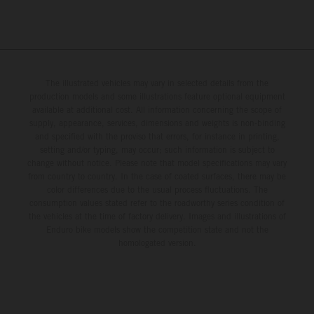
The illustrated vehicles may vary in selected details from the
production models and some illustrations feature optional equipment
available at additional cost. All information concerning the scope of
supply, appearance, services, dimensions and weights is non-binding
and specified with the proviso that errors, for instance in printing,
setting and/or typing, may occur; such information is subject to
change without notice. Please note that model specifications may vary
from country to country. In the case of coated surfaces, there may be
color differences due to the usual process fluctuations. The
consumption values stated refer to the roadworthy series condition of
the vehicles at the time of factory delivery. Images and illustrations of
Enduro bike models show the competition state and not the
homologated version.