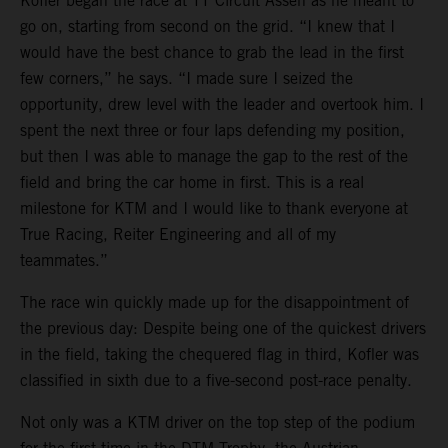
Kofler began the race at TT Circuit Assen as he meant to
go on, starting from second on the grid. “I knew that I
would have the best chance to grab the lead in the first
few corners,” he says. “I made sure I seized the
opportunity, drew level with the leader and overtook him. I
spent the next three or four laps defending my position,
but then I was able to manage the gap to the rest of the
field and bring the car home in first. This is a real
milestone for KTM and I would like to thank everyone at
True Racing, Reiter Engineering and all of my
teammates.”
The race win quickly made up for the disappointment of
the previous day: Despite being one of the quickest drivers
in the field, taking the chequered flag in third, Kofler was
classified in sixth due to a five-second post-race penalty.
Not only was a KTM driver on the top step of the podium