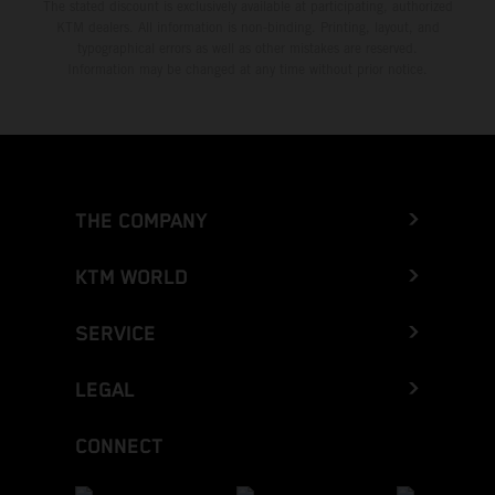
The stated discount is exclusively available at participating, authorized
KTM dealers. All information is non-binding. Printing, layout, and
typographical errors as well as other mistakes are reserved.
Information may be changed at any time without prior notice.
THE COMPANY
KTM WORLD
SERVICE
LEGAL
CONNECT