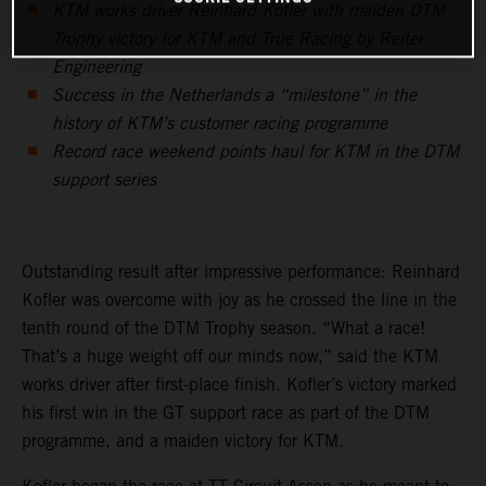
KTM works driver Reinhard Kofler with maiden DTM
Trophy victory for KTM and True Racing by Reiter
Engineering
Success in the Netherlands a “milestone” in the
history of KTM’s customer racing programme
Record race weekend points haul for KTM in the DTM
support series
Outstanding result after impressive performance: Reinhard
Kofler was overcome with joy as he crossed the line in the
tenth round of the DTM Trophy season. “What a race!
That’s a huge weight off our minds now,” said the KTM
works driver after first-place finish. Kofler’s victory marked
his first win in the GT support race as part of the DTM
programme, and a maiden victory for KTM.