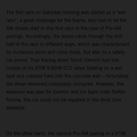
The first race on Saturday morning was started as a "wet
race", a great challenge for the teams, who had to let the
AM drivers start in this first race in the case of Pro-AM
pairings. Accordingly, the teams came through the first
half of the race in different ways, which was characterised
by numerous spins and close duels, but also by a safety
car period. True Racing driver Sehdi Sarmini had lost
control of his KTM X-BOW GT2 when braking on a wet
spot and crashed hard into the concrete wall – fortunately,
the driver remained completely uninjured. However, the
weekend was over for Sarmini and his team mate Stefan
Rosina, the car could not be repaired in the short time
available.
On the other hand, the second Pro-AM pairing in a KTM