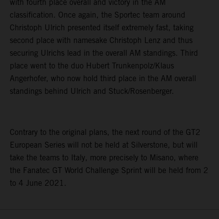
with fourth place overall and victory in the AM
classification. Once again, the Sportec team around
Christoph Ulrich presented itself extremely fast, taking
second place with namesake Christoph Lenz and thus
securing Ulrichs lead in the overall AM standings. Third
place went to the duo Hubert Trunkenpolz/Klaus
Angerhofer, who now hold third place in the AM overall
standings behind Ulrich and Stuck/Rosenberger.
Contrary to the original plans, the next round of the GT2
European Series will not be held at Silverstone, but will
take the teams to Italy, more precisely to Misano, where
the Fanatec GT World Challenge Sprint will be held from 2
to 4 June 2021.