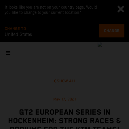
It looks like you are not on your country page. Would
you like to change to your current location?
CHANGE TO
CHANGE
United States
SHOW ALL
May 17, 2021
GT2 EUROPEAN SERIES IN
HOCKENHEIM: STRONG RACES &