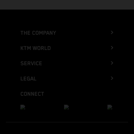
THE COMPANY
KTM WORLD
SERVICE
LEGAL
CONNECT