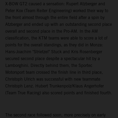
X-BOW GT2 caused a sensation: Rupert Atzberger and
Peter Kox (Team Reiter Engineering) worked their way to
the front almost through the entire field after a spin by
Atzberger and ended up with an outstanding second place
overall and second place in the Pro-AM. In the AM
classification, the KTM teams were able to score a lot of
points for the overall standings, as they did in Monza:
Hans-Joachim "Strietzel" Stuck and Kris Rosenberger
secured second place despite a spectacular hit by a
Lamborghini. Directly behind them, the Sportec
Motorsport team crossed the finish line in third place,
Christoph Ulrich was successful with new teammate
Christoph Lenz. Hubert Trunkenpolz/Klaus Angerhofer
(Team True Racing) also scored points and finished fourth.
The second race followed soon, more precisely on early