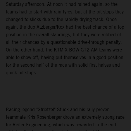
Saturday afternoon. At noon it had rained again, so the
teams had to start with rain tyres, but at the pit stops they
changed to slicks due to the rapidly drying track. Once
again, the duo Atzberger/Kox had the best chance of a top
position in the overall standings, but they were robbed of
all their chances by a questionable drive-through penalty.
On the other hand, the KTM X-BOW GT2 AM teams were
able to show off, having put themselves in a good position
for the second half of the race with solid first halves and
quick pit stops.
Racing legend "Strietzel" Stuck and his rally-proven
teammate Kris Rosenberger drove an extremely strong race
for Reiter Engineering, which was rewarded in the end