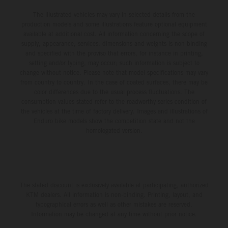
The illustrated vehicles may vary in selected details from the
production models and some illustrations feature optional equipment
available at additional cost. All information concerning the scope of
supply, appearance, services, dimensions and weights is non-binding
and specified with the proviso that errors, for instance in printing,
setting and/or typing, may occur; such information is subject to
change without notice. Please note that model specifications may vary
from country to country. In the case of coated surfaces, there may be
color differences due to the usual process fluctuations. The
consumption values stated refer to the roadworthy series condition of
the vehicles at the time of factory delivery. Images and illustrations of
Enduro bike models show the competition state and not the
homologated version.
The stated discount is exclusively available at participating, authorized
KTM dealers. All information is non-binding. Printing, layout, and
typographical errors as well as other mistakes are reserved.
Information may be changed at any time without prior notice.