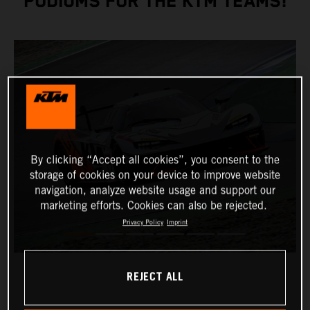
PODIUMS FOR THE KTM TEAMS!
By clicking “Accept all cookies”, you consent to the
storage of cookies on your device to improve website
navigation, analyze website usage and support our
marketing efforts. Cookies can also be rejected.
Privacy Policy
Imprint
REJECT ALL