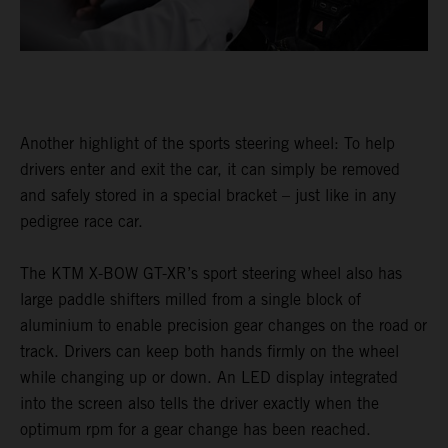
Another highlight of the sports steering wheel: To help
drivers enter and exit the car, it can simply be removed
and safely stored in a special bracket – just like in any
pedigree race car.
The KTM X-BOW GT-XR’s sport steering wheel also has
large paddle shifters milled from a single block of
aluminium to enable precision gear changes on the road or
track. Drivers can keep both hands firmly on the wheel
while changing up or down. An LED display integrated
into the screen also tells the driver exactly when the
optimum rpm for a gear change has been reached.