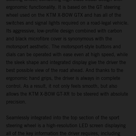
ergonomic functionality. It is based on the GT steering
wheel used on the KTM X-BOW GTX and has all of the
switches and signal lights required on a road-legal vehicle.
Its aggressive, low-profile design combined with carbon
and black microfibre cover is synonymous with the
motorsport aesthetic. The motorsport-style buttons and
dials can be operated with ease even at high speed, while
the sleek shape and integrated display give the driver the
best possible view of the road ahead. And thanks to the
ergonomic hand grips, the driver is always in complete
control. As a result, it not only feels smooth, but also
allows the KTM X-BOW GT-XR to be steered with absolute
precision.
Seamlessly integrated into the top section of the sport
steering wheel is a high-resolution LED screen displaying
all of the key information the driver requires, including