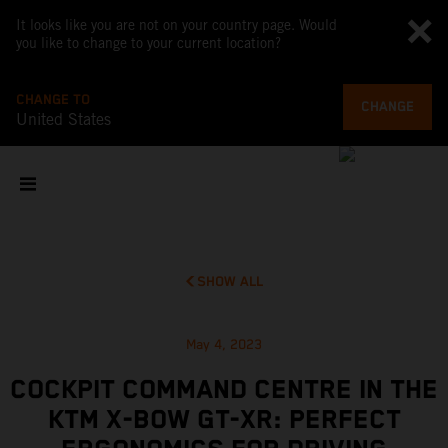
It looks like you are not on your country page. Would
you like to change to your current location?
CHANGE TO
CHANGE
United States
SHOW ALL
May 4, 2023
COCKPIT COMMAND CENTRE IN THE
KTM X-BOW GT-XR: PERFECT