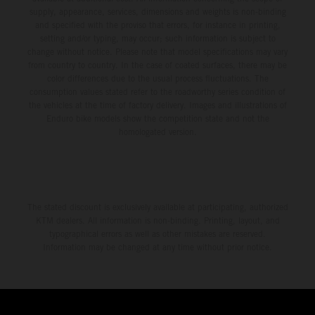
supply, appearance, services, dimensions and weights is non-binding
and specified with the proviso that errors, for instance in printing,
setting and/or typing, may occur; such information is subject to
change without notice. Please note that model specifications may vary
from country to country. In the case of coated surfaces, there may be
color differences due to the usual process fluctuations. The
consumption values stated refer to the roadworthy series condition of
the vehicles at the time of factory delivery. Images and illustrations of
Enduro bike models show the competition state and not the
homologated version.
The stated discount is exclusively available at participating, authorized
KTM dealers. All information is non-binding. Printing, layout, and
typographical errors as well as other mistakes are reserved.
Information may be changed at any time without prior notice.