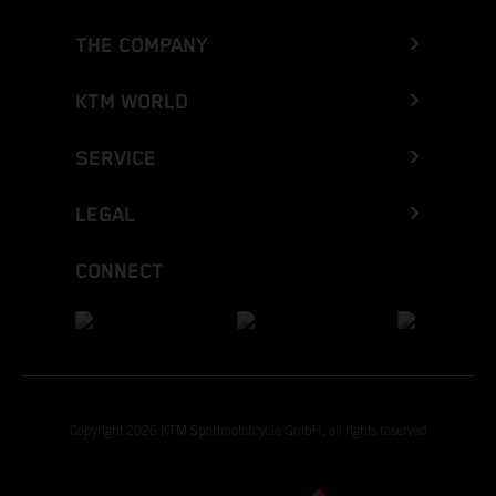
THE COMPANY
KTM WORLD
SERVICE
LEGAL
CONNECT
Copyright 2026 KTM Sportmotorcycle GmbH, all rights reserved