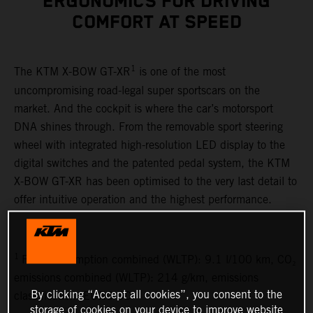
ERGONOMICS FOR DRIVING
COMFORT AT SPEED
1
The KTM X-BOW GT-XR
is one of the most
uncompromising road-legal super sportscars on the
market. And the cockpit is where the car’s motorsport
DNA shines through. From the removable sport steering
wheel with integrated high-resolution LED display to the
digital switches and the patented pedal system, the KTM
X-BOW GT-XR has been optimised to the very last detail to
offer intuitive operation and the highest performance.
1
Fuel consumption combined (WLTP): 9.1 l/100 km, CO₂
emissions combined (WLTP): 214 g/km, emissions
By clicking “Accept all cookies”, you consent to the
classification: EURO 6D
storage of cookies on your device to improve website