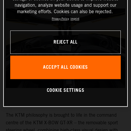
navigation, analyze website usage and support our
marketing efforts. Cookies can also be rejected.
Privacy Policy
Imprint
REJECT ALL
ACCEPT ALL COOKIES
COOKIE SETTINGS
The KTM philosophy is brought to life in the command
centre of the KTM X-BOW GT-XR – the removable sport
steering wheel, combining high-class visual design with