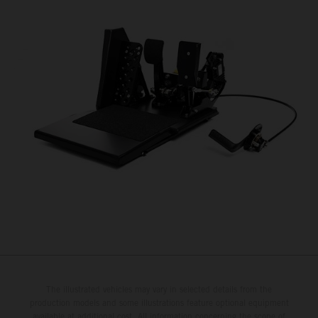
The illustrated vehicles may vary in selected details from the
production models and some illustrations feature optional equipment
available at additional cost. All information concerning the scope of