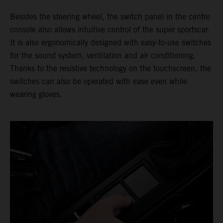
Besides the steering wheel, the switch panel in the centre
console also allows intuitive control of the super sportscar.
It is also ergonomically designed with easy-to-use switches
for the sound system, ventilation and air conditioning.
Thanks to the resistive technology on the touchscreen, the
switches can also be operated with ease even while
wearing gloves.