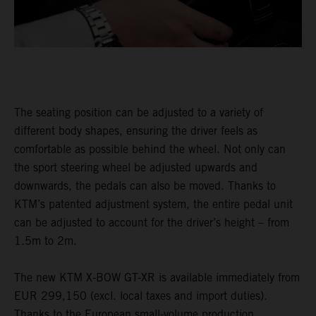
The seating position can be adjusted to a variety of
different body shapes, ensuring the driver feels as
comfortable as possible behind the wheel. Not only can
the sport steering wheel be adjusted upwards and
downwards, the pedals can also be moved. Thanks to
KTM’s patented adjustment system, the entire pedal unit
can be adjusted to account for the driver’s height – from
1.5m to 2m.
The new KTM X-BOW GT-XR is available immediately from
EUR 299,150 (excl. local taxes and import duties).
Thanks to the European small-volume production