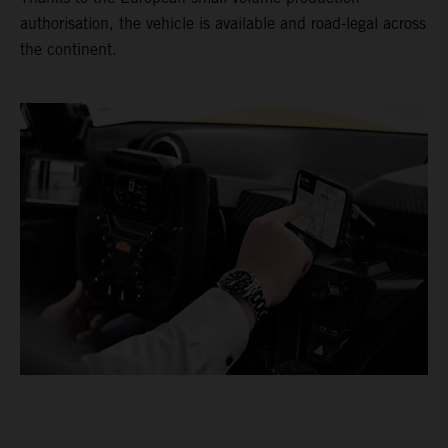
authorisation, the vehicle is available and road-legal across
the continent.