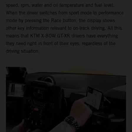
speed, rpm, water and oil temperature and fuel level.
When the driver switches from sport mode to performance
mode by pressing the Race button, the display shows
other key information relevant to on-track driving. All this
means that KTM X-BOW GT-XR drivers have everything
they need right in front of their eyes, regardless of the
driving situation.