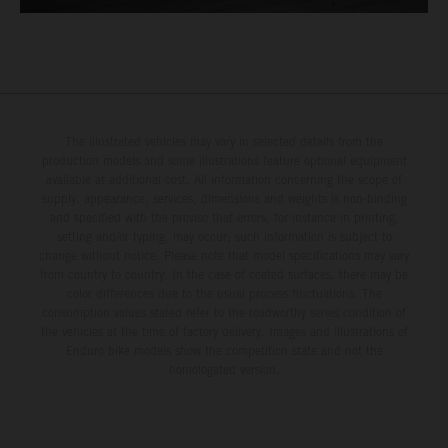
The illustrated vehicles may vary in selected details from the
production models and some illustrations feature optional equipment
available at additional cost. All information concerning the scope of
supply, appearance, services, dimensions and weights is non-binding
and specified with the proviso that errors, for instance in printing,
setting and/or typing, may occur; such information is subject to
change without notice. Please note that model specifications may vary
from country to country. In the case of coated surfaces, there may be
color differences due to the usual process fluctuations. The
consumption values stated refer to the roadworthy series condition of
the vehicles at the time of factory delivery. Images and illustrations of
Enduro bike models show the competition state and not the
homologated version.