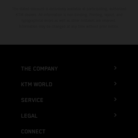
The stated discount is exclusively available at participating, authorized
KTM dealers. All information is non-binding. Printing, layout, and
typographical errors as well as other mistakes are reserved.
Information may be changed at any time without prior notice.
THE COMPANY
KTM WORLD
SERVICE
LEGAL
CONNECT