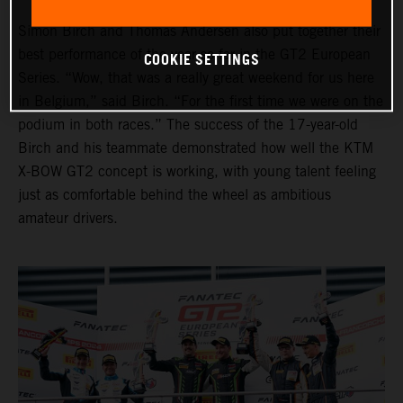
Simon Birch and Thomas Andersen also put together their
best performance of the year so far in the GT2 European
COOKIE SETTINGS
Series. “Wow, that was a really great weekend for us here
in Belgium,” said Birch. “For the first time we were on the
podium in both races.” The success of the 17-year-old
Birch and his teammate demonstrated how well the KTM
X-BOW GT2 concept is working, with young talent feeling
just as comfortable behind the wheel as ambitious
amateur drivers.