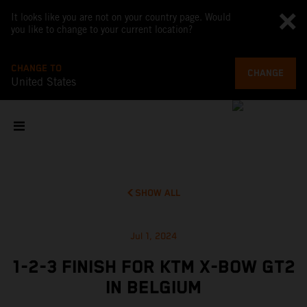
It looks like you are not on your country page. Would
you like to change to your current location?
CHANGE TO
CHANGE
United States
SHOW ALL
Jul 1, 2024
1-2-3 FINISH FOR KTM X-BOW GT2
IN BELGIUM