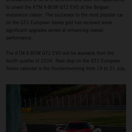
to unveil the KTM X-BOW GT2 EVO at the Belgian
endurance classic. The successor to the most popular car
on the GT2 European Series grid has received some
significant upgrades aimed at enhancing overall
performance.
The KTM X-BOW GT2 EVO will be available from the
fourth quarter of 2024. Next stop on the GT2 European
Series calendar is the Hockenheimring from 19 to 21 July.