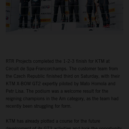
RTR Projects completed the 1-2-3 finish for KTM at
Circuit de Spa-Francorchamps. The customer team from
the Czech Republic finished third on Saturday, with their
KTM X-BOW GT2 expertly piloted by Mato Homola and
Petr Lisa. The podium was a welcome result for the
reigning champions in the Am category, as the team had
recently been struggling for form.
KTM has already plotted a course for the future
development of its GT2 activities and took the opportunity