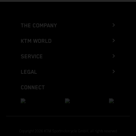
THE COMPANY
KTM WORLD
SERVICE
LEGAL
CONNECT
Copyright 2026 KTM Sportmotorcycle GmbH, all rights reserved