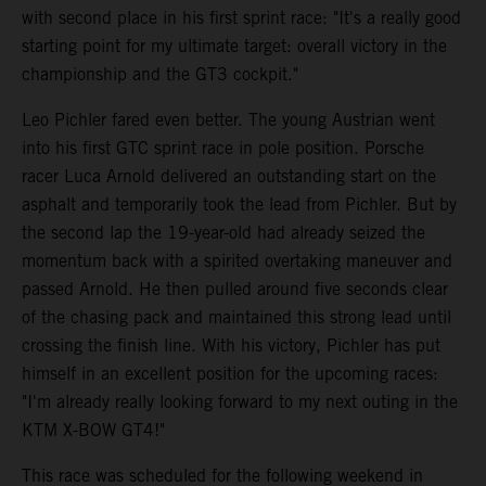
with second place in his first sprint race: "It's a really good
starting point for my ultimate target: overall victory in the
championship and the GT3 cockpit."
Leo Pichler fared even better. The young Austrian went
into his first GTC sprint race in pole position. Porsche
racer Luca Arnold delivered an outstanding start on the
asphalt and temporarily took the lead from Pichler. But by
the second lap the 19-year-old had already seized the
momentum back with a spirited overtaking maneuver and
passed Arnold. He then pulled around five seconds clear
of the chasing pack and maintained this strong lead until
crossing the finish line. With his victory, Pichler has put
himself in an excellent position for the upcoming races:
"I'm already really looking forward to my next outing in the
KTM X-BOW GT4!"
This race was scheduled for the following weekend in