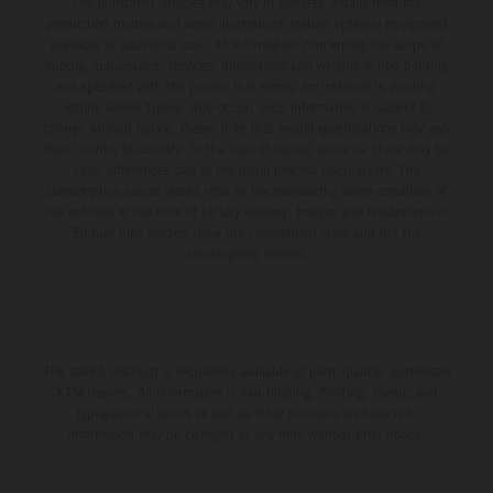
The illustrated vehicles may vary in selected details from the
production models and some illustrations feature optional equipment
available at additional cost. All information concerning the scope of
supply, appearance, services, dimensions and weights is non-binding
and specified with the proviso that errors, for instance in printing,
setting and/or typing, may occur; such information is subject to
change without notice. Please note that model specifications may vary
from country to country. In the case of coated surfaces, there may be
color differences due to the usual process fluctuations. The
consumption values stated refer to the roadworthy series condition of
the vehicles at the time of factory delivery. Images and illustrations of
Enduro bike models show the competition state and not the
homologated version.
The stated discount is exclusively available at participating, authorized
KTM dealers. All information is non-binding. Printing, layout, and
typographical errors as well as other mistakes are reserved.
Information may be changed at any time without prior notice.