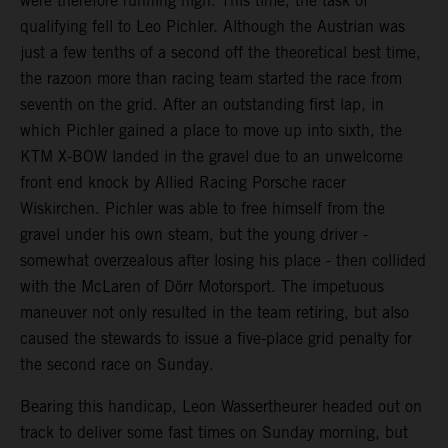
were therefore running high. This time, the task of
qualifying fell to Leo Pichler. Although the Austrian was
just a few tenths of a second off the theoretical best time,
the razoon more than racing team started the race from
seventh on the grid. After an outstanding first lap, in
which Pichler gained a place to move up into sixth, the
KTM X-BOW landed in the gravel due to an unwelcome
front end knock by Allied Racing Porsche racer
Wiskirchen. Pichler was able to free himself from the
gravel under his own steam, but the young driver -
somewhat overzealous after losing his place - then collided
with the McLaren of Dörr Motorsport. The impetuous
maneuver not only resulted in the team retiring, but also
caused the stewards to issue a five-place grid penalty for
the second race on Sunday.
Bearing this handicap, Leon Wassertheurer headed out on
track to deliver some fast times on Sunday morning, but