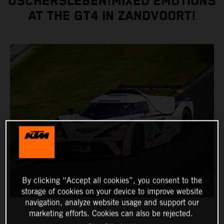
OSCHERSLEBEN!MIXED EMOTIONS
AT THE GT4 IN ZANDVOORT!
By clicking “Accept all cookies”, you consent to the
storage of cookies on your device to improve website
navigation, analyze website usage and support our
marketing efforts. Cookies can also be rejected.