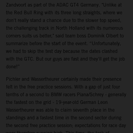
Zandvoort as part of the ADAC GT4 Germany. "Unlike at
the Red Bull Ring with its three long straights, where we
don't really stand a chance due to the slower top speed,
the challenging track in North Holland with its numerous
corners suits us better," said team boss Dominik Olbert to
summarize before the start of the event. “Unfortunately,
we had to skip the test day because the dates clashed
with the GTC. But our guys are fast and they'll get the job
done!”
Pichler and Wassertheurer certainly made their presence
felt in the free practice sessions. With a gap of just four
tenths of a second to BMW racers Piana/Schrey - generally
the fastest on the grid - 19-year-old German Leon
Wassertheurer was able to claim seventh place in the
standings and a fastest time in the second sector during
the second free practice session; expectations for race day