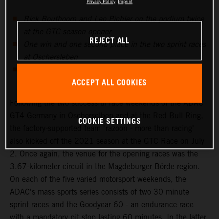
Privacy Policy
Imprint
Rick Bouthoorn and Leo Pichler on the podium twice
at the GTC season opener
REJECT ALL
One win and one second place in the two sprint races
at Oschersleben
Mixed emotions at the third ADAC GT4 Germany
ACCEPT ALL COOKIES
weekend at Zandvoort
Following the two successful race weekends of the ADAC
GT4 Germany in Oscherselben and at the Red Bull Ring,
COOKIE SETTINGS
the factory-supported team "razoon - more than racing"
also kicked off the 2021 season at the GTC Race on July
2. Once again, the venue for the opening races was the
3.67-kilometer circuit in the Magdeburger Börde region.
On each of the five varied motorsport weekends, the
ADAC's mass sports series consists of two 30 minute
sprint races and the Goodyear 60 - an endurance race
with a mandatory pit stop lasting 60 minutes. In the latter