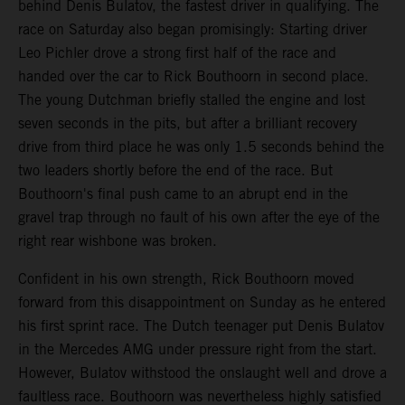
behind Denis Bulatov, the fastest driver in qualifying. The
race on Saturday also began promisingly: Starting driver
Leo Pichler drove a strong first half of the race and
handed over the car to Rick Bouthoorn in second place.
The young Dutchman briefly stalled the engine and lost
seven seconds in the pits, but after a brilliant recovery
drive from third place he was only 1.5 seconds behind the
two leaders shortly before the end of the race. But
Bouthoorn's final push came to an abrupt end in the
gravel trap through no fault of his own after the eye of the
right rear wishbone was broken.
Confident in his own strength, Rick Bouthoorn moved
forward from this disappointment on Sunday as he entered
his first sprint race. The Dutch teenager put Denis Bulatov
in the Mercedes AMG under pressure right from the start.
However, Bulatov withstood the onslaught well and drove a
faultless race. Bouthoorn was nevertheless highly satisfied