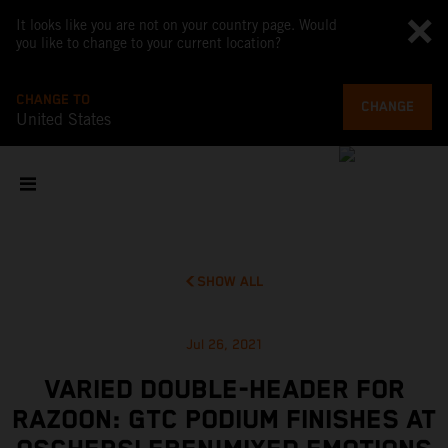
It looks like you are not on your country page. Would
you like to change to your current location?
CHANGE TO
CHANGE
United States
SHOW ALL
Jul 26, 2021
VARIED DOUBLE-HEADER FOR
RAZOON: GTC PODIUM FINISHES AT