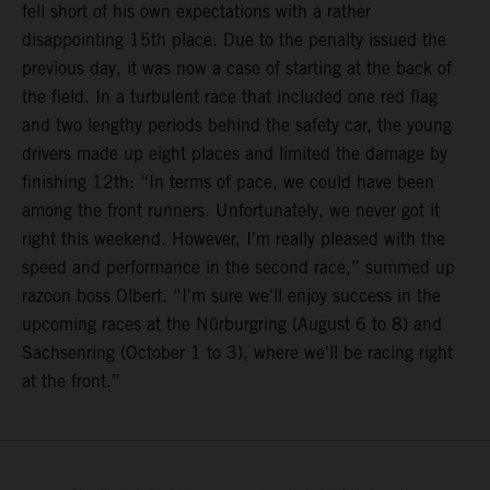
fell short of his own expectations with a rather
disappointing 15th place. Due to the penalty issued the
previous day, it was now a case of starting at the back of
the field. In a turbulent race that included one red flag
and two lengthy periods behind the safety car, the young
drivers made up eight places and limited the damage by
finishing 12th: “In terms of pace, we could have been
among the front runners. Unfortunately, we never got it
right this weekend. However, I'm really pleased with the
speed and performance in the second race,” summed up
razoon boss Olbert. “I'm sure we'll enjoy success in the
upcoming races at the Nürburgring (August 6 to 8) and
Sachsenring (October 1 to 3), where we'll be racing right
at the front.”