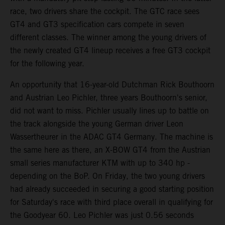
race, two drivers share the cockpit. The GTC race sees
GT4 and GT3 specification cars compete in seven
different classes. The winner among the young drivers of
the newly created GT4 lineup receives a free GT3 cockpit
for the following year.
An opportunity that 16-year-old Dutchman Rick Bouthoorn
and Austrian Leo Pichler, three years Bouthoorn's senior,
did not want to miss. Pichler usually lines up to battle on
the track alongside the young German driver Leon
Wassertheurer in the ADAC GT4 Germany. The machine is
the same here as there, an X-BOW GT4 from the Austrian
small series manufacturer KTM with up to 340 hp -
depending on the BoP. On Friday, the two young drivers
had already succeeded in securing a good starting position
for Saturday's race with third place overall in qualifying for
the Goodyear 60. Leo Pichler was just 0.56 seconds