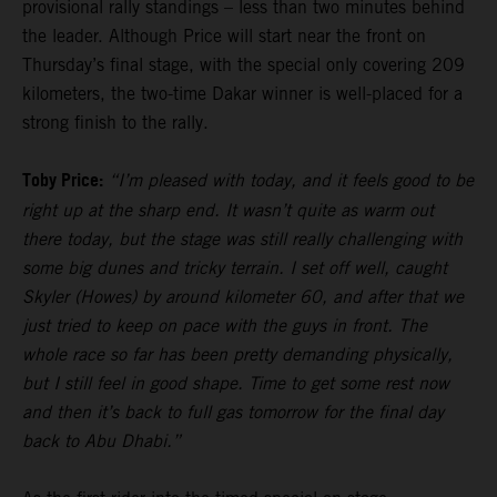
provisional rally standings – less than two minutes behind
the leader. Although Price will start near the front on
Thursday’s final stage, with the special only covering 209
kilometers, the two-time Dakar winner is well-placed for a
strong finish to the rally.
Toby Price:
“I’m pleased with today, and it feels good to be
right up at the sharp end. It wasn’t quite as warm out
there today, but the stage was still really challenging with
some big dunes and tricky terrain. I set off well, caught
Skyler (Howes) by around kilometer 60, and after that we
just tried to keep on pace with the guys in front. The
whole race so far has been pretty demanding physically,
but I still feel in good shape. Time to get some rest now
and then it’s back to full gas tomorrow for the final day
back to Abu Dhabi.”