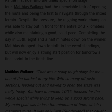
As the first rider into the timed special on stage
four,
Matthias Walkner
had the unenviable task of opening
the route and being the first to navigate through the mixed
terrain. Despite the pressure, the reigning world champion
was able to stay out in front for the entire 243 kilometers
while also maintaining a good, solid pace. Completing the
day in 13th, eight and a half minutes down on the winner,
Matthias dropped down to sixth in the event standings,
but will now enjoy a strong start position for tomorrow’s
final sprint to the finish line.
Matthias Walkner:
“That was a really tough stage for me –
one of the hardest in my life! With so many off-piste
sections, leading out and having to open the stage was
really tricky. You have to remain 100% focused for the
whole special while trying to keep up a good strong pace.
My main goal was to lose the minimum of time, which I
managed to do. It was only Sam (Sunderland) that caught