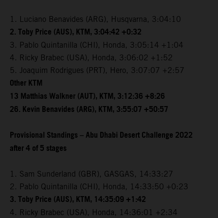
1. Luciano Benavides (ARG), Husqvarna, 3:04:10
2. Toby Price (AUS), KTM, 3:04:42 +0:32
3. Pablo Quintanilla (CHI), Honda, 3:05:14 +1:04
4. Ricky Brabec (USA), Honda, 3:06:02 +1:52
5. Joaquim Rodrigues (PRT), Hero, 3:07:07 +2:57
Other KTM
13 Matthias Walkner (AUT), KTM, 3:12:36 +8:26
26. Kevin Benavides (ARG), KTM, 3:55:07 +50:57
Provisional Standings – Abu Dhabi Desert Challenge 2022
after 4 of 5 stages
1. Sam Sunderland (GBR), GASGAS, 14:33:27
2. Pablo Quintanilla (CHI), Honda, 14:33:50 +0:23
3. Toby Price (AUS), KTM, 14:35:09 +1:42
4. Ricky Brabec (USA), Honda, 14:36:01 +2:34