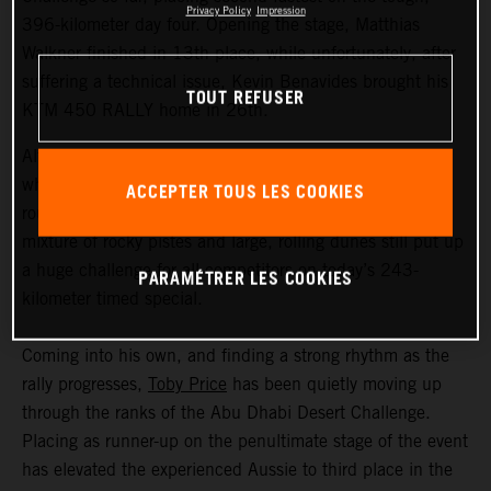
Privacy Policy
Impression
396-kilometer day four. Opening the stage, Matthias
Walkner finished in 13th place, while unfortunately, after
suffering a technical issue, Kevin Benavides brought his
TOUT REFUSER
KTM 450 RALLY home in 26th.
Although temperatures in the Liwa Desert weren’t quite
what they have been during earlier stages of this second
ACCEPTER TOUS LES COOKIES
round of the FIM Rally-Raid World Championship, the
mixture of rocky pistes and large, rolling dunes still put up
a huge challenge for all competitors on today’s 243-
PARAMÉTRER LES COOKIES
kilometer timed special.
Coming into his own, and finding a strong rhythm as the
rally progresses,
Toby Price
has been quietly moving up
through the ranks of the Abu Dhabi Desert Challenge.
Placing as runner-up on the penultimate stage of the event
has elevated the experienced Aussie to third place in the