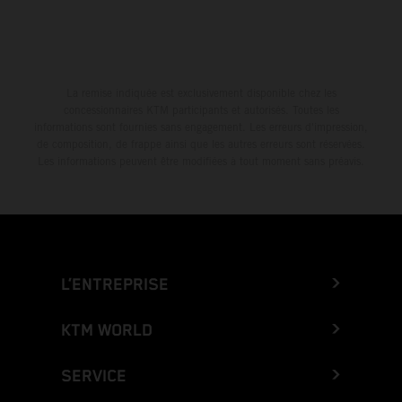
La remise indiquée est exclusivement disponible chez les
concessionnaires KTM participants et autorisés. Toutes les
informations sont fournies sans engagement. Les erreurs d'impression,
de composition, de frappe ainsi que les autres erreurs sont réservées.
Les informations peuvent être modifiées à tout moment sans préavis.
L’ENTREPRISE
KTM WORLD
SERVICE