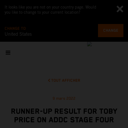
It looks like you are not on your country page. Would
you like to change to your current location?
CHANGE TO
CHANGE
United States
TOUT AFFICHER
9 mars 2022
RUNNER-UP RESULT FOR TOBY
PRICE ON ADDC STAGE FOUR