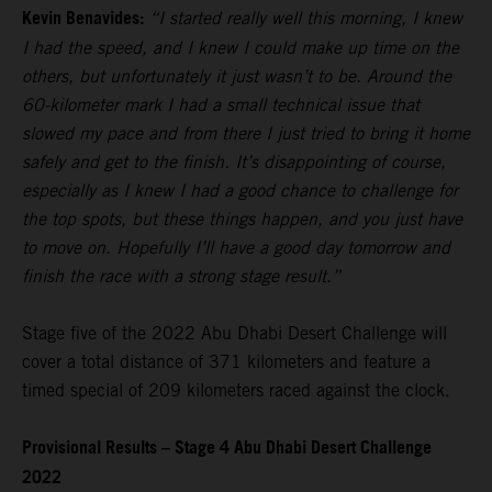
Kevin Benavides:
“I started really well this morning, I knew
I had the speed, and I knew I could make up time on the
others, but unfortunately it just wasn’t to be. Around the
60-kilometer mark I had a small technical issue that
slowed my pace and from there I just tried to bring it home
safely and get to the finish. It’s disappointing of course,
especially as I knew I had a good chance to challenge for
the top spots, but these things happen, and you just have
to move on. Hopefully I’ll have a good day tomorrow and
finish the race with a strong stage result.”
Stage five of the 2022 Abu Dhabi Desert Challenge will
cover a total distance of 371 kilometers and feature a
timed special of 209 kilometers raced against the clock.
Provisional Results – Stage 4 Abu Dhabi Desert Challenge
2022