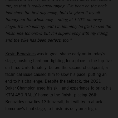
me, so that is really encouraging. I’ve been on the back
foot since the first day really, but I’ve given it my all
throughout the whole rally – riding at 110% on every
stage. It’s exhausting, and I’ll definitely be glad to see the
finish line tomorrow, but I’m super-happy with my riding,
and the bike has been perfect, too.”
Kevin Benavides
was in great shape early on in today’s
stage, pushing hard and fighting for a place in the top five
on time. Unfortunately, before the second checkpoint, a
technical issue caused him to slow his pace, putting an
end to his challenge. Despite the setback, the 2021
Dakar Champion used his skill and experience to bring his
KTM 450 RALLY home to the finish, placing 26th.
Benavides now lies 13th overall, but will try to attack
tomorrow’s final stage, to finish his rally on a high.