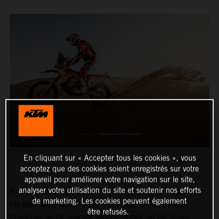
En cliquant sur « Accepter tous les cookies », vous
acceptez que des cookies soient enregistrés sur votre
appareil pour améliorer votre navigation sur le site,
analyser votre utilisation du site et soutenir nos efforts
Red Bull KTM Factory Racing’s Toby Price has delivered
de marketing. Les cookies peuvent également
his best stage result of the 2022 Abu Dhabi Desert
être refusés.
Challenge so far, placing second-fastest on the tough,