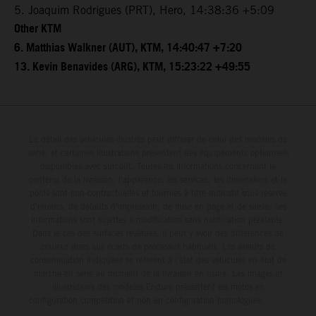
5. Joaquim Rodrigues (PRT), Hero, 14:38:36 +5:09
Other KTM
6. Matthias Walkner (AUT), KTM, 14:40:47 +7:20
13. Kevin Benavides (ARG), KTM, 15:23:22 +49:55
Le détail des véhicules illustrés peut différer de celui des modèles de
série, et certaines illustrations présentent des équipements optionnels
disponibles avec surcoût. Toutes les informations concernant le
contenu de la livraison, l'apparence, les services, les dimensions et le
poids sont non-contractuelles et fournies à titre indicatif sous réserve
d'erreurs, de défauts d'impression, de mise en page et de saisie; ces
informations sont sujettes à modification sans notification préalable.
Dans le cas des surfaces revêtues, il peut y avoir des différences de
couleur dues aux écarts de processus habituels. Les valeurs de
consommation indiquées se réfèrent à l'état des véhicules en état de
marche en série au moment de la livraison en usine. Les images et
illustrations des modèles Enduro présentent les motos en
configuration compétition et non en configuration homologuée.