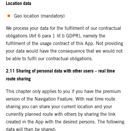
Location data
Geo location (mandatory)
We process your data for the fulfilment of our contractual
obligations (Art 6 para 1 lit b GDPR), namely the
fulfilment of the usage contract of this App. Not providing
your data would have the consequence that we would not
be able to fulfil our contractual obligations.
2.11 Sharing of personal data with other users – real time
route sharing
This chapter only applies to you if you have the premium
version of the Navigation Feature. With real time route
sharing you can share your current location and your
currently planned route with others by sharing the link
created in the App with the desired persons. The following
data will then be shared: