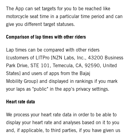
The App can set targets for you to be reached like
motorcycle seat time in a particular time period and can
give you different target statuses.
Comparison of lap times with other riders
Lap times can be compared with other riders
(customers of LITPro [NZN Labs, Inc., 43200 Business
Park Drive, STE 101, Temecula, CA, 92590, United
States] and users of apps from the Bajaj
Mobility Group) and displayed in rankings if you mark
your laps as "public" in the app's privacy settings.
Heart rate data
We process your heart rate data in order to be able to
display your heart rate and analyses based on it to you
and, if applicable, to third parties, if you have given us