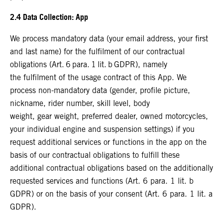
2.4 Data Collection: App
We process mandatory data (your email address, your first
and last name) for the fulfilment of our contractual
obligations (Art. 6 para. 1 lit. b GDPR), namely
the fulfilment of the usage contract of this App. We
process non-mandatory data (gender, profile picture,
nickname, rider number, skill level, body
weight, gear weight, preferred dealer, owned motorcycles,
your individual engine and suspension settings) if you
request additional services or functions in the app on the
basis of our contractual obligations to fulfill these
additional contractual obligations based on the additionally
requested services and functions (Art. 6 para. 1 lit. b
GDPR) or on the basis of your consent (Art. 6 para. 1 lit. a
GDPR).