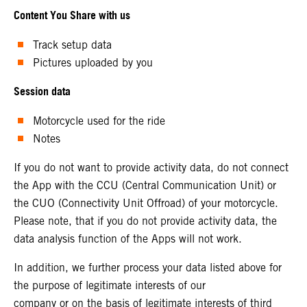
Content You Share with us
Track setup data
Pictures uploaded by you
Session data
Motorcycle used for the ride
Notes
If you do not want to provide activity data, do not connect
the App with the CCU (Central Communication Unit) or
the CUO (Connectivity Unit Offroad) of your motorcycle.
Please note, that if you do not provide activity data, the
data analysis function of the Apps will not work.
In addition, we further process your data listed above for
the purpose of legitimate interests of our
company or on the basis of legitimate interests of third