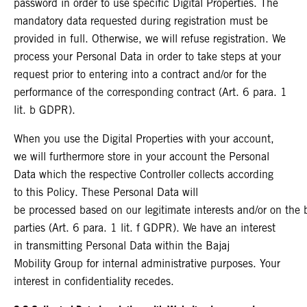
password in order to use specific Digital Properties. The
mandatory data requested during registration must be
provided in full. Otherwise, we will refuse registration. We
process your Personal Data in order to take steps at your
request prior to entering into a contract and/or for the
performance of the corresponding contract (Art. 6 para. 1
lit. b GDPR).
When you use the Digital Properties with your account,
we will furthermore store in your account the Personal
Data which the respective Controller collects according
to this Policy. These Personal Data will
be processed based on our legitimate interests and/or on the ba
parties (Art. 6 para. 1 lit. f GDPR). We have an interest
in transmitting Personal Data within the Bajaj
Mobility Group for internal administrative purposes. Your
interest in confidentiality recedes.