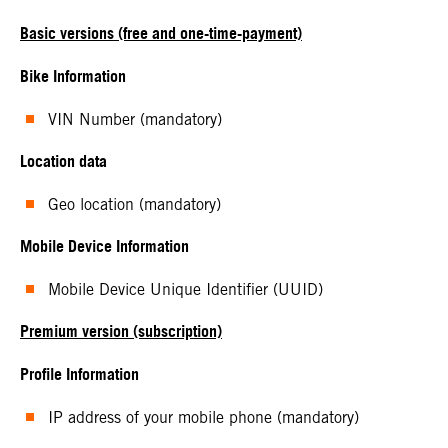
Basic versions (free and one-time-payment)
Bike Information
VIN Number (mandatory)
Location data
Geo location (mandatory)
Mobile Device Information
Mobile Device Unique Identifier (UUID)
Premium version (subscription)
Profile Information
IP address of your mobile phone (mandatory)