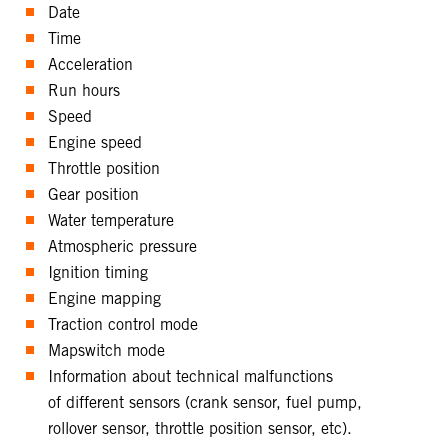
Date
Time
Acceleration
Run hours
Speed
Engine speed
Throttle position
Gear position
Water temperature
Atmospheric pressure
Ignition timing
Engine mapping
Traction control mode
Mapswitch mode
Information about technical malfunctions
of different sensors (crank sensor, fuel pump,
rollover sensor, throttle position sensor, etc).