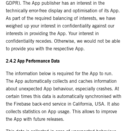
GDPR). The App publisher has an interest in the
technically error-free display and optimisation of its App.
As part of the required balancing of interests, we have
weighed up your interest in confidentiality against our
interests in providing the App. Your interest in
confidentiality recedes. Otherwise, we would not be able
to provide you with the respective App.
2.4.2 App Performance Data
The information below is required for the App to run.
The App automatically collects and caches information
about unexpected App behaviour, especially crashes. At
certain times this data is automatically synchronised with
the Firebase back-end service in California, USA. It also
collects statistics on App usage. This allows to improve
the App with future releases.