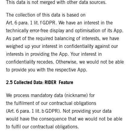
This data is not merged with other data sources.
The collection of this data is based on
Art. 6 para. 1 lit. f GDPR. We have an interest in the
technically error-free display and optimisation of its App.
As part of the required balancing of interests, we have
weighed up your interest in confidentiality against our
interests in providing the App. Your interest in
confidentiality recedes. Otherwise, we would not be able
to provide you with the respective App.
2.5 Collected Data: RIDER Feature
We process mandatory data (nickname) for
the fulfilment of our contractual obligations
(Art. 6 para. 1 lit. b GDPR). Not providing your data
would have the consequence that we would not be able
to fulfil our contractual obligations.