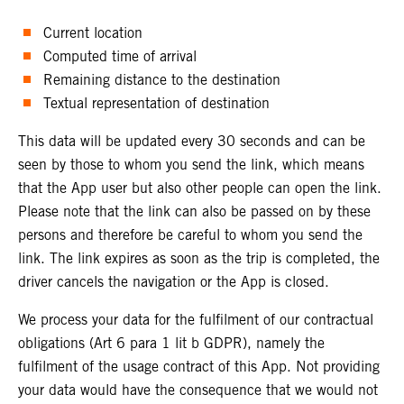
Current location
Computed time of arrival
Remaining distance to the destination
Textual representation of destination
This data will be updated every 30 seconds and can be
seen by those to whom you send the link, which means
that the App user but also other people can open the link.
Please note that the link can also be passed on by these
persons and therefore be careful to whom you send the
link. The link expires as soon as the trip is completed, the
driver cancels the navigation or the App is closed.
We process your data for the fulfilment of our contractual
obligations (Art 6 para 1 lit b GDPR), namely the
fulfilment of the usage contract of this App. Not providing
your data would have the consequence that we would not