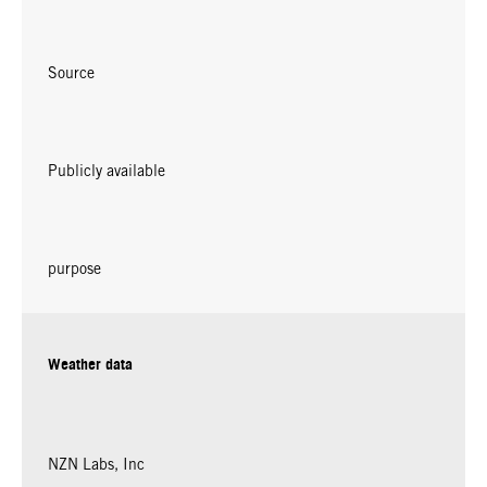
Source
Publicly available
purpose
Weather data
NZN Labs, Inc