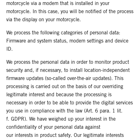
motorcycle via a modem that is installed in your
motorcycle. In this case, you will be notified of the process
via the display on your motorcycle.
We process the following categories of personal data:
Firmware and system status, modem settings and device
ID.
We process the personal data in order to monitor product
security and, if necessary, to install location-independent
firmware updates (so-called over-the-air updates). This
processing is carried out on the basis of our overriding
legitimate interest and because the processing is
necessary in order to be able to provide the digital services
you use in compliance with the law (Art. 6 para. 1 lit.
f. GDPR). We have weighed up your interest in the
confidentiality of your personal data against
our interests in product safety. Our legitimate interests