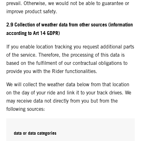
prevail. Otherwise, we would not be able to guarantee or
improve product safety.
2.9 Collection of weather data from other sources (information
according to Art 14 GDPR)
If you enable location tracking you request additional parts
of the service. Therefore, the processing of this data is
based on the fulfilment of our contractual obligations to
provide you with the Rider functionalities.
We will collect the weather data below from that location
on the day of your ride and link it to your track drives. We
may receive data not directly from you but from the
following sources:
data or data categories