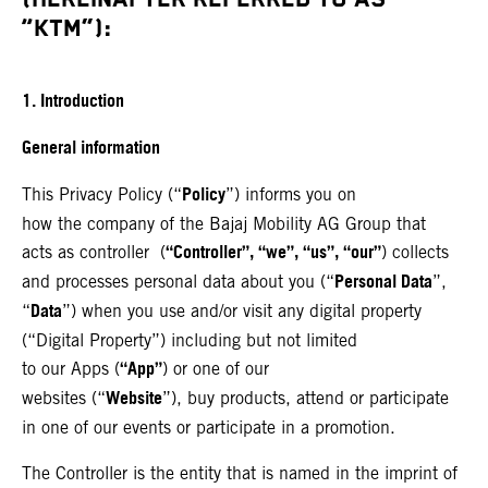
“KTM”):
1. Introduction
General information
Policy
This Privacy Policy (“
”) informs you on
how the company of the Bajaj Mobility AG Group that
“Controller”, “we”, “us”, “our”
acts as controller (
) collects
Personal Data
and processes personal data about you (“
”,
Data
“
”) when you use and/or visit any digital property
(“Digital Property”) including but not limited
“App”
to our Apps (
) or one of our
Website
websites (“
”), buy products, attend or participate
in one of our events or participate in a promotion.
The Controller is the entity that is named in the imprint of