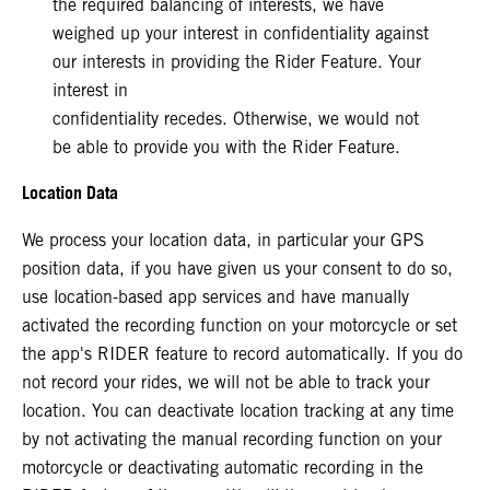
the required balancing of interests, we have
weighed up your interest in confidentiality against
our interests in providing the Rider Feature. Your
interest in
confidentiality recedes. Otherwise, we would not
be able to provide you with the Rider Feature.
Location Data
We process your location data, in particular your GPS
position data, if you have given us your consent to do so,
use location-based app services and have manually
activated the recording function on your motorcycle or set
the app's RIDER feature to record automatically. If you do
not record your rides, we will not be able to track your
location. You can deactivate location tracking at any time
by not activating the manual recording function on your
motorcycle or deactivating automatic recording in the