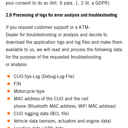
your consent to do so (Art. 9 para. 1, 2 lit. a GDPR).
2.6 Processing of logs for error analysis and troubleshooting
If you request customer support or a KTM-
Dealer for troubleshooting or analysis and decide to
download the application logs and log files and make them
available to us, we will read and process the following data
for the purpose of the requested troubleshooting
or analysis:
CUO-Sys-Log (Debug-Log-File)
FIN
Motorcycle type
MAC address of the CUO and the cell
phone (Bluetooth MAC address; WiFi MAC address)
CUO logging data (BCL file)
Vehicle data (sensors, actuators and engine data)