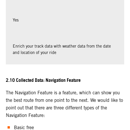
Yes
Enrich your track data with weather data from the date
and location of your ride
2.10 Collected Data: Navigation Feature
The Navigation Feature is a feature, which can show you
the best route from one point to the next. We would like to
point out that there are three different types of the
Navigation Feature:
Basic free