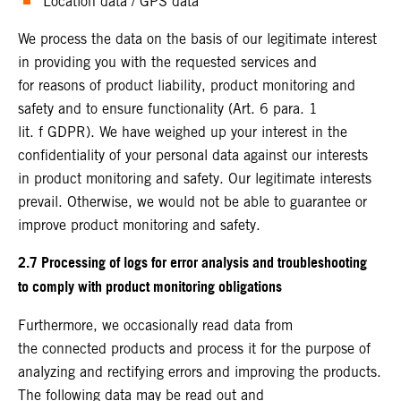
Location data / GPS data
We process the data on the basis of our legitimate interest
in providing you with the requested services and
for reasons of product liability, product monitoring and
safety and to ensure functionality (Art. 6 para. 1
lit. f GDPR). We have weighed up your interest in the
confidentiality of your personal data against our interests
in product monitoring and safety. Our legitimate interests
prevail. Otherwise, we would not be able to guarantee or
improve product monitoring and safety.
2.7 Processing of logs for error analysis and troubleshooting
to comply with product monitoring obligations
Furthermore, we occasionally read data from
the connected products and process it for the purpose of
analyzing and rectifying errors and improving the products.
The following data may be read out and