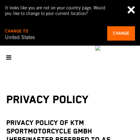
It looks like you are not on your country page. Would
you like to change to your current location?
CHANGE TO
CHANGE
United States
PRIVACY POLICY
PRIVACY POLICY OF KTM
SPORTMOTORCYCLE GMBH
(HEREINAFTER REFERRED TO AS