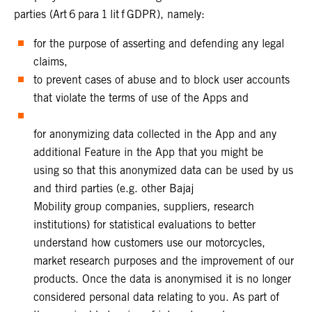
parties (Art 6 para 1 lit f GDPR), namely:
for the purpose of asserting and defending any legal
claims,
to prevent cases of abuse and to block user accounts
that violate the terms of use of the Apps and
for anonymizing data collected in the App and any
additional Feature in the App that you might be
using so that this anonymized data can be used by us
and third parties (e.g. other Bajaj
Mobility group companies, suppliers, research
institutions) for statistical evaluations to better
understand how customers use our motorcycles,
market research purposes and the improvement of our
products. Once the data is anonymised it is no longer
considered personal data relating to you. As part of