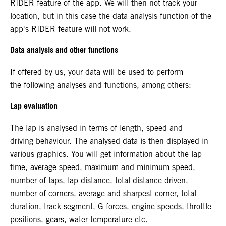
RIDER feature of the app. We will then not track your
location, but in this case the data analysis function of the
app's RIDER feature will not work.
Data analysis and other functions
If offered by us, your data will be used to perform
the following analyses and functions, among others:
Lap evaluation
The lap is analysed in terms of length, speed and
driving behaviour. The analysed data is then displayed in
various graphics. You will get information about the lap
time, average speed, maximum and minimum speed,
number of laps, lap distance, total distance driven,
number of corners, average and sharpest corner, total
duration, track segment, G-forces, engine speeds, throttle
positions, gears, water temperature etc.