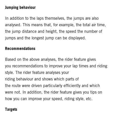
Jumping behaviour
In addition to the laps themselves, the jumps are also
analysed. This means that, for example, the total air time,
the jump distance and height, the speed the number of
jumps and the longest jump can be displayed.
Recommendations
Based on the above analyses, the rider feature gives
you recommendations to improve your lap times and riding
style. The rider feature analyses your
riding behaviour and shows which parts of
the route were driven particularly efficiently and which
were not. In addition, the rider feature gives you tips on
how you can improve your speed, riding style, etc.
Targets