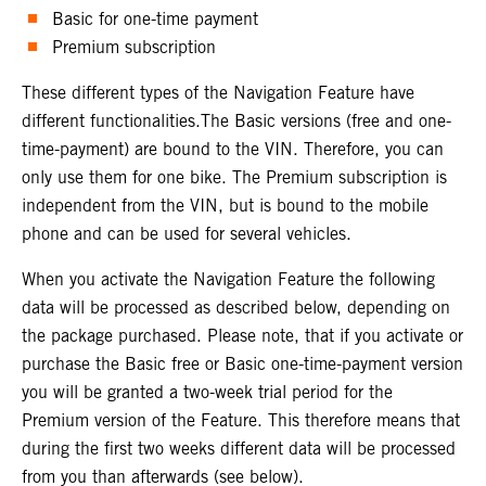
Basic for one-time payment
Premium subscription
These different types of the Navigation Feature have
different functionalities.The Basic versions (free and one-
time-payment) are bound to the VIN. Therefore, you can
only use them for one bike. The Premium subscription is
independent from the VIN, but is bound to the mobile
phone and can be used for several vehicles.
When you activate the Navigation Feature the following
data will be processed as described below, depending on
the package purchased. Please note, that if you activate or
purchase the Basic free or Basic one-time-payment version
you will be granted a two-week trial period for the
Premium version of the Feature. This therefore means that
during the first two weeks different data will be processed
from you than afterwards (see below).