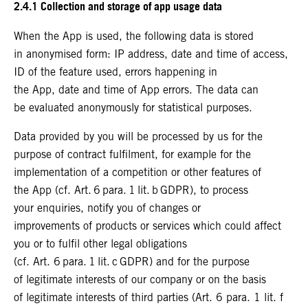
2.4.1 Collection and storage of app usage data
When the App is used, the following data is stored
in anonymised form: IP address, date and time of access,
ID of the feature used, errors happening in
the App, date and time of App errors. The data can
be evaluated anonymously for statistical purposes.
Data provided by you will be processed by us for the
purpose of contract fulfilment, for example for the
implementation of a competition or other features of
the App (cf. Art. 6 para. 1 lit. b GDPR), to process
your enquiries, notify you of changes or
improvements of products or services which could affect
you or to fulfil other legal obligations
(cf. Art. 6 para. 1 lit. c GDPR) and for the purpose
of legitimate interests of our company or on the basis
of legitimate interests of third parties (Art. 6 para. 1 lit. f