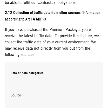
be able to fulfil our contractual obligations.
2.12 Collection of traffic data from other sources (information
according to Art 14 GDPR)
If you have purchased the Premium Package, you will
receive the latest traffic data. To provide this feature, we
collect the traffic data of your current environment. We
may receive data not directly from you but from the
following sources:
Data or data categories
Source