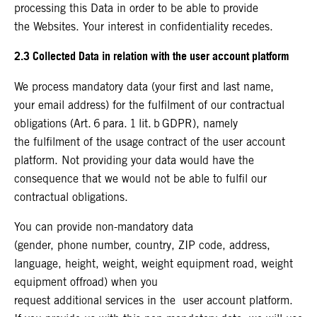
processing this Data in order to be able to provide
the Websites. Your interest in confidentiality recedes.
2.3 Collected Data in relation with the user account platform
We process mandatory data (your first and last name,
your email address) for the fulfilment of our contractual
obligations (Art. 6 para. 1 lit. b GDPR), namely
the fulfilment of the usage contract of the user account
platform. Not providing your data would have the
consequence that we would not be able to fulfil our
contractual obligations.
You can provide non-mandatory data
(gender, phone number, country, ZIP code, address,
language, height, weight, weight equipment road, weight
equipment offroad) when you
request additional services in the user account platform.