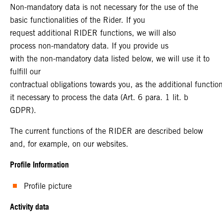
Non-mandatory data is not necessary for the use of the
basic functionalities of the Rider. If you
request additional RIDER functions, we will also
process non-mandatory data. If you provide us
with the non-mandatory data listed below, we will use it to
fulfill our
contractual obligations towards you, as the additional functi
it necessary to process the data (Art. 6 para. 1 lit. b
GDPR).
The current functions of the RIDER are described below
and, for example, on our websites.
Profile Information
Profile picture
Activity data