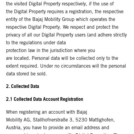
the visited Digital Property respectively, if the use of
the Digital Property requires a registration, the respective
entity of the Bajaj Mobility Group which operates the
respective Digital Property. We respect and protect the
privacy of all our Digital Property users (and adhere strictly
to the regulations under data
protection law in the jurisdiction where you
are located. Personal data will be collected only to the
extent required. Under no circumstances will the personal
data stored be sold.
2. Collected Data
2.1 Collected Data Account Registration
When registering an account with Bajaj
Mobility AG, Stallhofnerstraße 3, 5230 Mattighofen,
Austria, you have to provide an email address and