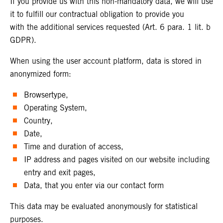
If you provide us with this non-mandatory data, we will use
it to fulfill our contractual obligation to provide you
with the additional services requested (Art. 6 para. 1 lit. b
GDPR).
When using the user account platform, data is stored in
anonymized form:
Browsertype,
Operating System,
Country,
Date,
Time and duration of access,
IP address and pages visited on our website including
entry and exit pages,
Data, that you enter via our contact form
This data may be evaluated anonymously for statistical
purposes.