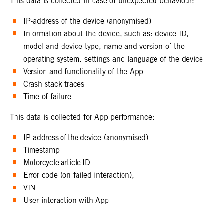
This data is collected in case of unexpected behaviour:
IP-address of the device (anonymised)
Information about the device, such as: device ID,
model and device type, name and version of the
operating system, settings and language of the device
Version and functionality of the App
Crash stack traces
Time of failure
This data is collected for App performance:
IP-address of the device (anonymised)
Timestamp
Motorcycle article ID
Error code (on failed interaction),
VIN
User interaction with App