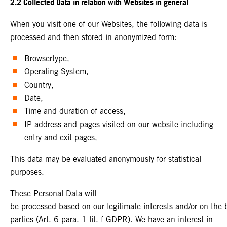
2.2 Collected Data in relation with Websites in general
When you visit one of our Websites, the following data is
processed and then stored in anonymized form:
Browsertype,
Operating System,
Country,
Date,
Time and duration of access,
IP address and pages visited on our website including
entry and exit pages,
This data may be evaluated anonymously for statistical
purposes.
These Personal Data will
be processed based on our legitimate interests and/or on the ba
parties (Art. 6 para. 1 lit. f GDPR). We have an interest in