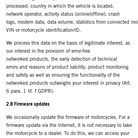
processed: country in which the vehicle is located,
network operator, activity status (online/offline), crash
logs, modem data, data volume, statistics from connected mo
VIN or motorcycle identification/ID.
We process this data on the basis of legitimate interest, as
our interest in the provision of error-free
networked products, the early detection of technical
errors and reasons of product liability, product monitoring
and safety as well as ensuring the functionality of the
networked products outweighs your interest in privacy (Art.
6 para. 1 lit. f GDPR).
2.8 Firmware updates
We occasionally update the firmware of motorcycles. For a
firmware update via the Internet, it is not necessary to take
the motorcycle to a dealer. To do this, we can access your