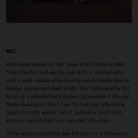
MX2
Rene Hofer earned his first career Pole Position in MX2
Timed Practice and was the lead KTM in the first moto
until a small mistake while running behind leader Maxime
Renaux pushed him down to 6th. Tom Vialle raced to 3rd
to set up a potential tenth podium appearance of the year.
Mattia Guadagnini didn’t have the best start after being
caught in traffic around Turn 2, suffered a small crash
while on his comeback and collected 12th place
In the second moto Hofer was the victim of a collision on