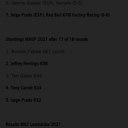
5. Jeremy Seewer (SUI), Yamaha (5-5)
7. Jorge Prado (ESP), Red Bull KTM Factory Racing (6-6)
Standings MXGP 2021 after 17 of 18 rounds
1. Romain Febvre 661 points
2. Jeffrey Herlings 658
3. Tim Gajser 646
4. Tony Cairoli 534
5. Jorge Prado 532
Results MX2 Lombardia 2021