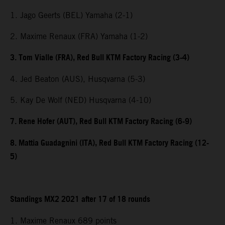
1. Jago Geerts (BEL) Yamaha (2-1)
2. Maxime Renaux (FRA) Yamaha (1-2)
3. Tom Vialle (FRA), Red Bull KTM Factory Racing (3-4)
4. Jed Beaton (AUS), Husqvarna (5-3)
5. Kay De Wolf (NED) Husqvarna (4-10)
7. Rene Hofer (AUT), Red Bull KTM Factory Racing (6-9)
8. Mattia Guadagnini (ITA), Red Bull KTM Factory Racing (12-
5)
Standings MX2 2021 after 17 of 18 rounds
1. Maxime Renaux 689 points