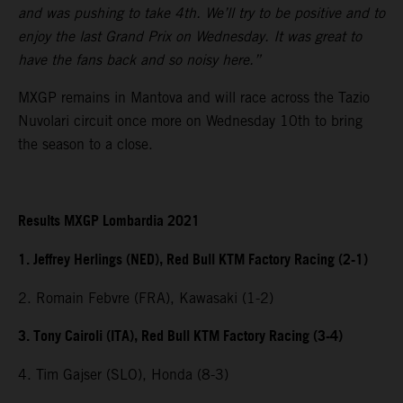
and was pushing to take 4th. We’ll try to be positive and to
enjoy the last Grand Prix on Wednesday. It was great to
have the fans back and so noisy here.”
MXGP remains in Mantova and will race across the Tazio
Nuvolari circuit once more on Wednesday 10th to bring
the season to a close.
Results MXGP Lombardia 2021
1. Jeffrey Herlings (NED), Red Bull KTM Factory Racing (2-1)
2. Romain Febvre (FRA), Kawasaki (1-2)
3. Tony Cairoli (ITA), Red Bull KTM Factory Racing (3-4)
4. Tim Gajser (SLO), Honda (8-3)