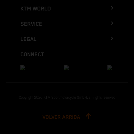
KTM WORLD
SERVICE
LEGAL
CONNECT
Copyright 2026 KTM Sportmotorcycle GmbH, all rights reserved
VOLVER ARRIBA