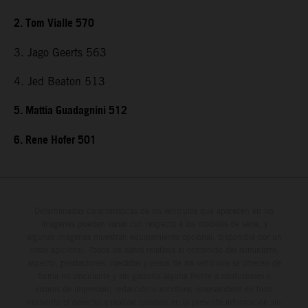
2. Tom Vialle 570
3. Jago Geerts 563
4. Jed Beaton 513
5. Mattia Guadagnini 512
6. Rene Hofer 501
Determinadas características de los vehículos que aparecen en las
imágenes pueden variar con respecto a los modelos de serie, y
algunas imágenes muestran equipamiento opcional, disponible por un
coste adicional. Todos los datos relativos al contenido del suministro,
aspecto, prestaciones, medidas y pesos de los vehículos se ofrecen de
forma no vinculante y sin garantía alguna frente a confusiones o
errores de impresión, redacción o escritura; reservándose en todo
momento el derecho a realizar cambios en la presente información sin