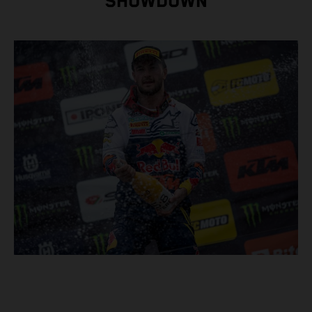
SHOWDOWN