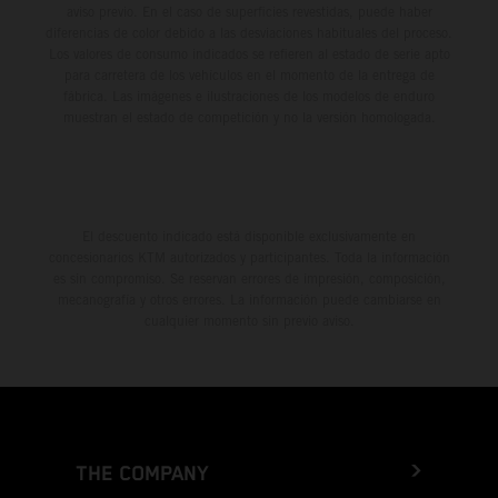
aviso previo. En el caso de superficies revestidas, puede haber
diferencias de color debido a las desviaciones habituales del proceso.
Los valores de consumo indicados se refieren al estado de serie apto
para carretera de los vehículos en el momento de la entrega de
fábrica. Las imágenes e ilustraciones de los modelos de enduro
muestran el estado de competición y no la versión homologada.
El descuento indicado está disponible exclusivamente en
concesionarios KTM autorizados y participantes. Toda la información
es sin compromiso. Se reservan errores de impresión, composición,
mecanografía y otros errores. La información puede cambiarse en
cualquier momento sin previo aviso.
THE COMPANY