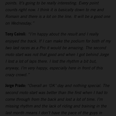
points. It’s going to be really interesting. Every point
counts right now. I think it is basically down to me and
Romain and there is a lot on the line. It will be a good one
on Wednesday.”
Tony Cairoli
:
“I’m happy about the result and I really
enjoyed the track. If I can make the podium for both of my
two last races as a Pro it would be amazing. The second
moto start was not that good and when I got behind Jorge
I lost a lot of laps there. I lost the rhythm a bit but,
anyway, I’m very happy, especially here in front of this
crazy crowd.”
Jorge Prado:
“Overall an ‘OK’ day and nothing special. The
second moto start was better than the first when I had to
come through from the back and lost a lot of time. I’m
missing rhythm and the lack of riding and training in the
last month means I don’t have the pace of the guys in