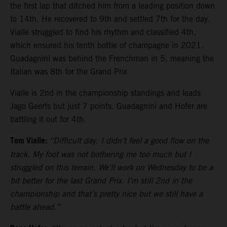
the first lap that ditched him from a leading position down
to 14th. He recovered to 9th and settled 7th for the day.
Vialle struggled to find his rhythm and classified 4th,
which ensured his tenth bottle of champagne in 2021.
Guadagnini was behind the Frenchman in 5, meaning the
Italian was 8th for the Grand Prix
Vialle is 2nd in the championship standings and leads
Jago Geerts but just 7 points. Guadagnini and Hofer are
battling it out for 4th.
Tom Vialle:
“Difficult day. I didn’t feel a good flow on the
track. My foot was not bothering me too much but I
struggled on this terrain. We’ll work on Wednesday to be a
bit better for the last Grand Prix. I’m still 2nd in the
championship and that’s pretty nice but we still have a
battle ahead.”