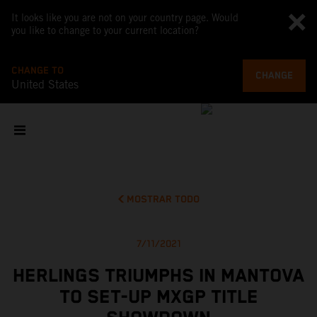
It looks like you are not on your country page. Would
you like to change to your current location?
CHANGE TO
CHANGE
United States
MOSTRAR TODO
7/11/2021
HERLINGS TRIUMPHS IN MANTOVA
TO SET-UP MXGP TITLE