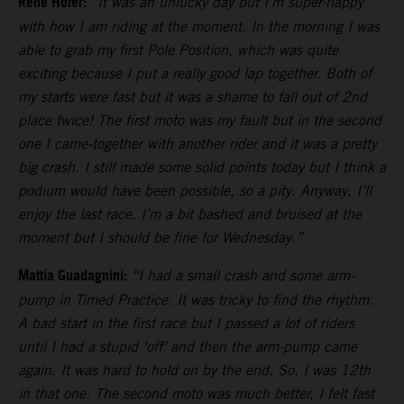
Rene Hofer:
“It was an unlucky day but I’m super-happy
with how I am riding at the moment. In the morning I was
able to grab my first Pole Position, which was quite
exciting because I put a really good lap together. Both of
my starts were fast but it was a shame to fall out of 2nd
place twice! The first moto was my fault but in the second
one I came-together with another rider and it was a pretty
big crash. I still made some solid points today but I think a
podium would have been possible, so a pity. Anyway, I’ll
enjoy the last race. I’m a bit bashed and bruised at the
moment but I should be fine for Wednesday.”
Mattia Guadagnini:
“I had a small crash and some arm-
pump in Timed Practice. It was tricky to find the rhythm.
A bad start in the first race but I passed a lot of riders
until I had a stupid ‘off’ and then the arm-pump came
again. It was hard to hold on by the end. So, I was 12th
in that one. The second moto was much better, I felt fast