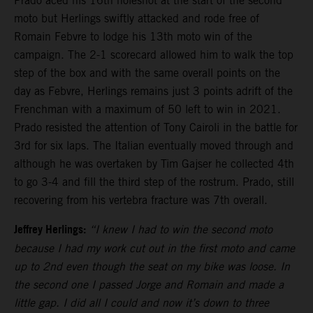
Prado aced his 16th holeshot at the start of the second
moto but Herlings swiftly attacked and rode free of
Romain Febvre to lodge his 13th moto win of the
campaign. The 2-1 scorecard allowed him to walk the top
step of the box and with the same overall points on the
day as Febvre, Herlings remains just 3 points adrift of the
Frenchman with a maximum of 50 left to win in 2021.
Prado resisted the attention of Tony Cairoli in the battle for
3rd for six laps. The Italian eventually moved through and
although he was overtaken by Tim Gajser he collected 4th
to go 3-4 and fill the third step of the rostrum. Prado, still
recovering from his vertebra fracture was 7th overall.
Jeffrey Herlings:
“I knew I had to win the second moto
because I had my work cut out in the first moto and came
up to 2nd even though the seat on my bike was loose. In
the second one I passed Jorge and Romain and made a
little gap. I did all I could and now it’s down to three