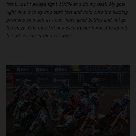
front…but I always fight 100% and do my best. My goal
right now is to try and start first and hold onto the leading
positions as much as I can, have good battles and not go
too crazy. One race left and we’ll try our hardest to go into
the off-season in the best way.”