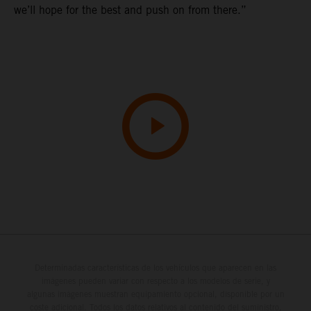
we’ll hope for the best and push on from there.”
Determinadas características de los vehículos que aparecen en las
imágenes pueden variar con respecto a los modelos de serie, y
algunas imágenes muestran equipamiento opcional, disponible por un
coste adicional. Todos los datos relativos al contenido del suministro,