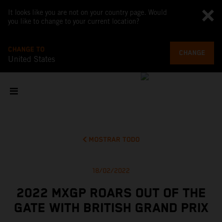
It looks like you are not on your country page. Would
you like to change to your current location?
CHANGE TO
CHANGE
United States
MOSTRAR TODO
18/02/2022
2022 MXGP ROARS OUT OF THE
GATE WITH BRITISH GRAND PRIX