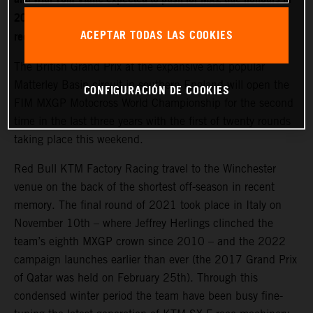
2022. World Champion Jeffrey Herlings is firmly on the
ACEPTAR TODAS LAS COOKIES
recovery path after left heel surgery.
The British Grand Prix at the expansive and popular
Matterley Basin circuit in southern England will open the
CONFIGURACIÓN DE COOKIES
FIM MXGP Motocross World Championship for the second
time in the last three years with the first of twenty rounds
taking place this weekend.
Red Bull KTM Factory Racing travel to the Winchester
venue on the back of the shortest off-season in recent
memory. The final round of 2021 took place in Italy on
November 10th – where Jeffrey Herlings clinched the
team’s eighth MXGP crown since 2010 – and the 2022
campaign launches earlier than ever (the 2017 Grand Prix
of Qatar was held on February 25th). Through this
condensed winter period the team have been busy fine-