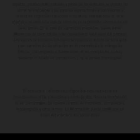
aspecto, prestaciones, medidas y pesos de los vehículos se ofrecen de
forma no vinculante y sin garantía alguna frente a confusiones o
errores de impresión, redacción o escritura; reservándose en todo
momento el derecho a realizar cambios en la presente información sin
aviso previo. En el caso de superficies revestidas, puede haber
diferencias de color debido a las desviaciones habituales del proceso.
Los valores de consumo indicados se refieren al estado de serie apto
para carretera de los vehículos en el momento de la entrega de
fábrica. Las imágenes e ilustraciones de los modelos de enduro
muestran el estado de competición y no la versión homologada.
El descuento indicado está disponible exclusivamente en
concesionarios KTM autorizados y participantes. Toda la información
es sin compromiso. Se reservan errores de impresión, composición,
mecanografía y otros errores. La información puede cambiarse en
cualquier momento sin previo aviso.