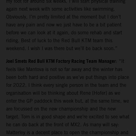
my foot for around six weeks. I will start physical training
again next week with some activities like swimming.
Obviously, I’m pretty limited at the moment but I don’t
have any pain and now we just have to be a bit patient
before we can look at it again, do some rehab and start
riding. Best of luck to the Red Bull KTM team this
weekend. I wish I was there but we’ll be back soon.”
Joel Smets Red Bull KTM Factory Racing Team Manager
: “It
feels like Mantova is not so far away and the winter has
been both hard and positive as we’ve put things into place
for 2022. I think every single person in the team and the
organisation will be thinking about Rene [Hofer] as we
enter the GP paddock this week but, at the same time, we
are focussed on the new championship and the new
target. Tom is in good shape and we’re excited to see what
he can do back at the front of MX2. As many will say:
Matterley is a decent place to open the championship and