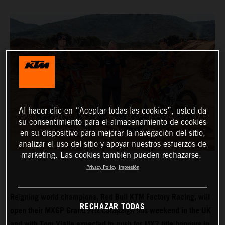
Al hacer clic en “Aceptar todas las cookies”, usted da
su consentimiento para el almacenamiento de cookies
en su dispositivo para mejorar la navegación del sitio,
analizar el uso del sitio y apoyar nuestros esfuerzos de
marketing. Las cookies también pueden rechazarse.
Privacy Policy
Impresión
Reigning world champions, Red Bull KTM Factory Racing, will
RECHAZAR TODAS
open their MXGP Grand Prix campaign this weekend in the UK
and with Tom Vialle expected to push for MX2 title honours in