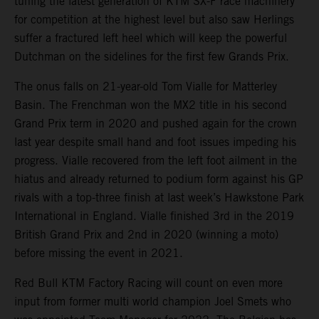
tuning the latest generation of KTM SX-F race machinery
for competition at the highest level but also saw Herlings
suffer a fractured left heel which will keep the powerful
Dutchman on the sidelines for the first few Grands Prix.
The onus falls on 21-year-old Tom Vialle for Matterley
Basin. The Frenchman won the MX2 title in his second
Grand Prix term in 2020 and pushed again for the crown
last year despite small hand and foot issues impeding his
progress. Vialle recovered from the left foot ailment in the
hiatus and already returned to podium form against his GP
rivals with a top-three finish at last week’s Hawkstone Park
International in England. Vialle finished 3rd in the 2019
British Grand Prix and 2nd in 2020 (winning a moto)
before missing the event in 2021.
Red Bull KTM Factory Racing will count on even more
input from former multi world champion Joel Smets who