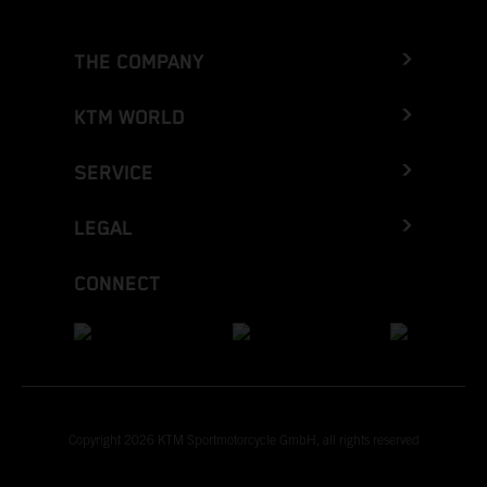
THE COMPANY
KTM WORLD
SERVICE
LEGAL
CONNECT
Copyright 2026 KTM Sportmotorcycle GmbH, all rights reserved