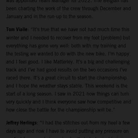
was appointed Team Manager for 2022. The Belgian has
been charting the work of the crew through December and
January and in the run-up to the season.
Tom Vialle
: “It’s true that we have not had much time this
winter and I needed to recover from my foot [problem] but
everything has gone very well: both with my training and
the testing we wanted to do with the new bike. I’m happy
and I feel good. I like Matterley. It’s a big and challenging
track and I’ve had good results on the two occasions I’ve
raced there. It’s a great circuit to start the championship
and I hope the weather stays stable. This weekend is the
start of a long season. I saw in 2021 how things can turn
very quickly and I think everyone saw how competitive and
how close the battle for the championship will be.”
Jeffrey Herlings
: “I had the stitches out from my heel a few
days ago and now I have to avoid putting any pressure on