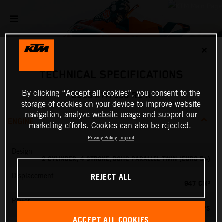
✕
TECHNICAL SPECIFICATIONS
By clicking “Accept all cookies”, you consent to the
2026 KTM 990 RC R
storage of cookies on your device to improve website
navigation, analyze website usage and support our
ENGINE
marketing efforts. Cookies can also be rejected.
Privacy Policy
Imprint
Design
2 CYLINDER, 4 STROKE, DOHC PARALLEL TWIN (EURO 5+)
REJECT ALL
Displacement
947 CM³
Power
127.84 PS
ACCEPT ALL COOKIES