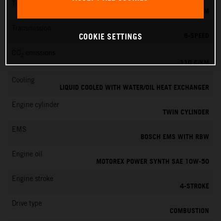
Torque
103 NM
Transmission
6-SPEED
COOKIE SETTINGS
CO
emissions
2
110 G/KM
Cooling
LIQUID COOLED WITH WATER/OIL HEAT EXCHANGER
Engine cylinder
TWIN CYLINDER
EMS
BOSCH EMS WITH RBW
Engine oil
MOTOREX POWER SYNTH SAE 10W-50
Engine stroke
4-STROKE
Drive type
COMBUSTION