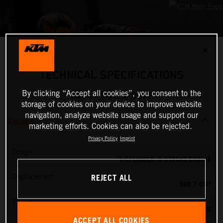
✕
TECHNICAL SPECIFICATIONS
By clicking “Accept all cookies”, you consent to the
2024 KTM 390 DUKE
storage of cookies on your device to improve website
navigation, analyze website usage and support our
ENGINE
marketing efforts. Cookies can also be rejected.
Privacy Policy
Imprint
Design
1-CYLINDER, 4-STROKE ENGINE
REJECT ALL
Displacement
398.7 CM³
Torque
39 NM
ACCEPT ALL COOKIES