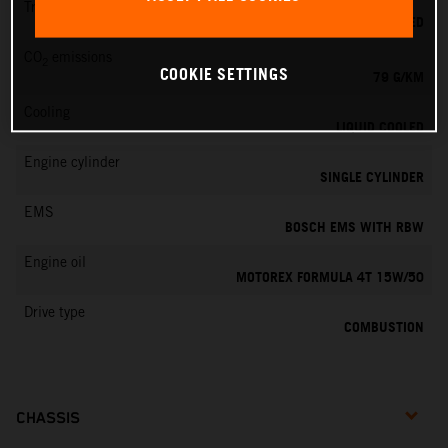
Transmission
6-SPEED
CO
emissions
2
COOKIE SETTINGS
79 G/KM
Cooling
LIQUID COOLED
Engine cylinder
SINGLE CYLINDER
EMS
BOSCH EMS WITH RBW
Engine oil
MOTOREX FORMULA 4T 15W/50
Drive type
COMBUSTION
CHASSIS