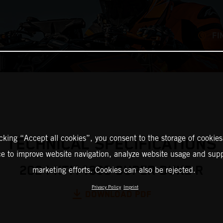
FI
icking “Accept all cookies”, you consent to the storage of cookies
TECHNICAL SPECIFICATIONS
ce to improve website navigation, analyze website usage and supp
2024 KTM 1390 SUPER DUKE R
marketing efforts. Cookies can also be rejected.
Privacy Policy
Imprint
DOWNLOAD PDF