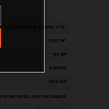
2-CYLINDER, 4-STROKE, V 75°
1350 CM³
145 NM
6-SPEED
139 G/KM
WITH WATER/OIL HEAT EXCHANGER