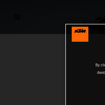
By cl
devi