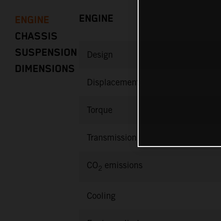
ENGINE
ENGINE
CHASSIS
SUSPENSION
Design
DIMENSIONS
Displacement
Torque
Transmission
CO
emissions
2
Cooling