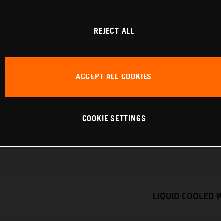
REJECT ALL
ACCEPT ALL COOKIES
COOKIE SETTINGS
LIQUID COOLED 