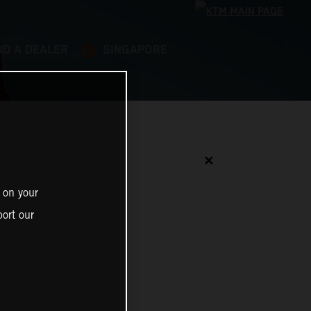
ND A DEALER
SINGAPORE
✕
 on your
ort our