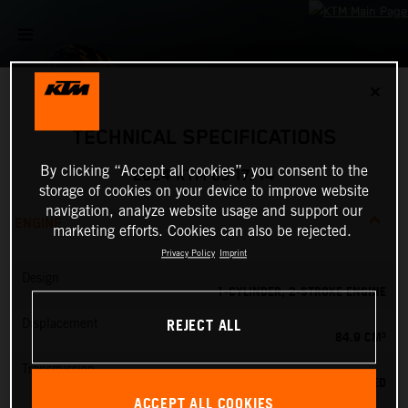
✕
TECHNICAL SPECIFICATIONS
By clicking “Accept all cookies”, you consent to the
2024 KTM 85 17/14
storage of cookies on your device to improve website
navigation, analyze website usage and support our
ENGINE
marketing efforts. Cookies can also be rejected.
Privacy Policy
Imprint
Design
1-CYLINDER, 2-STROKE ENGINE
REJECT ALL
Displacement
84.9 CM³
Transmission
6-SPEED
ACCEPT ALL COOKIES