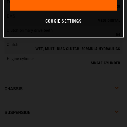
Fuel-mixture generation
KEIHIN PWK 28
EMS
MEDJ DIGITAL
COOKIE SETTINGS
Clutch primary drive teeth
64
Clutch
WET, MULTI-DISC CLUTCH, FORMULA HYDRAULICS
Engine cylinder
SINGLE CYLINDER
CHASSIS
SUSPENSION