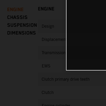
ENGINE
ENGINE
CHASSIS
SUSPENSION
Design
DIMENSIONS
Displacement
Transmission
EMS
Clutch primary drive teeth
Clutch
Engine cylinder