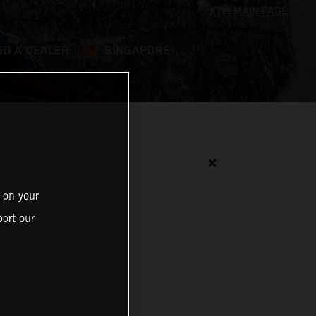
ND A DEALER
SINGAPORE
✕
 on your
ort our