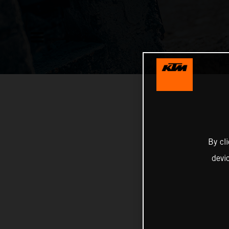
By cl
devi