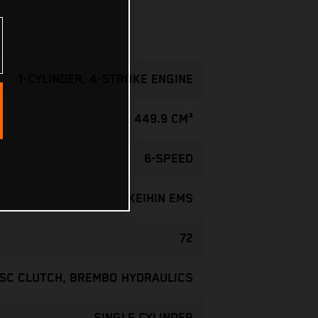
1-CYLINDER, 4-STROKE ENGINE
449.9 CM³
6-SPEED
KEIHIN EMS
72
ISC CLUTCH, BREMBO HYDRAULICS