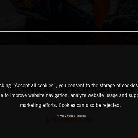
FI
icking “Accept all cookies”, you consent to the storage of cookies
TECHNICAL SPECIFICATIONS
ce to improve website navigation, analyze website usage and supp
KTM 450 EXC-F 2024
marketing efforts. Cookies can also be rejected.
Privacy Policy
Imprint
DOWNLOAD PDF