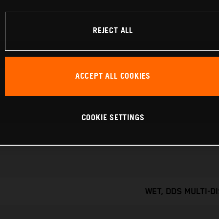
REJECT ALL
ACCEPT ALL COOKIES
COOKIE SETTINGS
WET, DDS MULTI-D