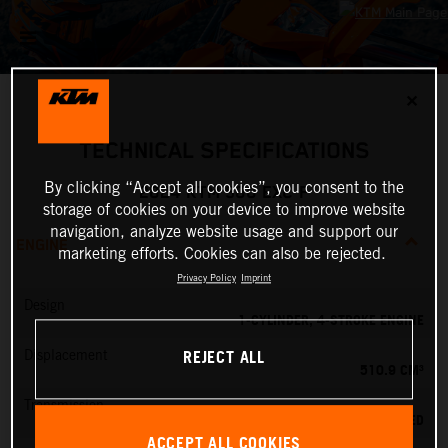
✕
TECHNICAL SPECIFICATIONS
By clicking “Accept all cookies”, you consent to the
2024 KTM 500 EXC-F
storage of cookies on your device to improve website
navigation, analyze website usage and support our
ENGINE
marketing efforts. Cookies can also be rejected.
Privacy Policy
Imprint
Design
1-CYLINDER, 4-STROKE ENGINE
REJECT ALL
Displacement
510.9 CM³
Transmission
6-SPEED
ACCEPT ALL COOKIES