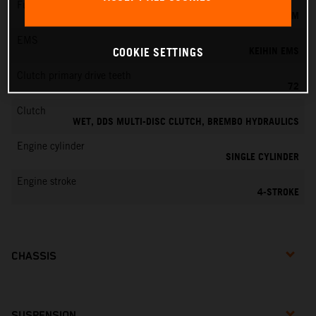
Fuel-mixture generation
KEIHIN EFI, THROTTLE BODY 42 MM
EMS
KEIHIN EMS
COOKIE SETTINGS
Clutch primary drive teeth
72
Clutch
WET, DDS MULTI-DISC CLUTCH, BREMBO HYDRAULICS
Engine cylinder
SINGLE CYLINDER
Engine stroke
4-STROKE
CHASSIS
SUSPENSION