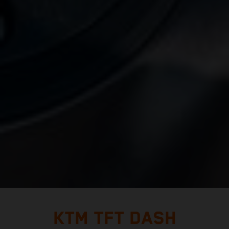
KTM TFT DASH