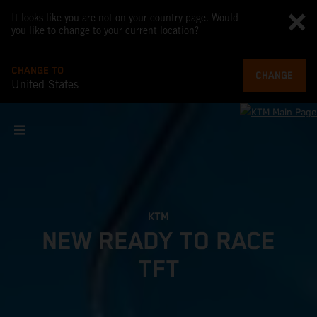
It looks like you are not on your country page. Would
you like to change to your current location?
CHANGE TO
CHANGE
United States
KTM
NEW READY TO RACE
TFT