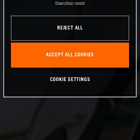
Privacy Policy
Imprint
REJECT ALL
ACCEPT ALL COOKIES
COOKIE SETTINGS