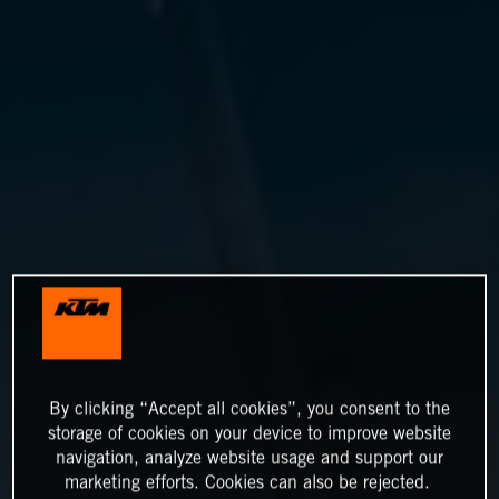
By clicking “Accept all cookies”, you consent to the
storage of cookies on your device to improve website
navigation, analyze website usage and support our
marketing efforts. Cookies can also be rejected.