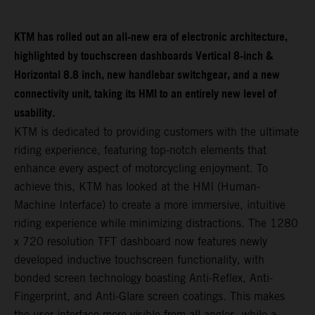
KTM has rolled out an all-new era of electronic architecture,
highlighted by touchscreen dashboards Vertical 8-inch &
Horizontal 8.8 inch, new handlebar switchgear, and a new
connectivity unit, taking its HMI to an entirely new level of
usability.
KTM is dedicated to providing customers with the ultimate
riding experience, featuring top-notch elements that
enhance every aspect of motorcycling enjoyment. To
achieve this, KTM has looked at the HMI (Human-
Machine Interface) to create a more immersive, intuitive
riding experience while minimizing distractions. The 1280
x 720 resolution TFT dashboard now features newly
developed inductive touchscreen functionality, with
bonded screen technology boasting Anti-Reflex, Anti-
Fingerprint, and Anti-Glare screen coatings. This makes
the user interface more visible from all angles, while a