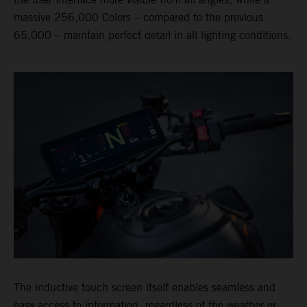
massive 256,000 Colors – compared to the previous
65,000 – maintain perfect detail in all lighting conditions.
The inductive touch screen itself enables seamless and
easy access to information, regardless of the weather or