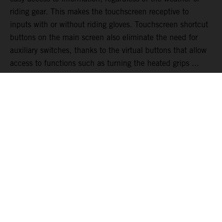
riding gear. This makes the touchscreen receptive to
inputs with or without riding gloves. Touchscreen shortcut
buttons on the main screen also eliminate the need for
auxiliary switches, thanks to the virtual buttons that allow
access to functions such as turning the heated grips ...
READ MORE