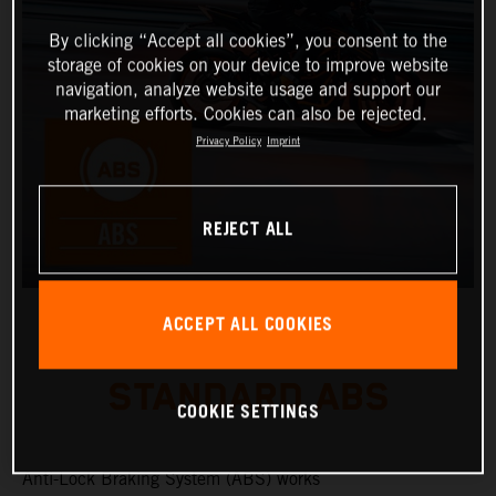
By clicking “Accept all cookies”, you consent to the
storage of cookies on your device to improve website
navigation, analyze website usage and support our
marketing efforts. Cookies can also be rejected.
Privacy Policy
Imprint
REJECT ALL
ACCEPT ALL COOKIES
STANDARD ABS
COOKIE SETTINGS
Anti-Lock Braking System (ABS) works