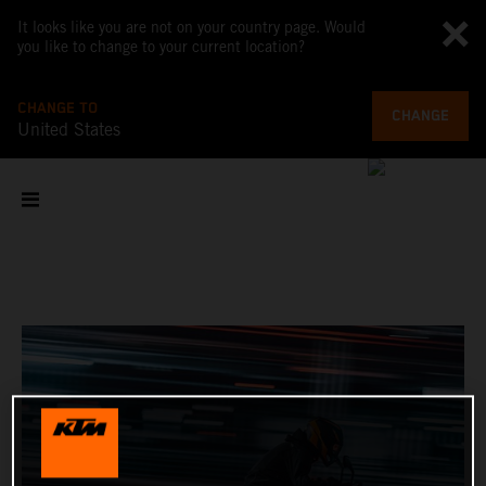
It looks like you are not on your country page. Would
you like to change to your current location?
CHANGE TO
CHANGE
United States