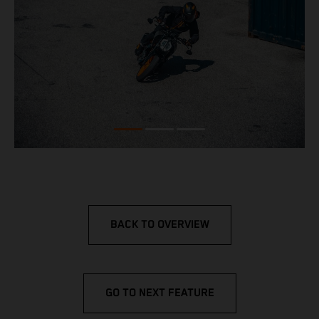
BACK TO OVERVIEW
GO TO NEXT FEATURE