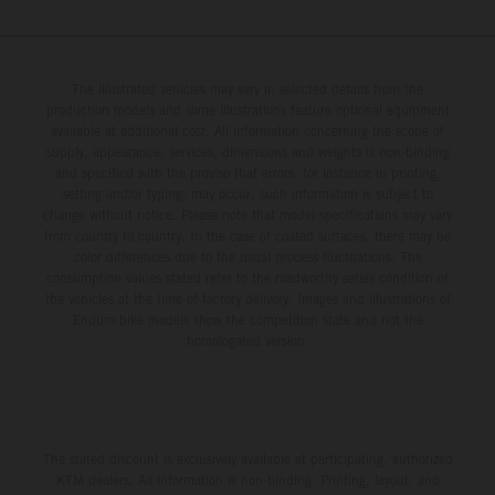
The illustrated vehicles may vary in selected details from the
production models and some illustrations feature optional equipment
available at additional cost. All information concerning the scope of
supply, appearance, services, dimensions and weights is non-binding
and specified with the proviso that errors, for instance in printing,
setting and/or typing, may occur; such information is subject to
change without notice. Please note that model specifications may vary
from country to country. In the case of coated surfaces, there may be
color differences due to the usual process fluctuations. The
consumption values stated refer to the roadworthy series condition of
the vehicles at the time of factory delivery. Images and illustrations of
Enduro bike models show the competition state and not the
homologated version.
The stated discount is exclusively available at participating, authorized
KTM dealers. All information is non-binding. Printing, layout, and