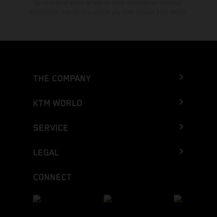
typographical errors as well as other mistakes are reserved.
Information may be changed at any time without prior notice.
THE COMPANY
KTM WORLD
SERVICE
LEGAL
CONNECT