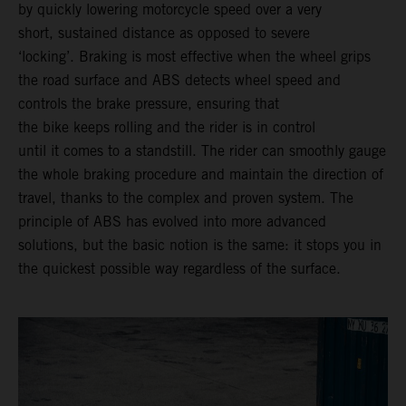
by quickly lowering motorcycle speed over a very
short, sustained distance as opposed to severe
‘locking’. Braking is most effective when the wheel grips
the road surface and ABS detects wheel speed and
controls the brake pressure, ensuring that
the bike keeps rolling and the rider is in control
until it comes to a standstill. The rider can smoothly gauge
the whole braking procedure and maintain the direction of
travel, thanks to the complex and proven system. The
principle of ABS has evolved into more advanced
solutions, but the basic notion is the same: it stops you in
the quickest possible way regardless of the surface.