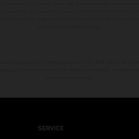
ary from country to country. In the case of coated surfaces, there may be 
s fluctuations. The consumption values stated refer to the roadworthy ser
 of factory delivery. Images and illustrations of Enduro bike models show 
and not the homologated version.
s exclusively available at participating, authorized KTM dealers. All infor
 typographical errors as well as other mistakes are reserved. Information
time without prior notice.
SERVICE