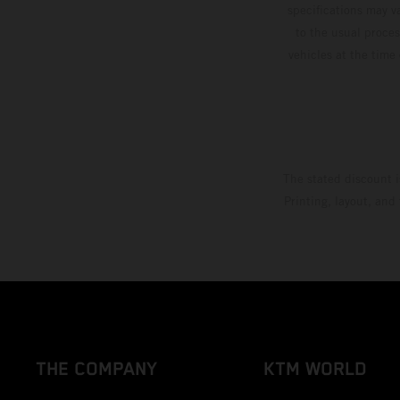
specifications may v
to the usual proces
vehicles at the time
The stated discount i
Printing, layout, and
THE COMPANY
KTM WORLD