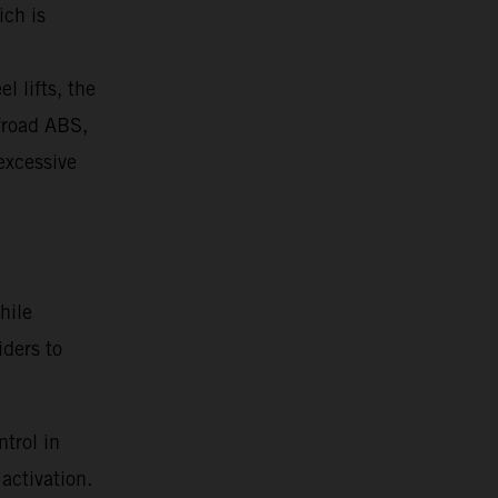
ich is
l lifts, the
ffroad ABS,
 excessive
hile
iders to
trol in
activation.