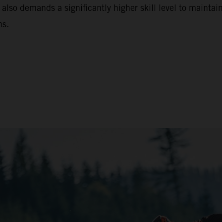
 also demands a significantly higher skill level to maintain
ns.