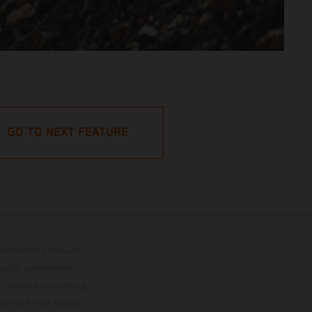
GO TO NEXT FEATURE
lustrations feature
upply, appearance,
 instance in printing,
ase note that model