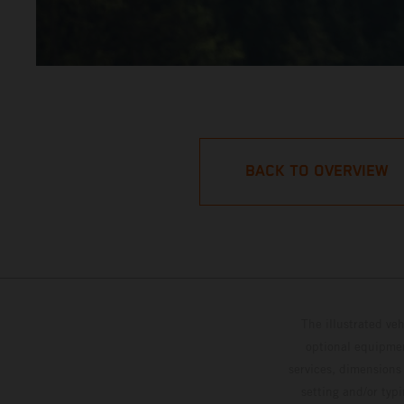
BACK TO OVERVIEW
The illustrated ve
optional equipmen
services, dimensions 
setting and/or typ