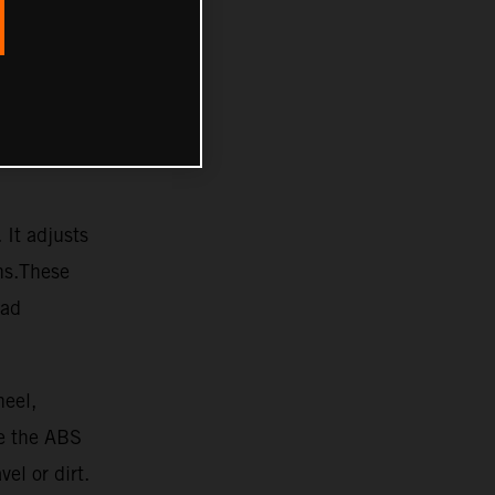
 It adjusts
ons.These
oad
heel,
re the ABS
vel or dirt.