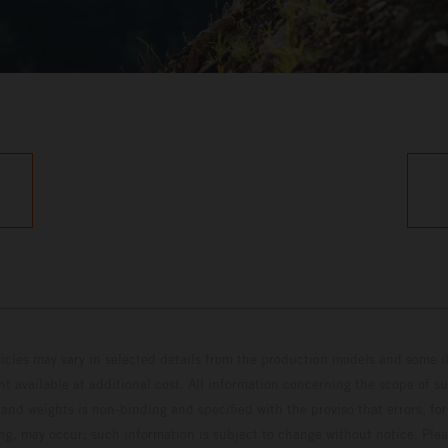
hicles may vary in selected details from the production models and some il
t available at additional cost. All information concerning the scope of s
and weights is non-binding and specified with the proviso that errors, for
ing, may occur; such information is subject to change without notice. Ple