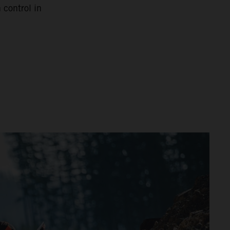
 control in