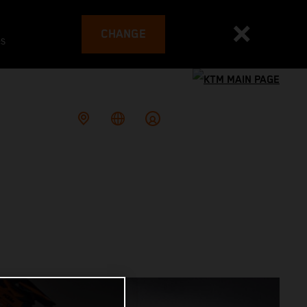
CHANGE
es