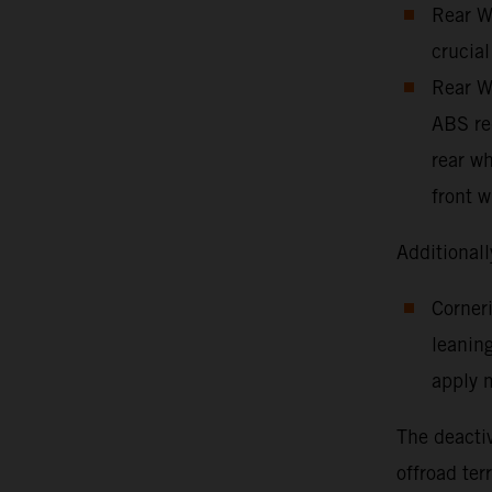
Rear Wh
crucial
Rear Wh
ABS red
rear wh
front w
Additionall
Corneri
leaning
apply m
The deactiv
offroad ter