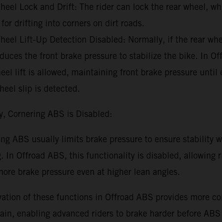
eel Lock and Drift: The rider can lock the rear wheel, wh
 for drifting into corners on dirt roads.
eel Lift-Up Detection Disabled: Normally, if the rear whee
uces the front brake pressure to stabilize the bike. In O
eel lift is allowed, maintaining front brake pressure until
heel slip is detected.
y, Cornering ABS is Disabled:
ng ABS usually limits brake pressure to ensure stability w
. In Offroad ABS, this functionality is disabled, allowing r
ore brake pressure even at higher lean angles.
ation of these functions in Offroad ABS provides more con
rain, enabling advanced riders to brake harder before ABS 