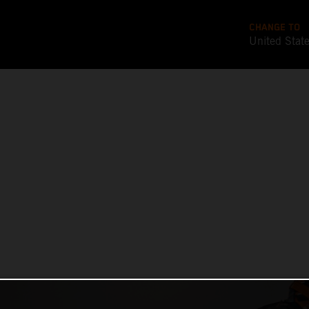
CHANGE TO
United Stat