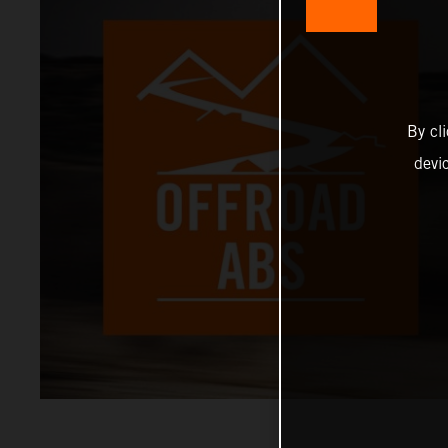
By cl
devi