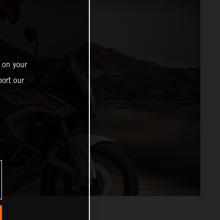
 on your
ort our