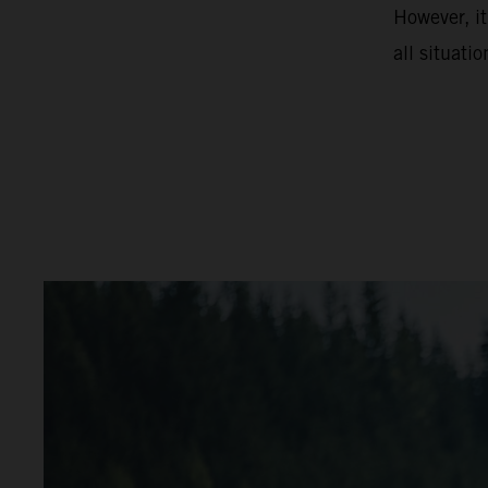
However, it
all situatio
video