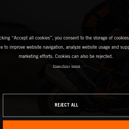
icking “Accept all cookies”, you consent to the storage of cookies
ce to improve website navigation, analyze website usage and supp
marketing efforts. Cookies can also be rejected.
Privacy Policy
Imprint
REJECT ALL