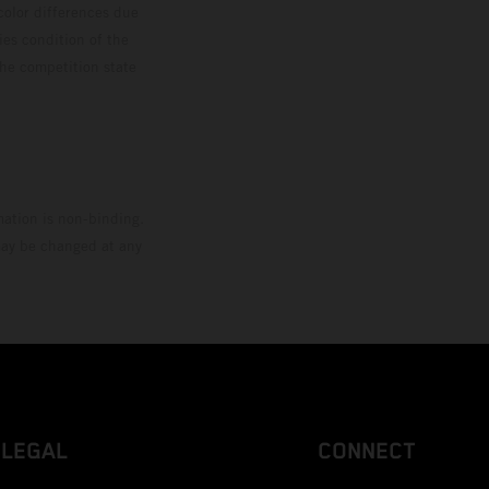
color differences due
ies condition of the
the competition state
mation is non-binding.
 may be changed at any
LEGAL
CONNECT