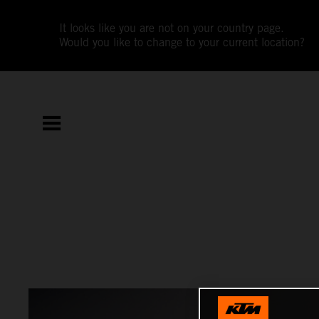
It looks like you are not on your country page.
Would you like to change to your current location?