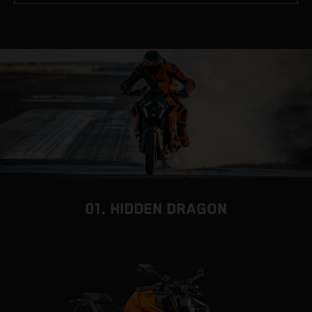
01. HIDDEN DRAGON