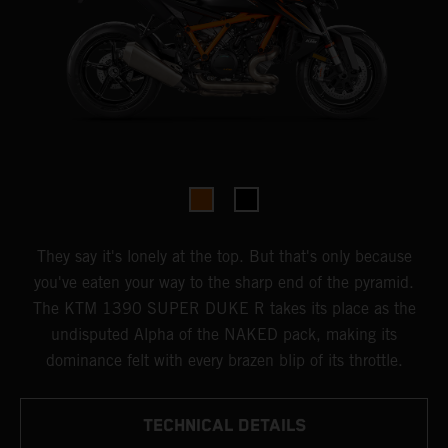
They say it's lonely at the top. But that's only because
you've eaten your way to the sharp end of the pyramid.
The KTM 1390 SUPER DUKE R takes its place as the
undisputed Alpha of the NAKED pack, making its
dominance felt with every brazen blip of its throttle.
TECHNICAL DETAILS