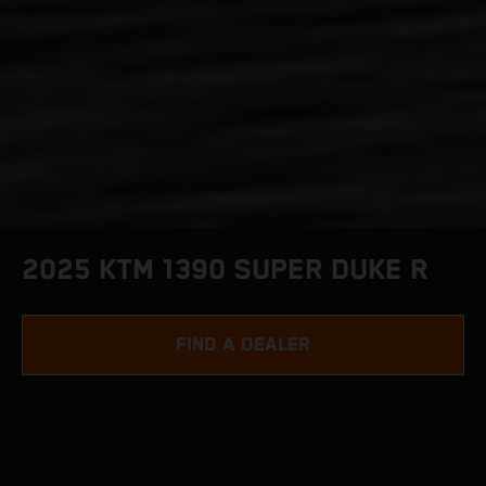
2025 KTM 1390 SUPER DUKE R
FIND A DEALER