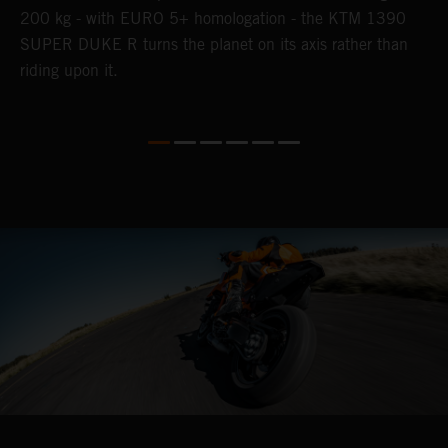
200 kg - with EURO 5+ homologation - the KTM 1390
SUPER DUKE R turns the planet on its axis rather than
riding upon it.