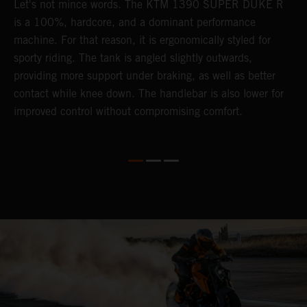
Let's not mince words. The KTM 1390 SUPER DUKE R
P
is a 100%, hardcore, and a dominant performance
r
's
machine. For that reason, it is ergonomically styled for
t
sporty riding. The tank is angled slightly outwards,
m
providing more support under braking, as well as better
b
contact while knee down. The handlebar is also lower for
p
improved control without compromising comfort.
p
f
l