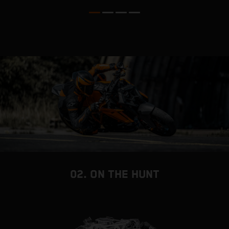
d
02. ON THE HUNT