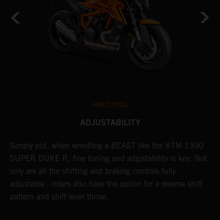
MULTITOOL
ADJUSTABILITY
Simply put, when wrestling a BEAST like the KTM 1390
L
n
SUPER DUKE R, fine tuning and adjustability is key. Not
2
only are all the shifting and braking controls fully
h
adjustable - riders also have the option for a reverse shift
f
pattern and shift lever throw.
c
D