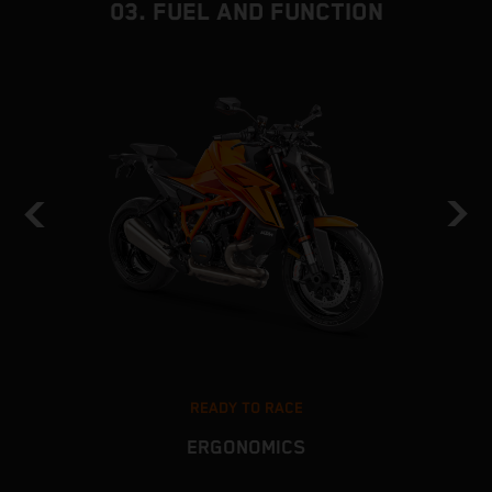
03. FUEL AND FUNCTION
READY TO RACE
ERGONOMICS