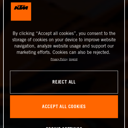
By clicking “Accept all cookies”, you consent to the
storage of cookies on your device to improve website
navigation, analyze website usage and support our
marketing efforts. Cookies can also be rejected.
Privacy Policy
Imprint
REJECT ALL
ACCEPT ALL COOKIES