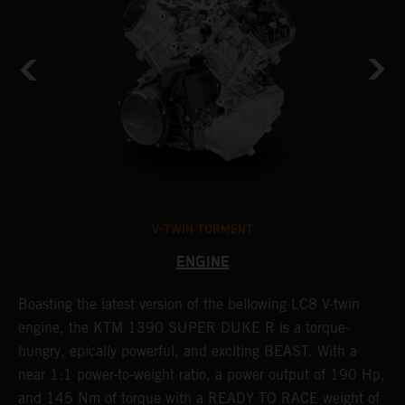
V-TWIN TORMENT
ENGINE
Boasting the latest version of the bellowing LC8 V-twin
T
h
engine, the KTM 1390 SUPER DUKE R is a torque-
K
hungry, epically powerful, and exciting BEAST. With a
i
near 1:1 power-to-weight ratio, a power output of 190 Hp,
c
and 145 Nm of torque with a READY TO RACE weight of
d