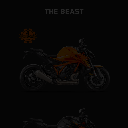
THE BEAST