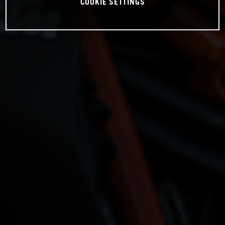
COOKIE SETTINGS