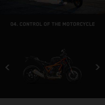
04. CONTROL OF THE MOTORCYCLE