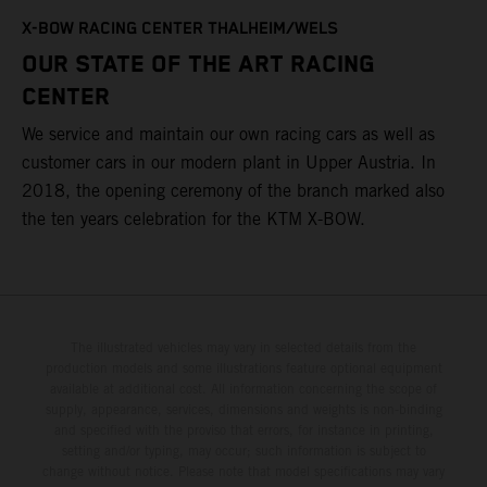
T
X-BOW RACING CENTER THALHEIM/WELS
t
OUR STATE OF THE ART RACING
c
CENTER
h
We service and maintain our own racing cars as well as
a
customer cars in our modern plant in Upper Austria. In
2018, the opening ceremony of the branch marked also
the ten years celebration for the KTM X-BOW.
The illustrated vehicles may vary in selected details from the
production models and some illustrations feature optional equipment
available at additional cost. All information concerning the scope of
supply, appearance, services, dimensions and weights is non-binding
and specified with the proviso that errors, for instance in printing,
setting and/or typing, may occur; such information is subject to
change without notice. Please note that model specifications may vary