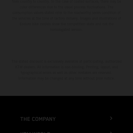
from country to country. In the case of coated surfaces, there may be
color differences due to the usual process fluctuations. The
consumption values stated refer to the roadworthy series condition of
the vehicles at the time of factory delivery. Images and illustrations of
Enduro bike models show the competition state and not the
homologated version.
The stated discount is exclusively available at participating, authorized
KTM dealers. All information is non-binding. Printing, layout, and
typographical errors as well as other mistakes are reserved.
Information may be changed at any time without prior notice.
THE COMPANY