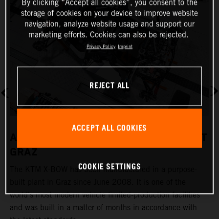
By clicking “Accept all cookies”, you consent to the
storage of cookies on your device to improve website
navigation, analyze website usage and support our
marketing efforts. Cookies can also be rejected.
Privacy Policy
Imprint
REJECT ALL
ACCEPT ALL COOKIES
A REVOLUTIONARY PRODUCTION PLANT
GRAZ
COOKIE SETTINGS
The KTM X-BOW has been manufactured in a purpose-
K
built plant in Graz since June 2008. It is one of the
t
world's most modern vehicle limited-production facilities
c
and was built in a matter of months in accordance with
a