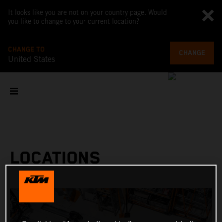
It looks like you are not on your country page. Would
you like to change to your current location?
CHANGE TO
CHANGE
United States
LOCATIONS