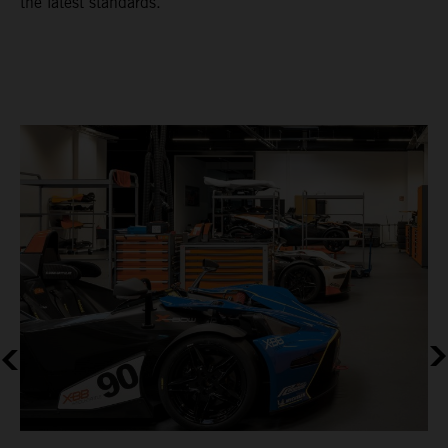
the latest standards.