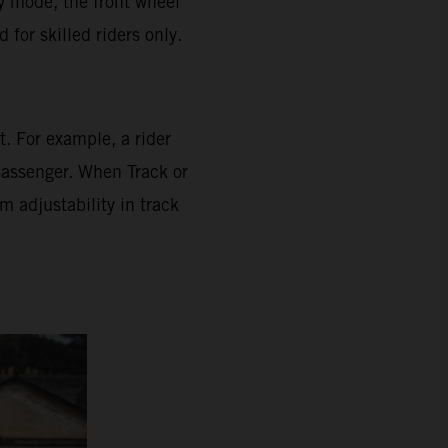
ly mode, the front wheel
for skilled riders only.
. For example, a rider
 passenger. When Track or
 adjustability in track