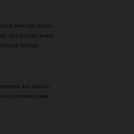
gned to keep you secure
onse, and reduced power.
torcycle Traction
 response and traction
 balance between power