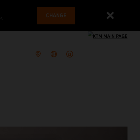
CHANGE
es