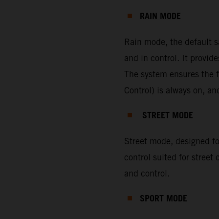
RAIN MODE
Rain mode, the default s
and in control. It provi
The system ensures the f
Control) is always on, a
STREET MODE
Street mode, designed for
control suited for street
and control.
SPORT MODE