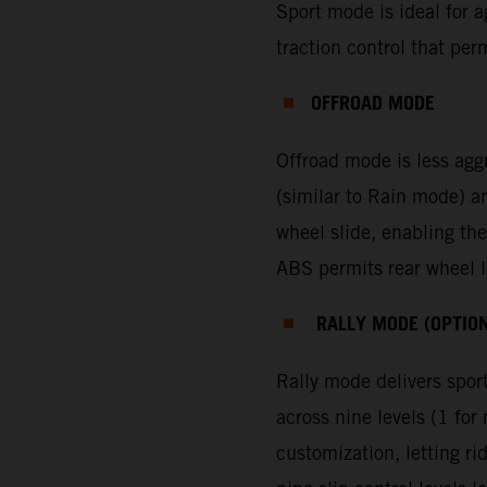
Sport mode is ideal for ag
traction control that per
OFFROAD MODE
Offroad mode is less agg
(similar to Rain mode) a
wheel slide, enabling the
ABS permits rear wheel lo
RALLY MODE (OPTIO
Rally mode delivers sport
across nine levels (1 f
customization, letting ri