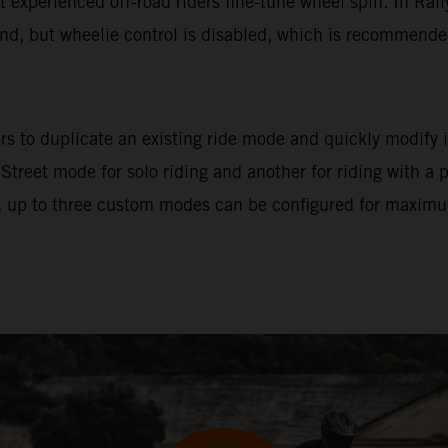
let experienced off-road riders fine-tune wheel spin. In Ral
und, but wheelie control is disabled, which is recommended 
s to duplicate an existing ride mode and quickly modify it
 Street mode for solo riding and another for riding with a
 up to three custom modes can be configured for maximum