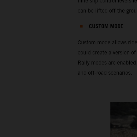
nine slip control levels 
can be lifted off the gro
CUSTOM MODE
Custom mode allows rider
could create a version of
Rally modes are enabled,
and off-road scenarios.