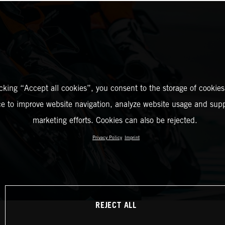
icking “Accept all cookies”, you consent to the storage of cookies
ce to improve website navigation, analyze website usage and supp
marketing efforts. Cookies can also be rejected.
Privacy Policy
Imprint
REJECT ALL