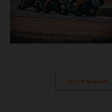
BACK TO OVERVIEW