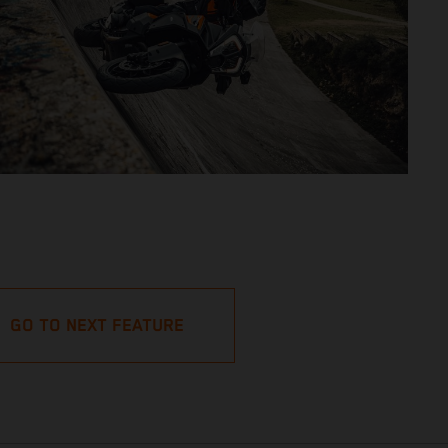
GO TO NEXT FEATURE