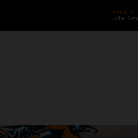
CHANGE TO
United Stat