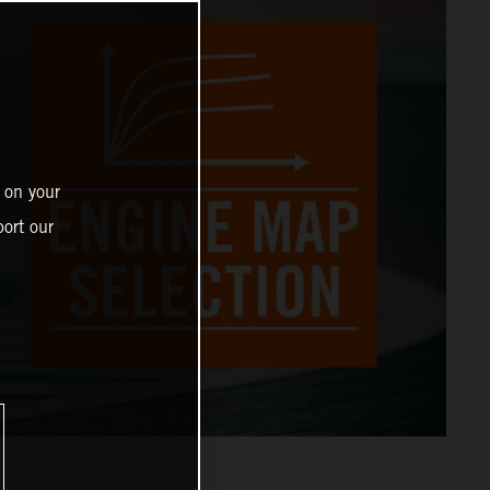
 on your
ort our