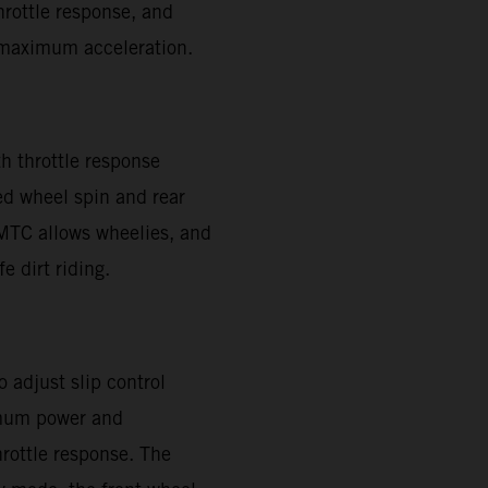
throttle response, and
or maximum acceleration.
h throttle response
ed wheel spin and rear
. MTC allows wheelies, and
e dirt riding.
 adjust slip control
imum power and
hrottle response. The