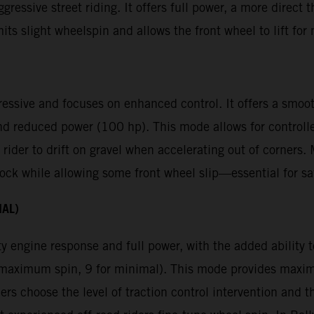
gressive street riding. It offers full power, a more direct 
mits slight wheelspin and allows the front wheel to lift f
ressive and focuses on enhanced control. It offers a smoot
nd reduced power (100 hp). This mode allows for controll
 rider to drift on gravel when accelerating out of corners
ck while allowing some front wheel slip—essential for saf
NAL)
y engine response and full power, with the added ability to
or maximum spin, 9 for minimal). This mode provides max
ders choose the level of traction control intervention and t