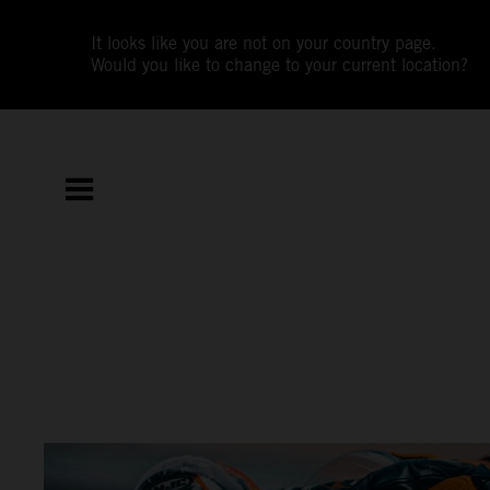
It looks like you are not on your country page.
Would you like to change to your current location?