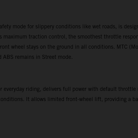
afety mode for slippery conditions like wet roads, is desi
des maximum traction control, the smoothest throttle resp
ront wheel stays on the ground in all conditions. MTC (Mo
nd ABS remains in Street mode.
 everyday riding, delivers full power with default throttle
 conditions. It allows limited front-wheel lift, providing a