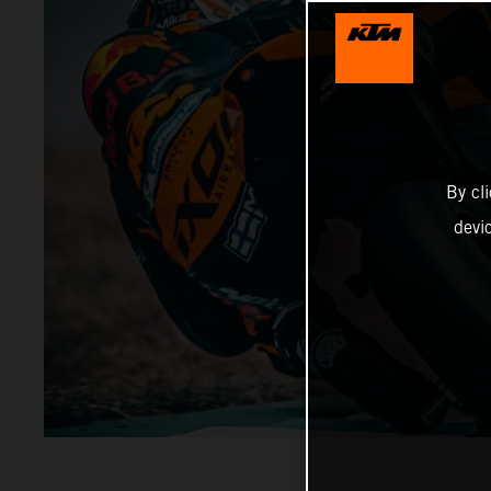
By cl
devi