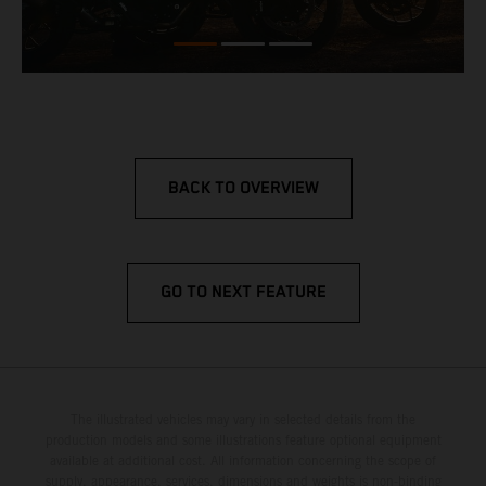
BACK TO OVERVIEW
GO TO NEXT FEATURE
The illustrated vehicles may vary in selected details from the
production models and some illustrations feature optional equipment
available at additional cost. All information concerning the scope of
supply, appearance, services, dimensions and weights is non-binding