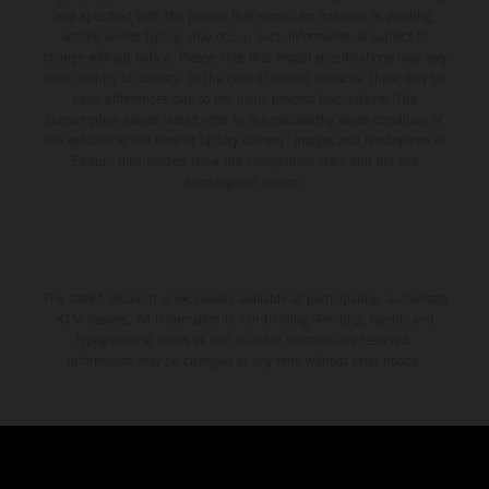
and specified with the proviso that errors, for instance in printing,
setting and/or typing, may occur; such information is subject to
change without notice. Please note that model specifications may vary
from country to country. In the case of coated surfaces, there may be
color differences due to the usual process fluctuations. The
consumption values stated refer to the roadworthy series condition of
the vehicles at the time of factory delivery. Images and illustrations of
Enduro bike models show the competition state and not the
homologated version.
The stated discount is exclusively available at participating, authorized
KTM dealers. All information is non-binding. Printing, layout, and
typographical errors as well as other mistakes are reserved.
Information may be changed at any time without prior notice.