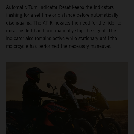
Automatic Turn Indicator Reset keeps the indicators
flashing for a set time or distance before automatically
disengaging. The ATIR negates the need for the rider to
move his left hand and manually stop the signal. The
indicator also remains active while stationary until the
motorcycle has performed the necessary maneuver.