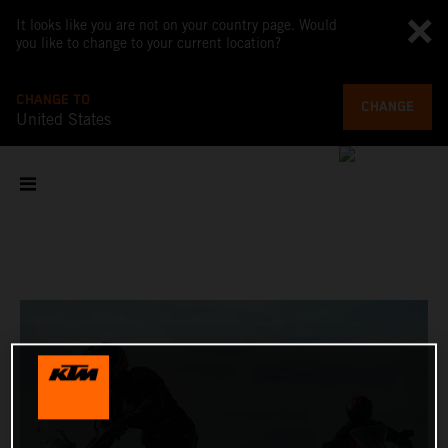
It looks like you are not on your country page. Would
you like to change to your current location?
CHANGE TO
CHANGE
United States