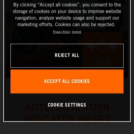
By clicking “Accept all cookies”, you consent to the
storage of cookies on your device to improve website
navigation, analyze website usage and support our
marketing efforts. Cookies can also be rejected.
Privacy Policy
Imprint
REJECT ALL
ACCEPT ALL COOKIES
COOKIE SETTINGS
AUTOMATIC TURN
INDICATOR RESET