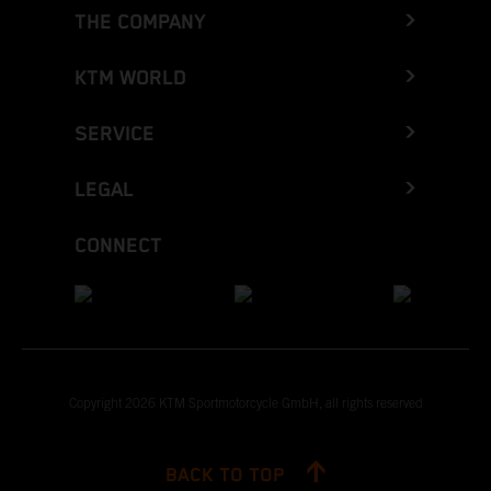
THE COMPANY
KTM WORLD
SERVICE
LEGAL
CONNECT
Copyright 2026 KTM Sportmotorcycle GmbH, all rights reserved
BACK TO TOP