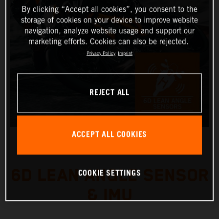
By clicking “Accept all cookies”, you consent to the
storage of cookies on your device to improve website
navigation, analyze website usage and support our
marketing efforts. Cookies can also be rejected.
Privacy Policy
Imprint
REJECT ALL
ACCEPT ALL COOKIES
6D LEAN ANGLE SENSOR
COOKIE SETTINGS
& IMU