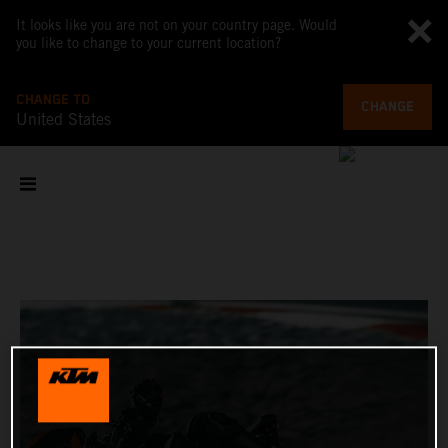
It looks like you are not on your country page. Would
you like to change to your current location?
CHANGE TO
CHANGE
United States