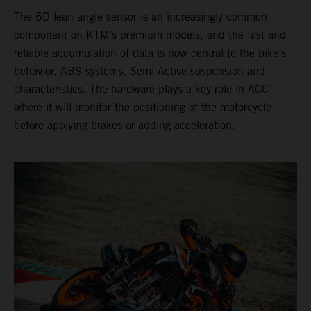
The 6D lean angle sensor is an increasingly common
component on KTM’s premium models, and the fast and
reliable accumulation of data is now central to the bike’s
behavior, ABS systems, Semi-Active suspension and
characteristics. The hardware plays a key role in ACC
where it will monitor the positioning of the motorcycle
before applying brakes or adding acceleration.