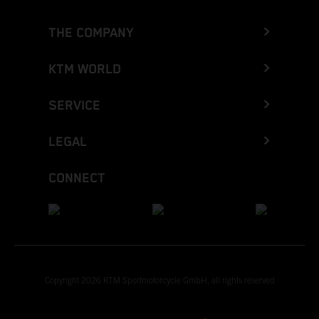
THE COMPANY
KTM WORLD
SERVICE
LEGAL
CONNECT
Copyright 2026 KTM Sportmotorcycle GmbH, all rights reserved