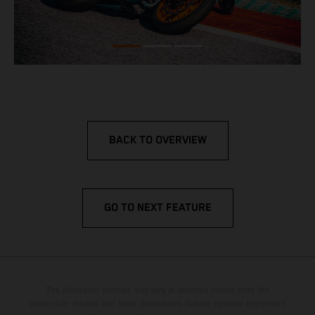
BACK TO OVERVIEW
GO TO NEXT FEATURE
The illustrated vehicles may vary in selected details from the
production models and some illustrations feature optional equipment