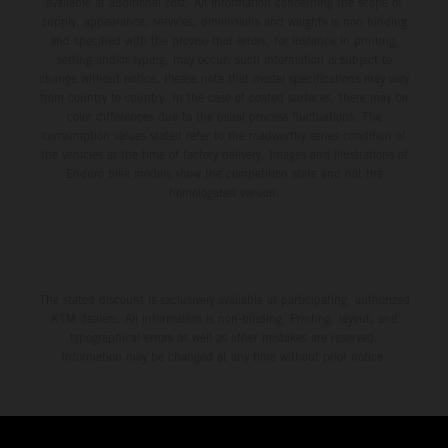
available at additional cost. All information concerning the scope of
supply, appearance, services, dimensions and weights is non-binding
and specified with the proviso that errors, for instance in printing,
setting and/or typing, may occur; such information is subject to
change without notice. Please note that model specifications may vary
from country to country. In the case of coated surfaces, there may be
color differences due to the usual process fluctuations. The
consumption values stated refer to the roadworthy series condition of
the vehicles at the time of factory delivery. Images and illustrations of
Enduro bike models show the competition state and not the
homologated version.
The stated discount is exclusively available at participating, authorized
KTM dealers. All information is non-binding. Printing, layout, and
typographical errors as well as other mistakes are reserved.
Information may be changed at any time without prior notice.